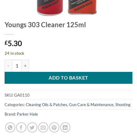
Youngs 303 Cleaner 125ml
5.30
£
24 in stock
Youngs 303 Cleaner 125ml quantity
ADD TO BASKET
SKU:
GA0110
Categories:
Cleaning Oils & Patches
,
Gun Care & Maintenance
,
Shooting
Brand:
Parker Hale