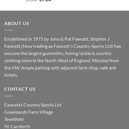
price
price
was:
is:
£8.80.
£7.20.
ABOUT US
Established in 1975 by John & Pat Fawcett, Stephen J
Fawcett (Now trading as Fawcett's Country Sports Ltd) has
become the largest gunsmiths, fishing tackle & country
clothing store in the North West of England. Minutes from
the M6! Ample parking with adjacent farm shop, cafe and
toilets.
CONTACT US
Fawcetts Country Sports Ltd
Greenlands Farm Village
Tewitfield
Nr Carnforth