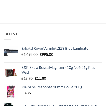
LATEST
Sabatti RoverVarmint .223 Blue Laminate
Original
Current
£
1,495.00
£
995.00
price
price
was:
is:
B&P Extra Rossa Magnum 410g No6 21g Plas
£1,495.00.
£995.00.
Wad
Original
Current
£
13.90
£
11.80
price
price
Mainline Response 10mm Boilie 200g
was:
is:
£
3.85
£13.90.
£11.80.
Rio Elite Scandi MDC Kit Short Body incl 4x12'