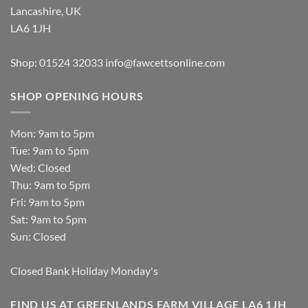
Lancashire, UK
LA6 1JH
Shop: 01524 32033
info@fawcettsonline.com
SHOP OPENING HOURS
Mon: 9am to 5pm
Tue: 9am to 5pm
Wed: Closed
Thu: 9am to 5pm
Fri: 9am to 5pm
Sat: 9am to 5pm
Sun: Closed
Closed Bank Holiday Monday's
FIND US AT GREENLANDS FARM VILLAGE LA6 1JH