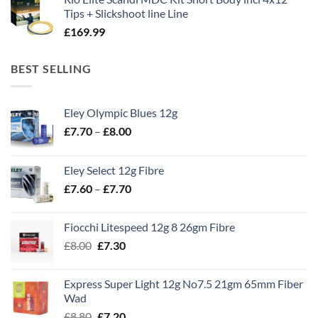
Tips + Slickshoot line Line
£
169.99
BEST SELLING
Eley Olympic Blues 12g
Price
£
7.70
–
£
8.00
range:
£7.70
Eley Select 12g Fibre
through
Price
£
7.60
–
£
7.70
£8.00
range:
£7.60
Fiocchi Litespeed 12g 8 26gm Fibre
through
Original
Current
£
8.00
£
7.30
£7.70
price
price
was:
is:
Express Super Light 12g No7.5 21gm 65mm Fiber
£8.00.
£7.30.
Wad
Original
Current
£
8.80
£
7.20