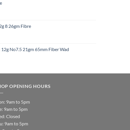
re
gh
:
12g 8 26gm Fibre
gh
t
ht 12g No7.5 21gm 65mm Fiber Wad
t
HOP OPENING HOURS
n: 9am to 5pm
e: 9am to 5pm
d: Closed
u: 9am to 5pm