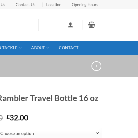
 Us
Contact Us
Location
Opening Hours
D TACKLE
ABOUT
CONTACT
Rambler Travel Bottle 16 oz
Original
Current
0
32.00
£
price
price
was:
is: