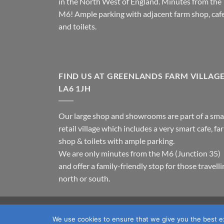
in the North West of England. Minutes from the
M6! Ample parking with adjacent farm shop, caf
and toilets.
FIND US AT GREENLANDS FARM VILLAG
LA6 1JH
Our large shop and showrooms are part of a sma
retail village which includes a very smart cafe, fa
shop & toilets with ample parking.
We are only minutes from the M6 (Junction 35)
and offer a family-friendly stop for those travell
north or south.
TERMS & CONDITIONS
PRIVACY POLICY
OUR LOC
We use cookies to ensure that we give you the best exp
Copyright 2026 ©
Fawcett's Country Sports Ltd. All