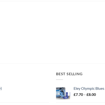
BEST SELLING
y)
Eley Olympic Blues
Price
£
7.70
–
£
8.00
range
£7.70