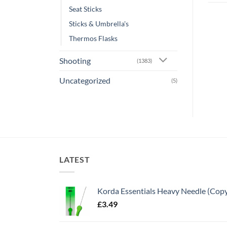
Seat Sticks
Sticks & Umbrella's
Thermos Flasks
Shooting
(1383)
Uncategorized
(5)
LATEST
Korda Essentials Heavy Needle (Cop
£
3.49