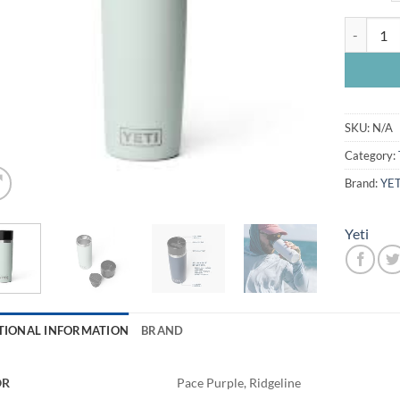
Yeti Rambl
SKU:
N/A
Category:
Brand:
YET
Yeti
TIONAL INFORMATION
BRAND
OR
Pace Purple, Ridgeline