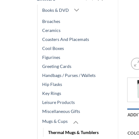
Books & DVD
Broaches
Ceramics
Coasters And Placemats
Cool Boxes
Figurines
Greeting Cards
Handbags / Purses / Wallets
Hip Flasks
Key Rings
Leisure Products
Miscellaneous Gifts
ADDI
Mugs & Cups
Thermal Mugs & Tumblers
COL