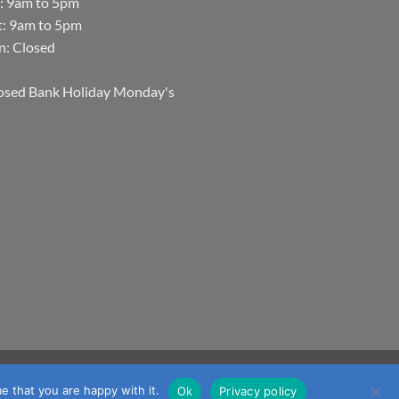
i: 9am to 5pm
t: 9am to 5pm
n: Closed
osed Bank Holiday Monday's
Visa
MasterCard
Visa
JCB
Maestro
mmerce
e that you are happy with it.
Ok
Privacy policy