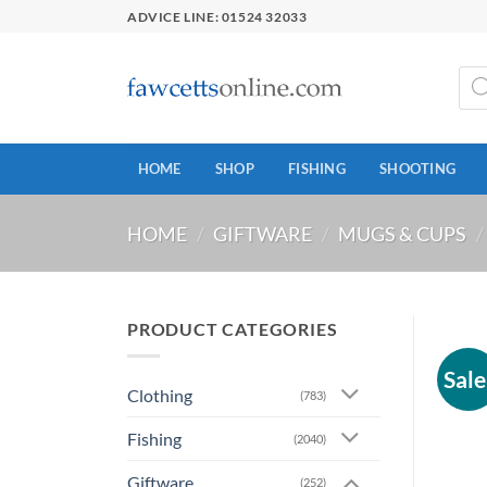
Skip
ADVICE LINE: 01524 32033
to
content
Prod
sear
HOME
SHOP
FISHING
SHOOTING
HOME
/
GIFTWARE
/
MUGS & CUPS
/
PRODUCT CATEGORIES
Sale
Clothing
(783)
Fishing
(2040)
Giftware
(252)