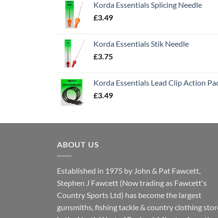
Korda Essentials Splicing Needle
£
3.49
Korda Essentials Stik Needle
£
3.75
Korda Essentials Lead Clip Action Pa
£
3.49
ABOUT US
Established in 1975 by John & Pat Fawcett,
Stephen J Fawcett (Now trading as Fawcett's
Country Sports Ltd) has become the largest
gunsmiths, fishing tackle & country clothing stor