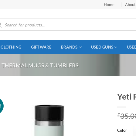
Home
About
ucts
ch
CLOTHING
GIFTWARE
BRANDS
USED GUNS
USE
THERMAL MUGS & TUMBLERS
Yeti 
!
35.0
£
Color