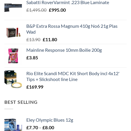
Sabatti RoverVarmint .223 Blue Laminate
Original
Current
£
1,495.00
£
995.00
price
price
was:
is:
B&P Extra Rossa Magnum 410g No6 21g Plas
£1,495.00.
£995.00.
Wad
Original
Current
£
13.90
£
11.80
price
price
Mainline Response 10mm Boilie 200g
was:
is:
£
3.85
£13.90.
£11.80.
Rio Elite Scandi MDC Kit Short Body incl 4x12'
Tips + Slickshoot line Line
£
169.99
BEST SELLING
Eley Olympic Blues 12g
Price
£
7.70
–
£
8.00