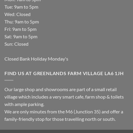
Tue: 9am to 5pm
Wed: Closed
Thu: 9am to 5pm
Fri: 9am to 5pm
Sat: 9am to 5pm
Sun: Closed
Closed Bank Holiday Monday's
FIND US AT GREENLANDS FARM VILLAGE LA6 1JH
Our large shop and showrooms are part of a small retail
village which includes a very smart cafe, farm shop & toilets
with ample parking.
We are only minutes from the M6 (Junction 35) and offer a
family-friendly stop for those travelling north or south.