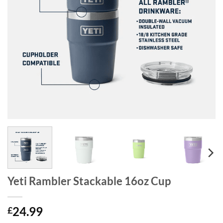
Yeti Rambler Stackable 16oz Cup
24.99
£