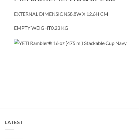
EXTERNAL DIMENSIONS
8.8W X 12.6H CM
EMPTY WEIGHT
0.23
KG
LATEST