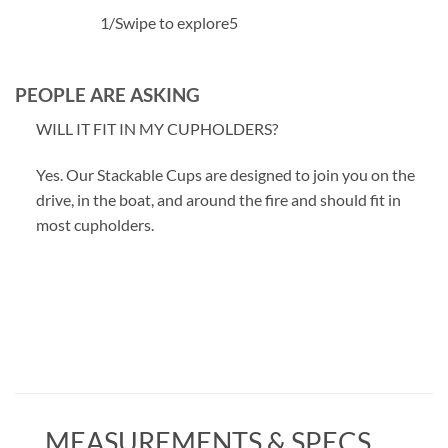
1
/
Swipe to explore
5
PEOPLE ARE ASKING
WILL IT FIT IN MY CUPHOLDERS?
Yes. Our Stackable Cups are designed to join you on the
drive, in the boat, and around the fire and should fit in
most cupholders.
MEASUREMENTS & SPECS