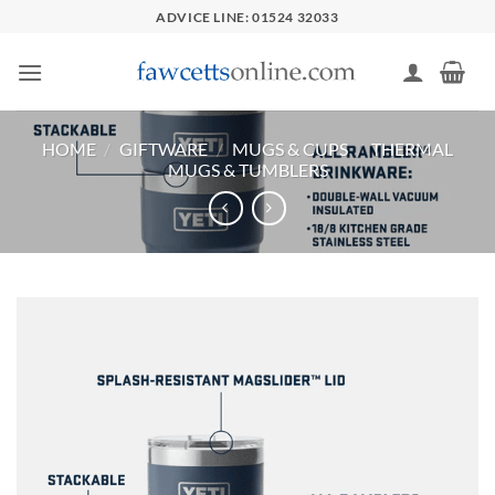
Skip
ADVICE LINE: 01524 32033
to
content
HOME
/
GIFTWARE
/
MUGS & CUPS
/
THERMAL
MUGS & TUMBLERS