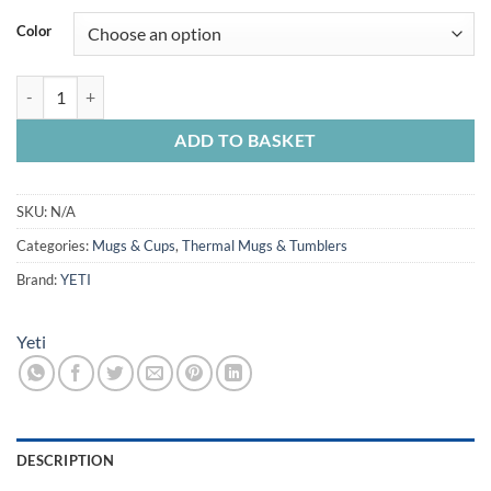
Color
Yeti Rambler Stackable 16oz Cup quantity
ADD TO BASKET
SKU:
N/A
Categories:
Mugs & Cups
,
Thermal Mugs & Tumblers
Brand:
YETI
Yeti
DESCRIPTION