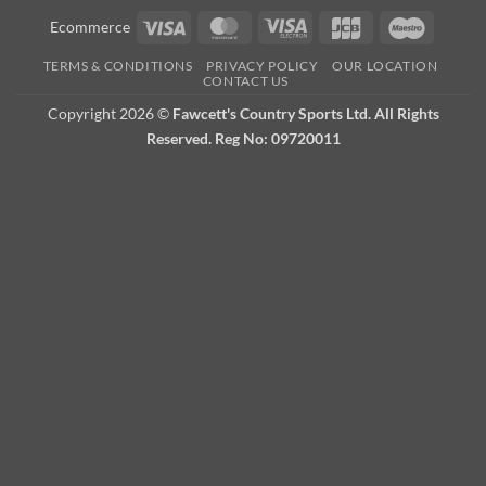
Visa
MasterCard
Visa
JCB
Maestro
Ecommerce
Electron
TERMS & CONDITIONS
PRIVACY POLICY
OUR LOCATION
CONTACT US
Copyright 2026 ©
Fawcett's Country Sports Ltd. All Rights
Reserved. Reg No: 09720011