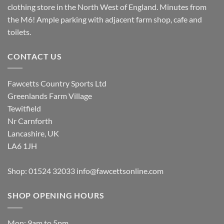
clothing store in the North West of England. Minutes from
the M6! Ample parking with adjacent farm shop, cafe and
toilets.
CONTACT US
Fawcetts Country Sports Ltd
Greenlands Farm Village
Tewitfield
Nr Carnforth
Lancashire, UK
LA6 1JH
Shop: 01524 32033
info@fawcettsonline.com
SHOP OPENING HOURS
Mon: 9am to 5pm