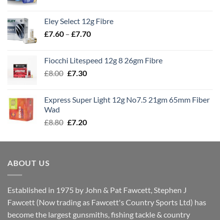
range:
£7.70
Eley Select 12g Fibre
through
Price
£
7.60
–
£
7.70
£8.00
range:
£7.60
Fiocchi Litespeed 12g 8 26gm Fibre
through
Original
Current
£
8.00
£
7.30
£7.70
price
price
was:
is:
Express Super Light 12g No7.5 21gm 65mm Fiber
£8.00.
£7.30.
Wad
Original
Current
£
8.80
£
7.20
price
price
was:
is:
£8.80.
£7.20.
ABOUT US
Established in 1975 by John & Pat Fawcett, Stephen J
Fawcett (Now trading as Fawcett's Country Sports Ltd) has
become the largest gunsmiths, fishing tackle & country