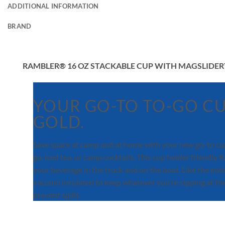
ADDITIONAL INFORMATION
BRAND
RAMBLER® 16 OZ STACKABLE CUP WITH MAGSLIDER
YOUR GO-TO TO-GO CU
GOLD.
Save space at camp and at home with your new go-to cup.
go, iced tea, or camp cocktails. This cup holder friend
your beverage in the truck and on the boat. Like the ent
vacuum insulated to keep whatever you’re sipping at the 
prevent spills.