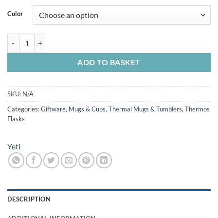
Color
Yeti Rambler Hotshot Bottle 18oz quantity
ADD TO BASKET
SKU:
N/A
Categories:
Giftware
,
Mugs & Cups
,
Thermal Mugs & Tumblers
,
Thermos
Flasks
Yeti
DESCRIPTION