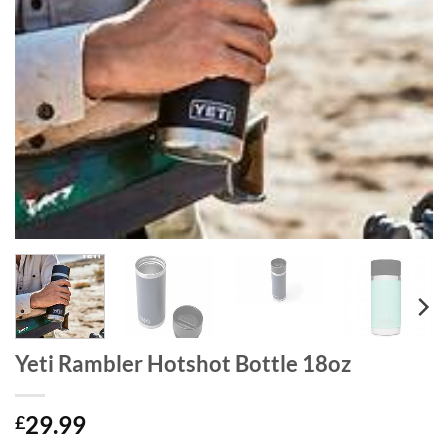
Yeti Rambler Hotshot Bottle 18oz
29.99
£