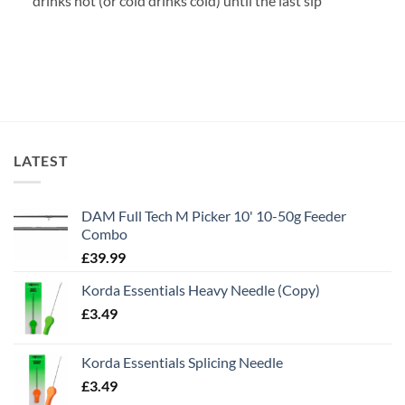
drinks hot (or cold drinks cold) until the last sip
LATEST
DAM Full Tech M Picker 10' 10-50g Feeder
Combo
£
39.99
Korda Essentials Heavy Needle (Copy)
£
3.49
Korda Essentials Splicing Needle
£
3.49