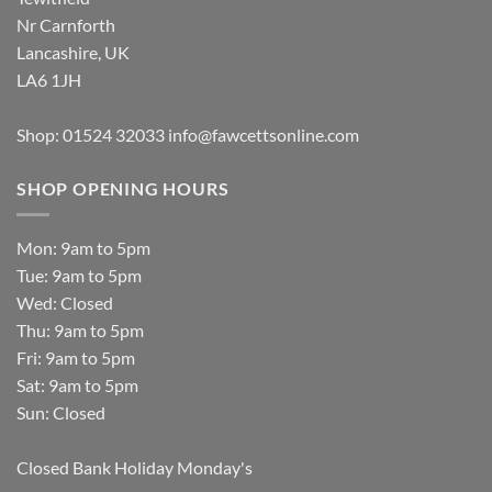
Nr Carnforth
Lancashire, UK
LA6 1JH
Shop: 01524 32033
info@fawcettsonline.com
SHOP OPENING HOURS
Mon: 9am to 5pm
Tue: 9am to 5pm
Wed: Closed
Thu: 9am to 5pm
Fri: 9am to 5pm
Sat: 9am to 5pm
Sun: Closed
Closed Bank Holiday Monday's