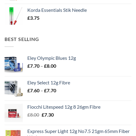
Korda Essentials Stik Needle
£
3.75
BEST SELLING
Eley Olympic Blues 12g
Price
£
7.70
–
£
8.00
range:
£7.70
Eley Select 12g Fibre
through
Price
£
7.60
–
£
7.70
£8.00
range:
£7.60
Fiocchi Litespeed 12g 8 26gm Fibre
through
Original
Current
£
8.00
£
7.30
£7.70
price
price
was:
is:
Express Super Light 12g No7.5 21gm 65mm Fiber
£8.00.
£7.30.