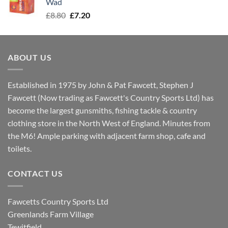
Wad
Original
Current
£
8.80
£
7.20
price
price
was:
is:
£8.80.
£7.20.
ABOUT US
Established in 1975 by John & Pat Fawcett, Stephen J
Fawcett (Now trading as Fawcett's Country Sports Ltd) has
become the largest gunsmiths, fishing tackle & country
clothing store in the North West of England. Minutes from
the M6! Ample parking with adjacent farm shop, cafe and
toilets.
CONTACT US
Fawcetts Country Sports Ltd
Greenlands Farm Village
Tewitfield