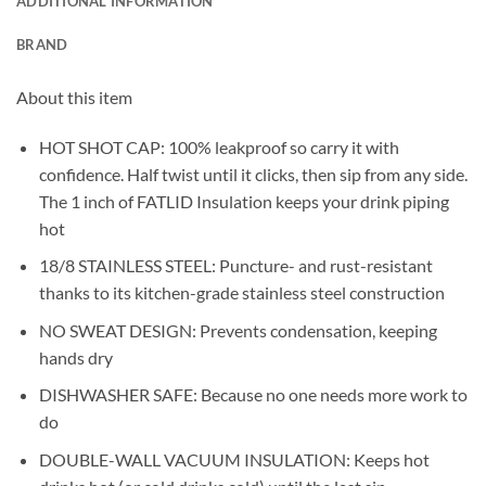
ADDITIONAL INFORMATION
BRAND
About this item
HOT SHOT CAP: 100% leakproof so carry it with
confidence. Half twist until it clicks, then sip from any side.
The 1 inch of FATLID Insulation keeps your drink piping
hot
18/8 STAINLESS STEEL: Puncture- and rust-resistant
thanks to its kitchen-grade stainless steel construction
NO SWEAT DESIGN: Prevents condensation, keeping
hands dry
DISHWASHER SAFE: Because no one needs more work to
do
DOUBLE-WALL VACUUM INSULATION: Keeps hot