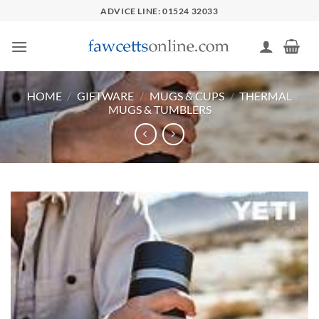
Skip
ADVICE LINE: 01524 32033
to
content
HOME
/
GIFTWARE
/
MUGS & CUPS
/
THERMAL
MUGS & TUMBLERS