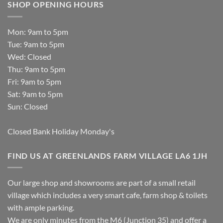
SHOP OPENING HOURS
Mon: 9am to 5pm
Tue: 9am to 5pm
Wed: Closed
Thu: 9am to 5pm
Fri: 9am to 5pm
Sat: 9am to 5pm
Sun: Closed
Closed Bank Holiday Monday's
FIND US AT GREENLANDS FARM VILLAGE LA6 1JH
Our large shop and showrooms are part of a small retail
village which includes a very smart cafe, farm shop & toilets
with ample parking.
We are only minutes from the M6 (Junction 35) and offer a