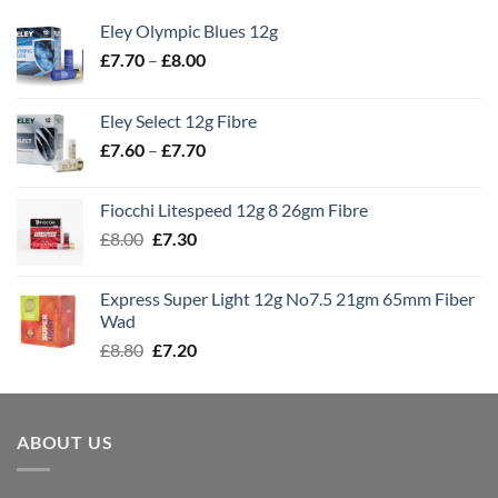
Eley Olympic Blues 12g
Price
£
7.70
–
£
8.00
range:
£7.70
Eley Select 12g Fibre
through
Price
£
7.60
–
£
7.70
£8.00
range:
£7.60
Fiocchi Litespeed 12g 8 26gm Fibre
through
Original
Current
£
8.00
£
7.30
£7.70
price
price
was:
is:
Express Super Light 12g No7.5 21gm 65mm Fiber
£8.00.
£7.30.
Wad
Original
Current
£
8.80
£
7.20
price
price
was:
is:
£8.80.
£7.20.
ABOUT US