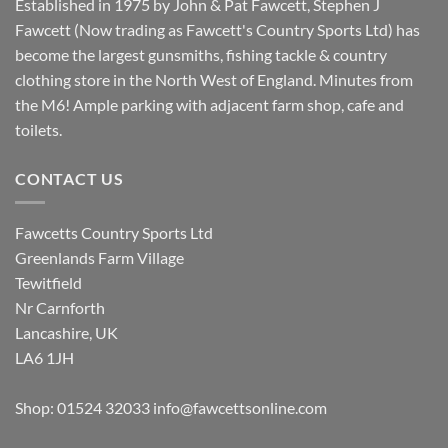
Established in 1975 by John & Pat Fawcett, Stephen J
Fawcett (Now trading as Fawcett's Country Sports Ltd) has
become the largest gunsmiths, fishing tackle & country
clothing store in the North West of England. Minutes from
the M6! Ample parking with adjacent farm shop, cafe and
toilets.
CONTACT US
Fawcetts Country Sports Ltd
Greenlands Farm Village
Tewitfield
Nr Carnforth
Lancashire, UK
LA6 1JH
Shop: 01524 32033
info@fawcettsonline.com