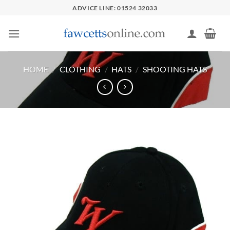
Skip
ADVICE LINE: 01524 32033
to
content
HOME
/
CLOTHING
/
HATS
/
SHOOTING HATS