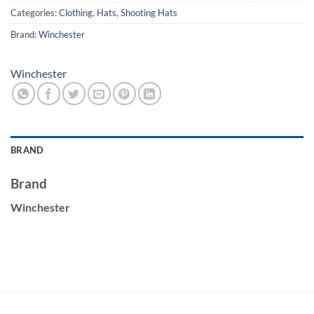
Categories:
Clothing
,
Hats
,
Shooting Hats
Brand:
Winchester
Winchester
BRAND
Brand
Winchester