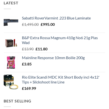
LATEST
Sabatti RoverVarmint .223 Blue Laminate
Original
Current
£
1,495.00
£
995.00
price
price
was:
is:
B&P Extra Rossa Magnum 410g No6 21g Plas
£1,495.00.
£995.00.
Wad
Original
Current
£
13.90
£
11.80
price
price
Mainline Response 10mm Boilie 200g
was:
is:
£
3.85
£13.90.
£11.80.
Rio Elite Scandi MDC Kit Short Body incl 4x12'
Tips + Slickshoot line Line
£
169.99
BEST SELLING