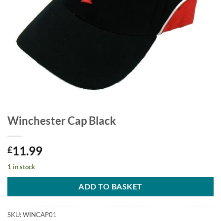
Winchester Cap Black
11.99
£
1 in stock
ADD TO BASKET
SKU:
WINCAP01