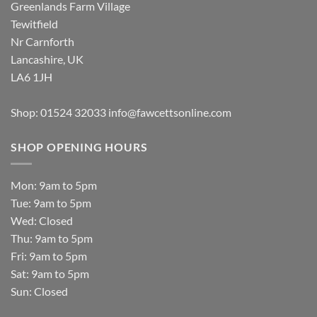
Greenlands Farm Village
Tewitfield
Nr Carnforth
Lancashire, UK
LA6 1JH
Shop: 01524 32033
info@fawcettsonline.com
SHOP OPENING HOURS
Mon: 9am to 5pm
Tue: 9am to 5pm
Wed: Closed
Thu: 9am to 5pm
Fri: 9am to 5pm
Sat: 9am to 5pm
Sun: Closed