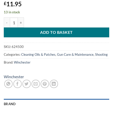
11.95
£
13 in stock
Winchester 750ml Spray Maxi Can quantity
ADD TO BASKET
SKU:
624500
Categories:
Cleaning Oils & Patches
,
Gun Care & Maintenance
,
Shooting
Brand:
Winchester
Winchester
BRAND