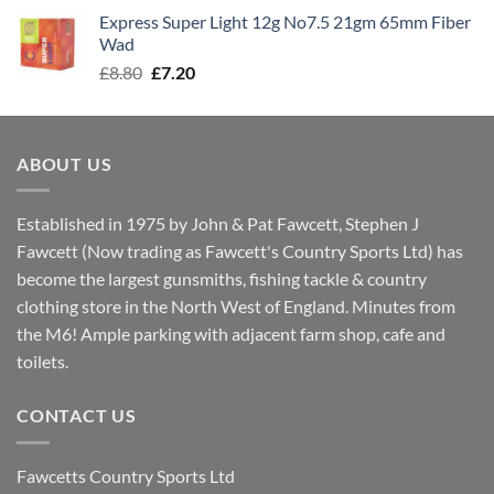
was:
is:
Express Super Light 12g No7.5 21gm 65mm Fiber
£8.00.
£7.30.
Wad
Original
Current
£
8.80
£
7.20
price
price
was:
is:
£8.80.
£7.20.
ABOUT US
Established in 1975 by John & Pat Fawcett, Stephen J
Fawcett (Now trading as Fawcett's Country Sports Ltd) has
become the largest gunsmiths, fishing tackle & country
clothing store in the North West of England. Minutes from
the M6! Ample parking with adjacent farm shop, cafe and
toilets.
CONTACT US
Fawcetts Country Sports Ltd