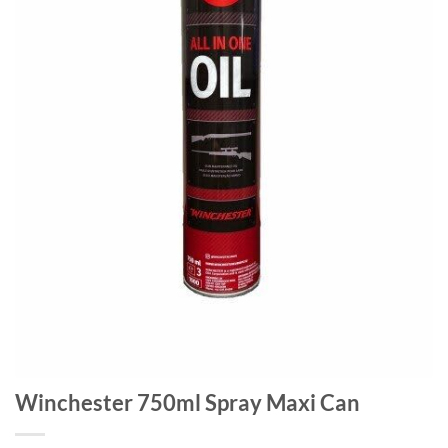
Winchester 750ml Spray Maxi Can