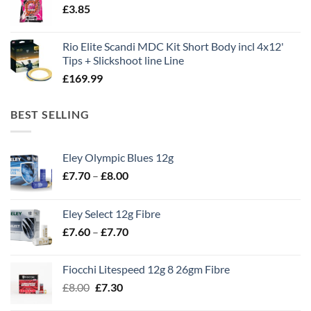
£
3.85
£13.90.
£11.80.
Rio Elite Scandi MDC Kit Short Body incl 4x12'
Tips + Slickshoot line Line
£
169.99
BEST SELLING
Eley Olympic Blues 12g
Price
£
7.70
–
£
8.00
range:
£7.70
Eley Select 12g Fibre
through
Price
£
7.60
–
£
7.70
£8.00
range:
£7.60
Fiocchi Litespeed 12g 8 26gm Fibre
through
Original
Current
£
8.00
£
7.30
£7.70
price
price