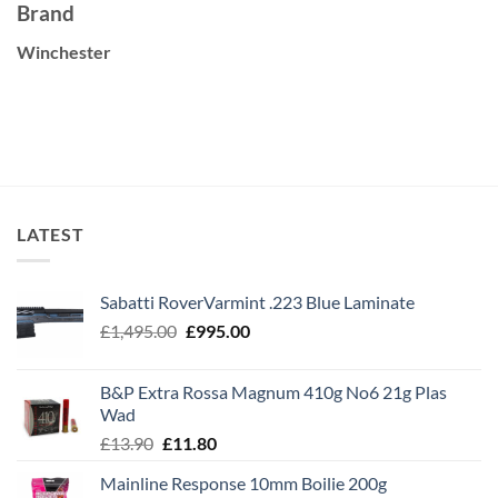
Brand
Winchester
LATEST
Sabatti RoverVarmint .223 Blue Laminate
Original
Current
£
1,495.00
£
995.00
price
price
was:
is:
B&P Extra Rossa Magnum 410g No6 21g Plas
£1,495.00.
£995.00.
Wad
Original
Current
£
13.90
£
11.80
price
price
Mainline Response 10mm Boilie 200g
was:
is: