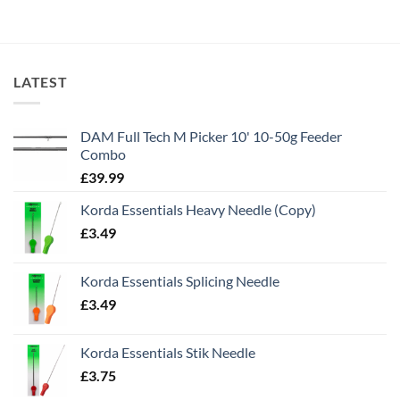
LATEST
DAM Full Tech M Picker 10' 10-50g Feeder
Combo
£
39.99
Korda Essentials Heavy Needle (Copy)
£
3.49
Korda Essentials Splicing Needle
£
3.49
Korda Essentials Stik Needle
£
3.75