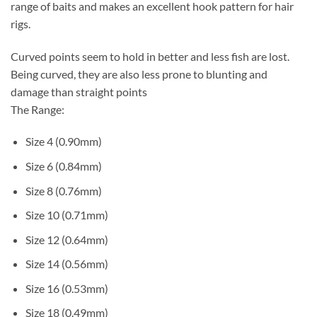
range of baits and makes an excellent hook pattern for hair
rigs.
Curved points seem to hold in better and less fish are lost.
Being curved, they are also less prone to blunting and
damage than straight points
The Range:
Size 4 (0.90mm)
Size 6 (0.84mm)
Size 8 (0.76mm)
Size 10 (0.71mm)
Size 12 (0.64mm)
Size 14 (0.56mm)
Size 16 (0.53mm)
Size 18 (0.49mm)