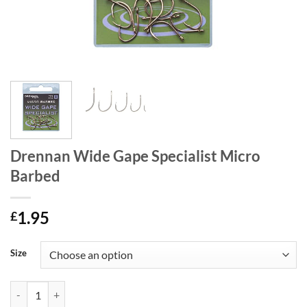
Drennan Wide Gape Specialist Micro
Barbed
1.95
£
Size
Drennan Wide Gape Specialist Micro Barbed quantity