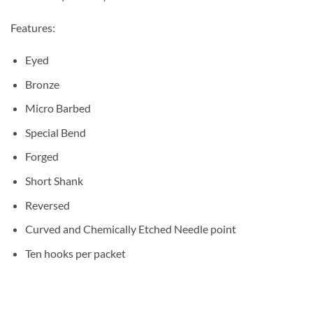
Features:
Eyed
Bronze
Micro Barbed
Special Bend
Forged
Short Shank
Reversed
Curved and Chemically Etched Needle point
Ten hooks per packet