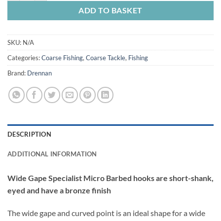
ADD TO BASKET
SKU:
N/A
Categories:
Coarse Fishing
,
Coarse Tackle
,
Fishing
Brand:
Drennan
DESCRIPTION
ADDITIONAL INFORMATION
Wide Gape Specialist Micro Barbed hooks are short-shank,
eyed and have a bronze finish
The wide gape and curved point is an ideal shape for a wide