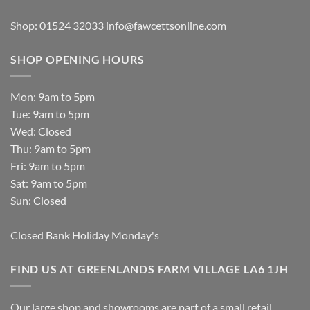
Shop: 01524 32033
info@fawcettsonline.com
SHOP OPENING HOURS
Mon: 9am to 5pm
Tue: 9am to 5pm
Wed: Closed
Thu: 9am to 5pm
Fri: 9am to 5pm
Sat: 9am to 5pm
Sun: Closed
Closed Bank Holiday Monday's
FIND US AT GREENLANDS FARM VILLAGE LA6 1JH
Our large shop and showrooms are part of a small retail