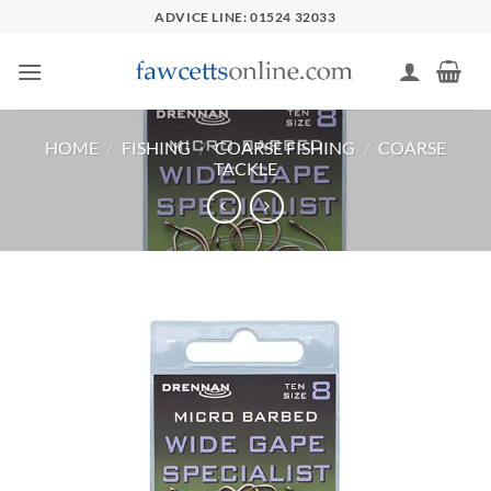
Skip
ADVICE LINE: 01524 32033
to
content
HOME
/
FISHING
/
COARSE FISHING
/
COARSE
TACKLE