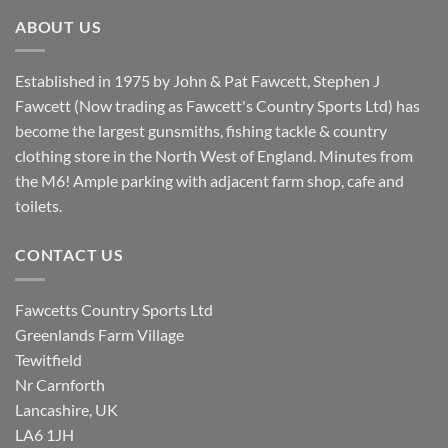
£8.80.
£7.20.
ABOUT US
Established in 1975 by John & Pat Fawcett, Stephen J
Fawcett (Now trading as Fawcett's Country Sports Ltd) has
become the largest gunsmiths, fishing tackle & country
clothing store in the North West of England. Minutes from
the M6! Ample parking with adjacent farm shop, cafe and
toilets.
CONTACT US
Fawcetts Country Sports Ltd
Greenlands Farm Village
Tewitfield
Nr Carnforth
Lancashire, UK
LA6 1JH