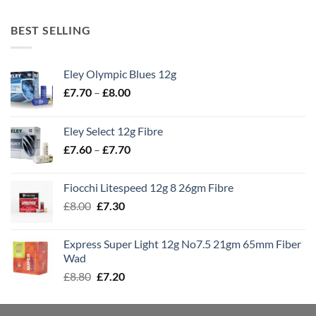
BEST SELLING
Eley Olympic Blues 12g
Price
£
7.70
–
£
8.00
range:
£7.70
Eley Select 12g Fibre
through
Price
£
7.60
–
£
7.70
£8.00
range:
£7.60
Fiocchi Litespeed 12g 8 26gm Fibre
through
Original
Current
£
8.00
£
7.30
£7.70
price
price
was:
is:
Express Super Light 12g No7.5 21gm 65mm Fiber
£8.00.
£7.30.
Wad
Original
Current
£
8.80
£
7.20
price
price
was:
is: