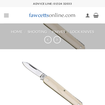
Skip
ADVICE LINE: 01524 32033
to
content
HOME
/
SHOOTING
/
KNIVES
/
LOCK KNIVES