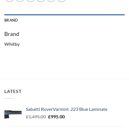
BRAND
Brand
Whitby
LATEST
Sabatti RoverVarmint .223 Blue Laminate
Original
Current
£
1,495.00
£
995.00
price
price
was:
is: