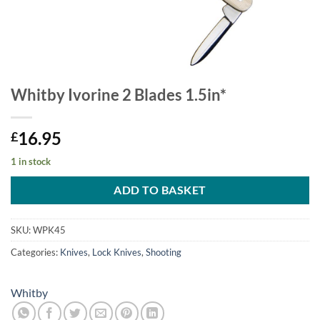
Whitby Ivorine 2 Blades 1.5in*
16.95
£
1 in stock
ADD TO BASKET
SKU:
WPK45
Categories:
Knives
,
Lock Knives
,
Shooting
Whitby