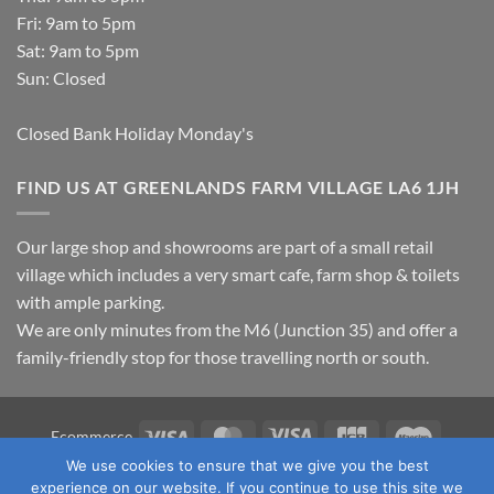
Fri: 9am to 5pm
Sat: 9am to 5pm
Sun: Closed
Closed Bank Holiday Monday's
FIND US AT GREENLANDS FARM VILLAGE LA6 1JH
Our large shop and showrooms are part of a small retail
village which includes a very smart cafe, farm shop & toilets
with ample parking.
We are only minutes from the M6 (Junction 35) and offer a
family-friendly stop for those travelling north or south.
Visa
MasterCard
Visa
JCB
Maestro
Ecommerce
Electron
We use cookies to ensure that we give you the best
TERMS & CONDITIONS
PRIVACY POLICY
OUR LOCATION
experience on our website. If you continue to use this site we
CONTACT US