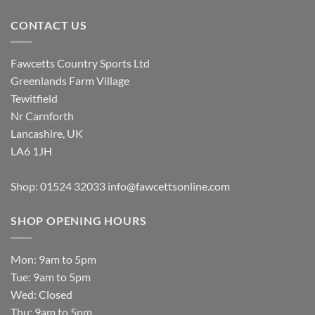
CONTACT US
Fawcetts Country Sports Ltd
Greenlands Farm Village
Tewitfield
Nr Carnforth
Lancashire, UK
LA6 1JH
Shop: 01524 32033
info@fawcettsonline.com
SHOP OPENING HOURS
Mon: 9am to 5pm
Tue: 9am to 5pm
Wed: Closed
Thu: 9am to 5pm