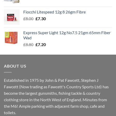
range:
£7.60
Fiocchi Litespeed 12g 8 26gm Fibre
through
Original
Current
£
8.00
£
7.30
£7.70
price
price
was:
is:
Express Super Light 12g No7.5 21gm 65mm Fiber
£8.00.
£7.30.
Wad
Original
Current
£
8.80
£
7.20
price
price
was:
is:
£8.80.
£7.20.
ABOUT US
Established in 1975 by John & Pat Fawcett, Stephen J
Fawcett (Now trading as Fawcett's Country Sports Ltd) has
become the largest gunsmiths, fishing tackle & country
clothing store in the North West of England. Minutes from
the M6! Ample parking with adjacent farm shop, cafe and
toilets.