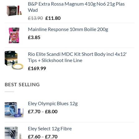
B&P Extra Rossa Magnum 410g No6 21g Plas
£1,495.00.
£995.00.
Wad
Original
Current
£
13.90
£
11.80
price
price
Mainline Response 10mm Boilie 200g
was:
is:
£
3.85
£13.90.
£11.80.
Rio Elite Scandi MDC Kit Short Body incl 4x12'
Tips + Slickshoot line Line
£
169.99
BEST SELLING
Eley Olympic Blues 12g
Price
£
7.70
–
£
8.00
range:
£7.70
Eley Select 12g Fibre
through
Price
£
7.60
–
£
7.70
£8.00