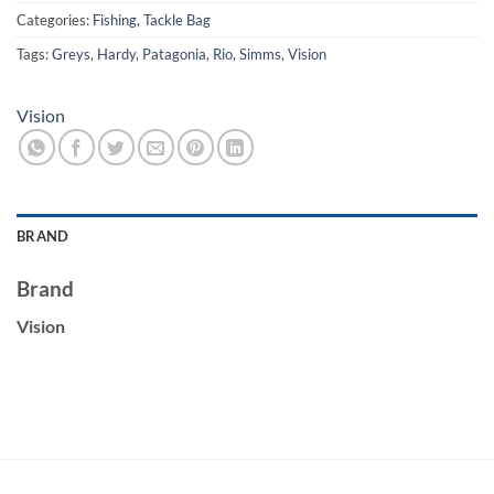
Categories:
Fishing
,
Tackle Bag
Tags:
Greys
,
Hardy
,
Patagonia
,
Rio
,
Simms
,
Vision
Vision
BRAND
Brand
Vision