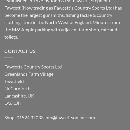
Established in 1975 by John & Pat Fawcett, Stephen J
Fawcett (Now trading as Fawcett's Country Sports Ltd) has
become the largest gunsmiths, fishing tackle & country
clothing store in the North West of England. Minutes from
the M6! Ample parking with adjacent farm shop, cafe and
toilets.
CONTACT US
Fawcetts Country Sports Ltd
Greenlands Farm Village
Tewitfield
Nr Carnforth
Lancashire, UK
LA6 1JH
Shop: 01524 32033
info@fawcettsonline.com