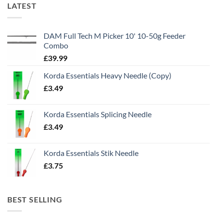
LATEST
DAM Full Tech M Picker 10' 10-50g Feeder
Combo
£
39.99
Korda Essentials Heavy Needle (Copy)
£
3.49
Korda Essentials Splicing Needle
£
3.49
Korda Essentials Stik Needle
£
3.75
BEST SELLING