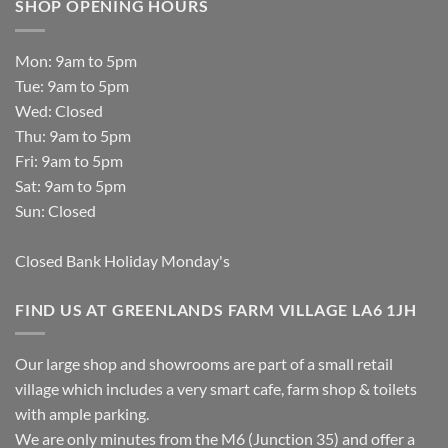
SHOP OPENING HOURS
Mon: 9am to 5pm
Tue: 9am to 5pm
Wed: Closed
Thu: 9am to 5pm
Fri: 9am to 5pm
Sat: 9am to 5pm
Sun: Closed
Closed Bank Holiday Monday's
FIND US AT GREENLANDS FARM VILLAGE LA6 1JH
Our large shop and showrooms are part of a small retail
village which includes a very smart cafe, farm shop & toilets
with ample parking.
We are only minutes from the M6 (Junction 35) and offer a