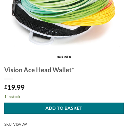
Vision Ace Head Wallet*
19.99
£
1 in stock
ADD TO BASKET
SKU:
VISVLW