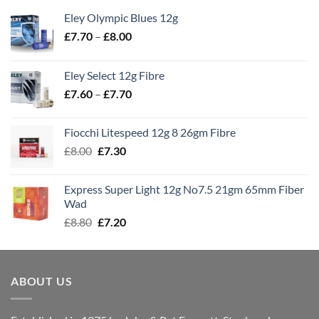
Eley Olympic Blues 12g
Price
£
7.70
–
£
8.00
range:
£7.70
Eley Select 12g Fibre
through
Price
£
7.60
–
£
7.70
£8.00
range:
£7.60
Fiocchi Litespeed 12g 8 26gm Fibre
through
Original
Current
£
8.00
£
7.30
£7.70
price
price
was:
is:
Express Super Light 12g No7.5 21gm 65mm Fiber
£8.00.
£7.30.
Wad
Original
Current
£
8.80
£
7.20
price
price
was:
is:
£8.80.
£7.20.
ABOUT US