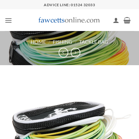
Skip
ADVICE LINE: 01524 32033
to
content
HOME
/
FISHING
/
TACKLE BAG