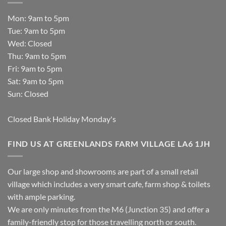
Mon: 9am to 5pm
Tue: 9am to 5pm
Wed: Closed
Thu: 9am to 5pm
Fri: 9am to 5pm
Sat: 9am to 5pm
Sun: Closed
Closed Bank Holiday Monday's
FIND US AT GREENLANDS FARM VILLAGE LA6 1JH
Our large shop and showrooms are part of a small retail
village which includes a very smart cafe, farm shop & toilets
with ample parking.
We are only minutes from the M6 (Junction 35) and offer a
family-friendly stop for those travelling north or south.