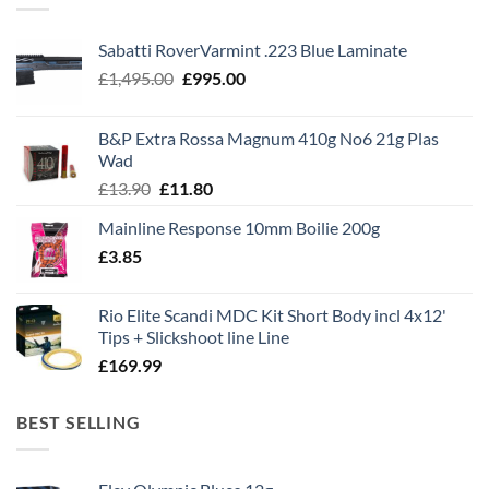
Sabatti RoverVarmint .223 Blue Laminate
Original
Current
£
1,495.00
£
995.00
price
price
was:
is:
B&P Extra Rossa Magnum 410g No6 21g Plas
£1,495.00.
£995.00.
Wad
Original
Current
£
13.90
£
11.80
price
price
Mainline Response 10mm Boilie 200g
was:
is:
£
3.85
£13.90.
£11.80.
Rio Elite Scandi MDC Kit Short Body incl 4x12'
Tips + Slickshoot line Line
£
169.99
BEST SELLING