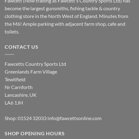
Fawcett (Now trading as Fawcett's Country Sports Ltd) has
become the largest gunsmiths, fishing tackle & country
clothing store in the North West of England. Minutes from
the M6! Ample parking with adjacent farm shop, cafe and
toilets.
CONTACT US
Fawcetts Country Sports Ltd
Greenlands Farm Village
Tewitfield
Nr Carnforth
Lancashire, UK
LA6 1JH
Shop: 01524 32033
info@fawcettsonline.com
SHOP OPENING HOURS