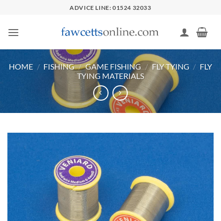
Skip
ADVICE LINE: 01524 32033
to
content
HOME
/
FISHING
/
GAME FISHING
/
FLY TYING
/
FLY
TYING MATERIALS