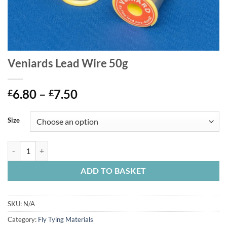
Veniards Lead Wire 50g
Price
6.80
–
7.50
£
£
range:
£6.80
Size
through
£7.50
Veniards Lead Wire 50g quantity
ADD TO BASKET
SKU:
N/A
Category:
Fly Tying Materials