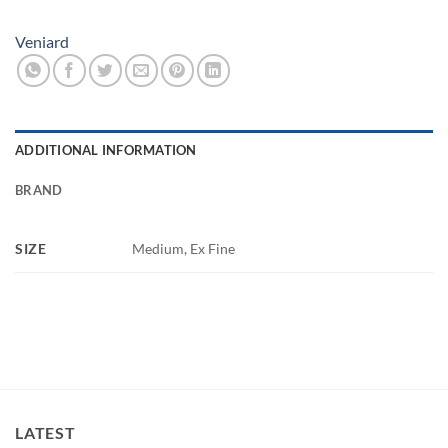
Veniard
ADDITIONAL INFORMATION
BRAND
SIZE
Medium, Ex Fine
LATEST