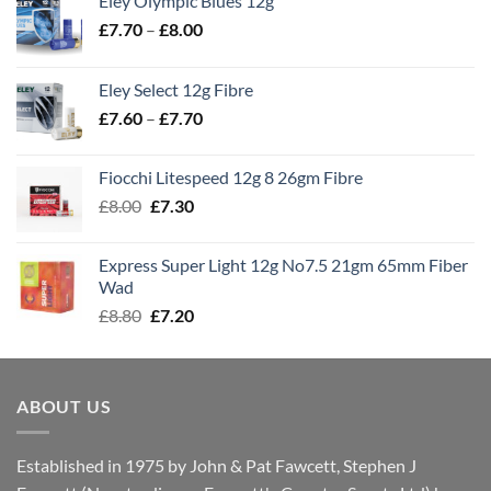
Eley Olympic Blues 12g
Price
£
7.70
–
£
8.00
range:
£7.70
Eley Select 12g Fibre
through
Price
£
7.60
–
£
7.70
£8.00
range:
£7.60
Fiocchi Litespeed 12g 8 26gm Fibre
through
Original
Current
£
8.00
£
7.30
£7.70
price
price
was:
is:
Express Super Light 12g No7.5 21gm 65mm Fiber
£8.00.
£7.30.
Wad
Original
Current
£
8.80
£
7.20
price
price
was:
is:
£8.80.
£7.20.
ABOUT US
Established in 1975 by John & Pat Fawcett, Stephen J