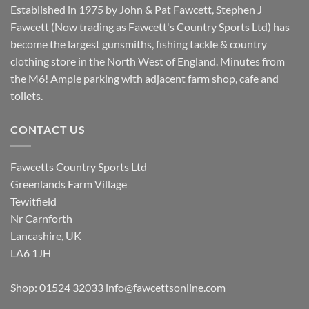
Established in 1975 by John & Pat Fawcett, Stephen J
Fawcett (Now trading as Fawcett's Country Sports Ltd) has
become the largest gunsmiths, fishing tackle & country
clothing store in the North West of England. Minutes from
the M6! Ample parking with adjacent farm shop, cafe and
toilets.
CONTACT US
Fawcetts Country Sports Ltd
Greenlands Farm Village
Tewitfield
Nr Carnforth
Lancashire, UK
LA6 1JH
Shop: 01524 32033
info@fawcettsonline.com