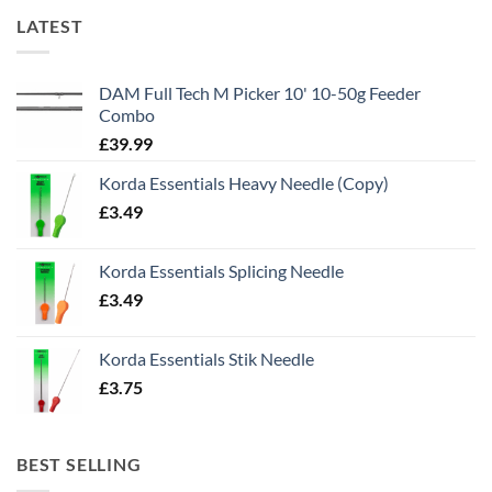
LATEST
DAM Full Tech M Picker 10' 10-50g Feeder
Combo
£
39.99
Korda Essentials Heavy Needle (Copy)
£
3.49
Korda Essentials Splicing Needle
£
3.49
Korda Essentials Stik Needle
£
3.75
BEST SELLING