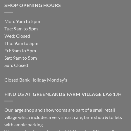
SHOP OPENING HOURS
Mon: 9am to 5pm
Tue: 9am to 5pm
Wed: Closed
Thu: 9am to 5pm
Fri: 9am to 5pm
Sat: 9am to 5pm
Sun: Closed
Closed Bank Holiday Monday's
FIND US AT GREENLANDS FARM VILLAGE LA6 1JH
Our large shop and showrooms are part of a small retail
village which includes a very smart cafe, farm shop & toilets
with ample parking.