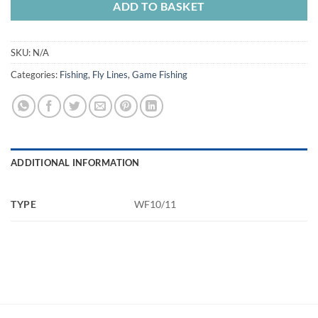
ADD TO BASKET
SKU:
N/A
Categories:
Fishing
,
Fly Lines
,
Game Fishing
ADDITIONAL INFORMATION
TYPE
WF10/11