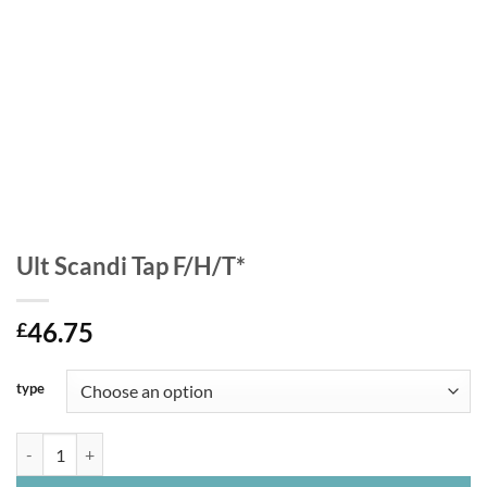
Ult Scandi Tap F/H/T*
46.75
£
type
Ult Scandi Tap F/H/T* quantity