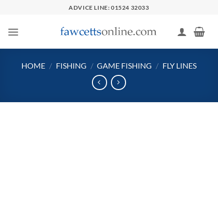
Skip
ADVICE LINE: 01524 32033
to
content
HOME
/
FISHING
/
GAME FISHING
/
FLY LINES