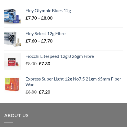
Eley Olympic Blues 12g
Price
£
7.70
–
£
8.00
range:
£7.70
Eley Select 12g Fibre
through
Price
£
7.60
–
£
7.70
£8.00
range:
£7.60
Fiocchi Litespeed 12g 8 26gm Fibre
through
Original
Current
£
8.00
£
7.30
£7.70
price
price
was:
is:
Express Super Light 12g No7.5 21gm 65mm Fiber
£8.00.
£7.30.
Wad
Original
Current
£
8.80
£
7.20
price
price
was:
is:
£8.80.
£7.20.
ABOUT US