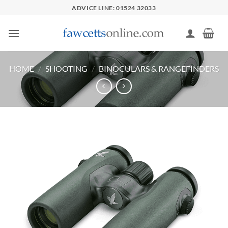
Skip
ADVICE LINE: 01524 32033
to
content
HOME
/
SHOOTING
/
BINOCULARS & RANGEFINDERS