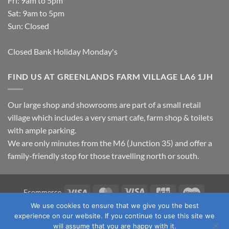
Fri: 9am to 5pm
Sat: 9am to 5pm
Sun: Closed
Closed Bank Holiday Monday's
FIND US AT GREENLANDS FARM VILLAGE LA6 1JH
Our large shop and showrooms are part of a small retail
village which includes a very smart cafe, farm shop & toilets
with ample parking.
We are only minutes from the M6 (Junction 35) and offer a
family-friendly stop for those travelling north or south.
Visa
MasterCard
Visa
JCB
Maestro
Ecommerce
Electron
We use cookies to ensure that we give you the best
TERMS & CONDITIONS
PRIVACY POLICY
OUR LOCATION
experience on our website. If you continue to use this site we
CONTACT US
will assume that you are happy with it.