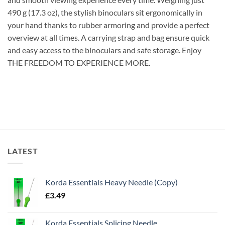
490 g (17.3 oz), the stylish binoculars sit ergonomically in
your hand thanks to rubber armoring and provide a perfect
overview at all times. A carrying strap and bag ensure quick
and easy access to the binoculars and safe storage. Enjoy
THE FREEDOM TO EXPERIENCE MORE.
LATEST
Korda Essentials Heavy Needle (Copy)
£
3.49
Korda Essentials Splicing Needle