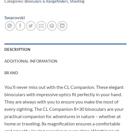
Categories:
Binoculars & Rangefinders
,
Shooting
Swarovski
DESCRIPTION
ADDITIONAL INFORMATION
BRAND
You’ll never miss out with the CL Companion. These elegant
binoculars with impressive optics fit perfectly in your hand.
They are always with you to ensure you make the most of
every sighting. The CL Companion 8×30 binoculars are your
practical companion for adventures in nature – whether at
home or traveling. 8x magnification ensures a comfortable
and smooth viewing experience every time. Weighing just