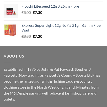
£7.60
Fiocchi Litespeed 12g 8 26gm Fibre
through
Original
Current
£
8.00
£
7.30
£7.70
price
price
was:
is:
Express Super Light 12g No7.5 21gm 65mm Fiber
£8.00.
£7.30.
Wad
Original
Current
£
8.80
£
7.20
price
price
was:
is:
£8.80.
£7.20.
ABOUT US
Established in 1975 by John & Pat Fawcett, Stephen J
Fawcett (Now trading as Fawcett's Country Sports Ltd) has
become the largest gunsmiths, fishing tackle & country
clothing store in the North West of England. Minutes from
the M6! Ample parking with adjacent farm shop, cafe and
toilets.