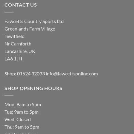
CONTACT US
Fawcetts Country Sports Ltd
Greenlands Farm Village
Tewitfield
Nr Carnforth
Lancashire, UK
LA6 1JH
Shop: 01524 32033
info@fawcettsonline.com
SHOP OPENING HOURS
Mon: 9am to 5pm
Tue: 9am to 5pm
Wed: Closed
Thu: 9am to 5pm