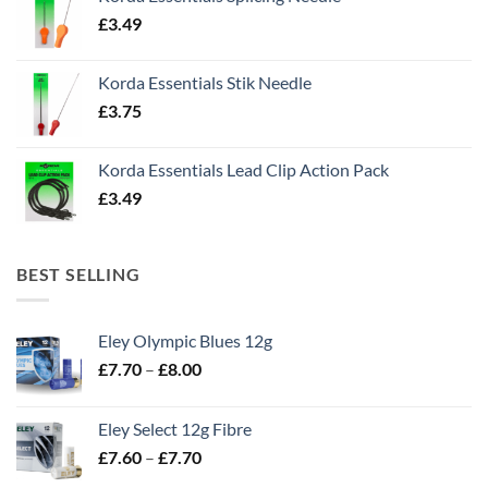
£
3.49
Korda Essentials Stik Needle
£
3.75
Korda Essentials Lead Clip Action Pack
£
3.49
BEST SELLING
Eley Olympic Blues 12g
Price
£
7.70
–
£
8.00
range:
£7.70
Eley Select 12g Fibre
through
Price
£
7.60
–
£
7.70
£8.00
range: