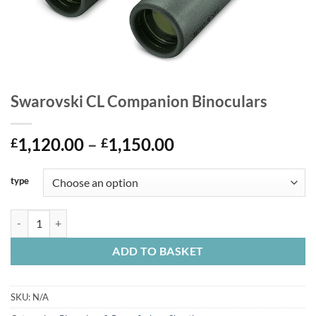
Swarovski CL Companion Binoculars
Price
1,120.00
–
1,150.00
£
£
range:
£1,120.00
type
through
£1,150.00
Swarovski CL Companion Binoculars quantity
ADD TO BASKET
SKU:
N/A