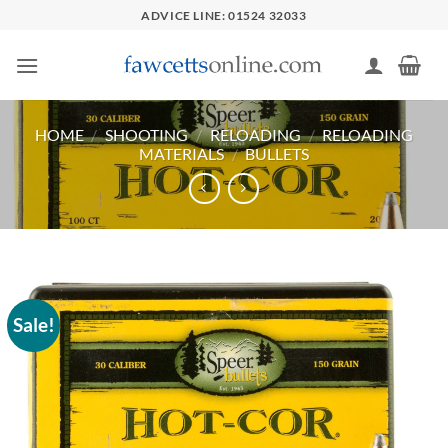
Skip
ADVICE LINE: 01524 32033
to
content
HOME
/
SHOOTING
/
RELOADING
/
RELOADING
MATERIALS
/
BULLETS
Sale!