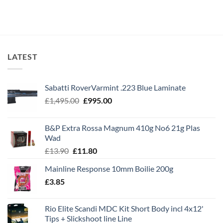
LATEST
Sabatti RoverVarmint .223 Blue Laminate
Original
Current
£
1,495.00
£
995.00
price
price
was:
is:
B&P Extra Rossa Magnum 410g No6 21g Plas
£1,495.00.
£995.00.
Wad
Original
Current
£
13.90
£
11.80
price
price
Mainline Response 10mm Boilie 200g
was:
is:
£
3.85
£13.90.
£11.80.
Rio Elite Scandi MDC Kit Short Body incl 4x12'
Tips + Slickshoot line Line