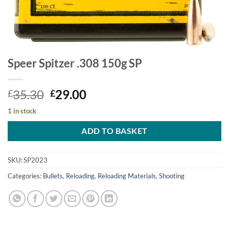
Speer Spitzer .308 150g SP
Original
Current
35.30
29.00
£
£
price
price
1 in stock
was:
is:
£35.30.
£29.00.
ADD TO BASKET
SKU:
SP2023
Categories:
Bullets
,
Reloading
,
Reloading Materials
,
Shooting