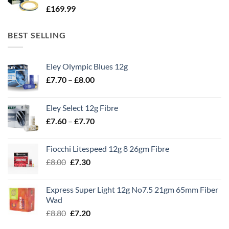
£
169.99
BEST SELLING
Eley Olympic Blues 12g
Price
£
7.70
–
£
8.00
range:
£7.70
Eley Select 12g Fibre
through
Price
£
7.60
–
£
7.70
£8.00
range:
£7.60
Fiocchi Litespeed 12g 8 26gm Fibre
through
Original
Current
£
8.00
£
7.30
£7.70
price
price
was:
is:
Express Super Light 12g No7.5 21gm 65mm Fiber
£8.00.
£7.30.
Wad
Original
Current
£
8.80
£
7.20
price
price