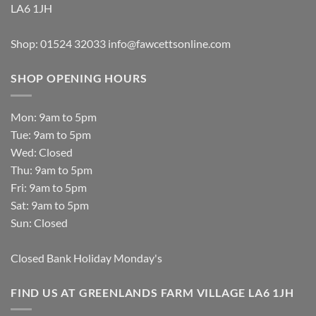
LA6 1JH
Shop: 01524 32033
info@fawcettsonline.com
SHOP OPENING HOURS
Mon: 9am to 5pm
Tue: 9am to 5pm
Wed: Closed
Thu: 9am to 5pm
Fri: 9am to 5pm
Sat: 9am to 5pm
Sun: Closed
Closed Bank Holiday Monday's
FIND US AT GREENLANDS FARM VILLAGE LA6 1JH