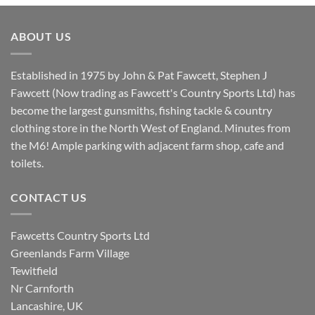
was:
is:
£8.80.
£7.20.
ABOUT US
Established in 1975 by John & Pat Fawcett, Stephen J
Fawcett (Now trading as Fawcett's Country Sports Ltd) has
become the largest gunsmiths, fishing tackle & country
clothing store in the North West of England. Minutes from
the M6! Ample parking with adjacent farm shop, cafe and
toilets.
CONTACT US
Fawcetts Country Sports Ltd
Greenlands Farm Village
Tewitfield
Nr Carnforth
Lancashire, UK