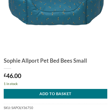
Sophie Allport Pet Bed Bees Small
46.00
£
1 in stock
ADD TO BASKET
SKU:
SAPOLY36750