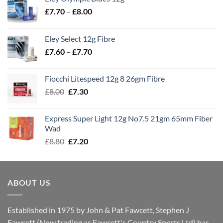
Price
£
7.70
–
£
8.00
range:
£7.70
Eley Select 12g Fibre
through
Price
£
7.60
–
£
7.70
£8.00
range:
£7.60
Fiocchi Litespeed 12g 8 26gm Fibre
through
Original
Current
£
8.00
£
7.30
£7.70
price
price
was:
is:
Express Super Light 12g No7.5 21gm 65mm Fiber
£8.00.
£7.30.
Wad
Original
Current
£
8.80
£
7.20
price
price
was:
is:
£8.80.
£7.20.
ABOUT US
Established in 1975 by John & Pat Fawcett, Stephen J
Fawcett (Now trading as Fawcett's Country Sports Ltd) has