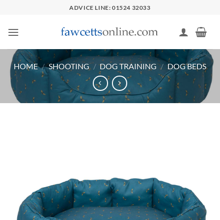
Skip
ADVICE LINE: 01524 32033
to
content
HOME
/
SHOOTING
/
DOG TRAINING
/
DOG BEDS