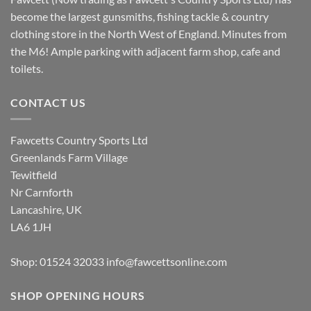
become the largest gunsmiths, fishing tackle & country
clothing store in the North West of England. Minutes from
the M6! Ample parking with adjacent farm shop, cafe and
toilets.
CONTACT US
Fawcetts Country Sports Ltd
Greenlands Farm Village
Tewitfield
Nr Carnforth
Lancashire, UK
LA6 1JH
Shop: 01524 32033
info@fawcettsonline.com
SHOP OPENING HOURS