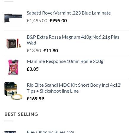
Sabatti RoverVarmint .223 Blue Laminate
Original
Current
£
1,495.00
£
995.00
price
price
was:
is:
B&P Extra Rossa Magnum 410g No6 21g Plas
£1,495.00.
£995.00.
Wad
Original
Current
£
13.90
£
11.80
price
price
Mainline Response 10mm Boilie 200g
was:
is:
£
3.85
£13.90.
£11.80.
Rio Elite Scandi MDC Kit Short Body incl 4x12'
Tips + Slickshoot line Line
£
169.99
BEST SELLING
Eley Olympic Blues 12g