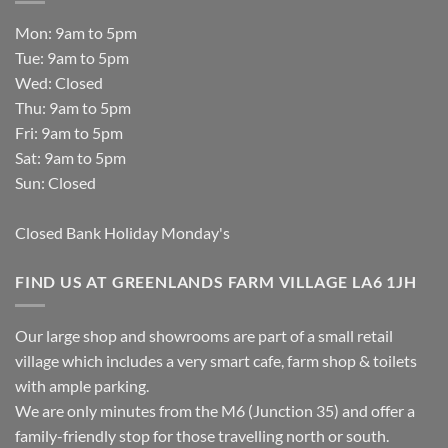
Mon: 9am to 5pm
Tue: 9am to 5pm
Wed: Closed
Thu: 9am to 5pm
Fri: 9am to 5pm
Sat: 9am to 5pm
Sun: Closed
Closed Bank Holiday Monday's
FIND US AT GREENLANDS FARM VILLAGE LA6 1JH
Our large shop and showrooms are part of a small retail
village which includes a very smart cafe, farm shop & toilets
with ample parking.
We are only minutes from the M6 (Junction 35) and offer a
family-friendly stop for those travelling north or south.