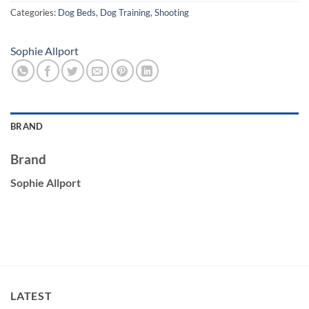
Categories:
Dog Beds
,
Dog Training
,
Shooting
Sophie Allport
BRAND
Brand
Sophie Allport
LATEST