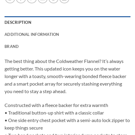
DESCRIPTION
ADDITIONAL INFORMATION
BRAND
The best thing about the Coldweather Flannel? It’s always
getting better. This updated icon keeps you on the water
longer with a toasty, smooth-wearing bonded fleece backer
and a smart pocket array for securely stashing everything
you need to stay a step ahead.
Constructed with a fleece backer for extra warmth
• Traditional button-up shirt with a classic collar
• One side entry chest pocket with a semi-auto lock zipper to
keep things secure