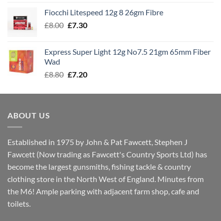
£7.60
Fiocchi Litespeed 12g 8 26gm Fibre
through
Original
Current
£
8.00
£
7.30
£7.70
price
price
was:
is:
Express Super Light 12g No7.5 21gm 65mm Fiber
£8.00.
£7.30.
Wad
Original
Current
£
8.80
£
7.20
price
price
was:
is:
£8.80.
£7.20.
ABOUT US
Established in 1975 by John & Pat Fawcett, Stephen J
Fawcett (Now trading as Fawcett's Country Sports Ltd) has
become the largest gunsmiths, fishing tackle & country
clothing store in the North West of England. Minutes from
the M6! Ample parking with adjacent farm shop, cafe and
toilets.