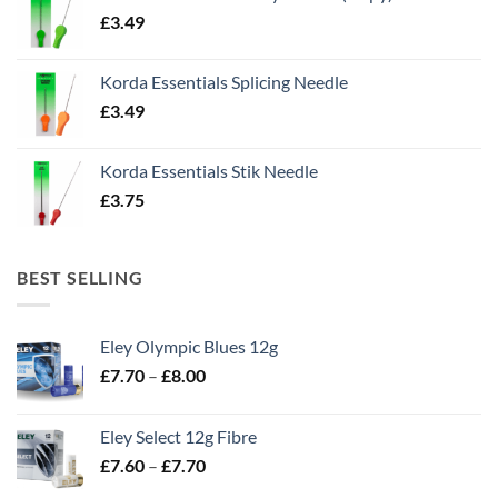
£
3.49
Korda Essentials Splicing Needle
£
3.49
Korda Essentials Stik Needle
£
3.75
BEST SELLING
Eley Olympic Blues 12g
Price
£
7.70
–
£
8.00
range:
£7.70
Eley Select 12g Fibre
through
Price
£
7.60
–
£
7.70
£8.00
range: