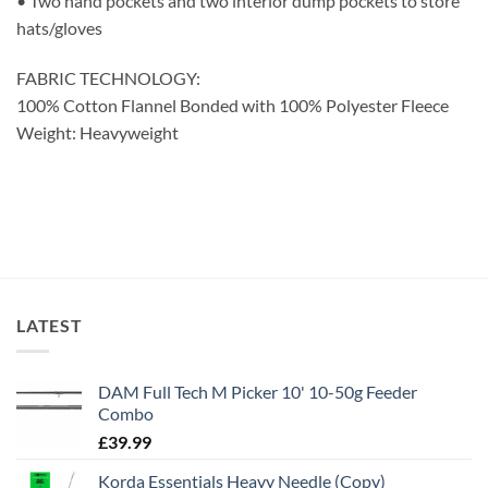
• Two hand pockets and two interior dump pockets to store
hats/gloves
FABRIC TECHNOLOGY:
100% Cotton Flannel Bonded with 100% Polyester Fleece
Weight: Heavyweight
LATEST
DAM Full Tech M Picker 10' 10-50g Feeder
Combo
£
39.99
Korda Essentials Heavy Needle (Copy)