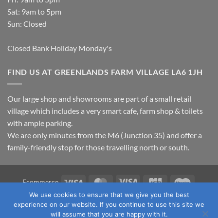
Sat: 9am to 5pm
Sun: Closed
Closed Bank Holiday Monday's
FIND US AT GREENLANDS FARM VILLAGE LA6 1JH
Our large shop and showrooms are part of a small retail
village which includes a very smart cafe, farm shop & toilets
with ample parking.
We are only minutes from the M6 (Junction 35) and offer a
family-friendly stop for those travelling north or south.
Visa
MasterCard
Visa
JCB
Maestro
Ecommerce
Electron
We use cookies to ensure that we give you the best
TERMS & CONDITIONS
PRIVACY POLICY
OUR LOCATION
experience on our website. If you continue to use this site we
CONTACT US
will assume that you are happy with it.