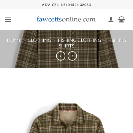
Skip
ADVICE LINE: 01524 32033
to
content
HOME
/
CLOTHING
/
FISHING CLOTHING
/
FISHING
SHIRTS