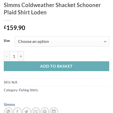
Simms Coldweather Shacket Schooner
Plaid Shirt Loden
159.90
£
Size
Simms Coldweather Shacket Schooner Plaid Shirt Loden quantity
ADD TO BASKET
SKU:
N/A
Category:
Fishing Shirts
Simms