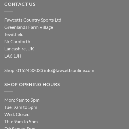
CONTACT US
Fawcetts Country Sports Ltd
Greenlands Farm Village
Tewitfield
Nr Carnforth
Lancashire, UK
LA6 1JH
Shop: 01524 32033
info@fawcettsonline.com
SHOP OPENING HOURS
Mon: 9am to 5pm
Tue: 9am to 5pm
Wed: Closed
Thu: 9am to 5pm
Fri: 9am to 5pm