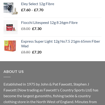
£7.70
Eley Select 12g Fibre
through
Price
£
7.60
–
£
7.70
£8.00
range:
£7.60
Fiocchi Litespeed 12g 8 26gm Fibre
through
Original
Current
£
8.00
£
7.30
£7.70
price
price
was:
is:
Express Super Light 12g No7.5 21gm 65mm Fiber
£8.00.
£7.30.
Wad
Original
Current
£
8.80
£
7.20
price
price
was:
is:
£8.80.
£7.20.
ABOUT US
Established in 1975 by John & Pat Fawcett, Stephen J
Fawcett (Now trading as Fawcett's Country Sports Ltd) has
become the largest gunsmiths, fishing tackle & country
clothing store in the North West of England. Minutes from