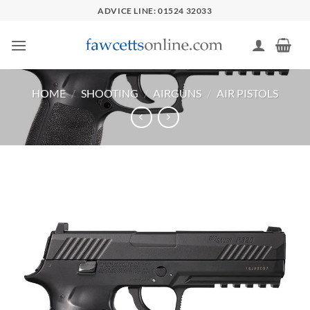
Skip
ADVICE LINE: 01524 32033
to
content
HOME
/
SHOOTING
/
AIRGUNS
/
AIR PISTOLS