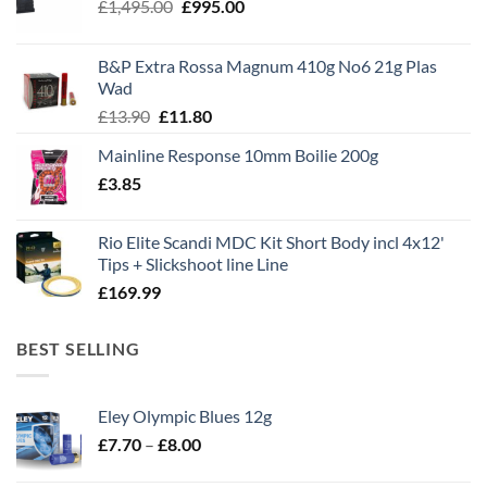
Original
Current
£
1,495.00
£
995.00
price
price
was:
is:
B&P Extra Rossa Magnum 410g No6 21g Plas
£1,495.00.
£995.00.
Wad
Original
Current
£
13.90
£
11.80
price
price
Mainline Response 10mm Boilie 200g
was:
is:
£
3.85
£13.90.
£11.80.
Rio Elite Scandi MDC Kit Short Body incl 4x12'
Tips + Slickshoot line Line
£
169.99
BEST SELLING
Eley Olympic Blues 12g
Price
£
7.70
–
£
8.00
range: