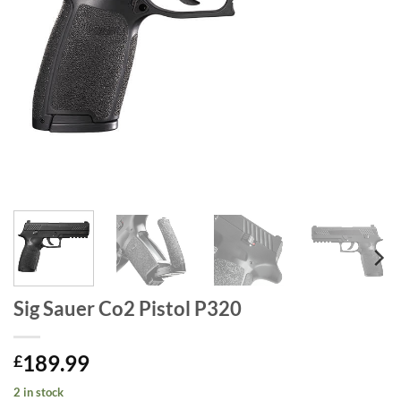
Sig Sauer Co2 Pistol P320
189.99
£
2 in stock