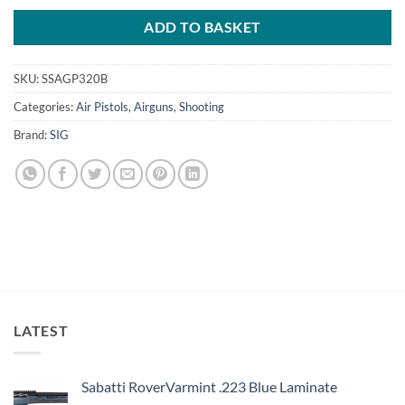
ADD TO BASKET
SKU:
SSAGP320B
Categories:
Air Pistols
,
Airguns
,
Shooting
Brand:
SIG
LATEST
Sabatti RoverVarmint .223 Blue Laminate