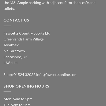
the M6! Ample parking with adjacent farm shop, cafe and
toilets.
CONTACT US
Fawcetts Country Sports Ltd
Greenlands Farm Village
Tewitfield
Nr Carnforth
Lancashire, UK
LA6 1JH
Shop: 01524 32033
info@fawcettsonline.com
SHOP OPENING HOURS
Mon: 9am to 5pm
Tue: 9am to 5pm