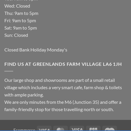
Wed: Closed
Thu: 9am to 5pm
Fri: 9am to 5pm
Sat: 9am to 5pm
Sun: Closed
Closed Bank Holiday Monday's
FIND US AT GREENLANDS FARM VILLAGE LA6 1JH
Our large shop and showrooms are part of a small retail
village which includes a very smart cafe, farm shop & toilets
with ample parking.
We are only minutes from the M6 (Junction 35) and offer a
family-friendly stop for those travelling north or south.
Visa
MasterCard
Visa
JCB
Maestro
Ecommerce