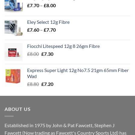
Price
£
7.70
–
£
8.00
range:
£7.70
Eley Select 12g Fibre
through
Price
£
7.60
–
£
7.70
£8.00
range:
£7.60
Fiocchi Litespeed 12g 8 26gm Fibre
through
Original
Current
£
8.00
£
7.30
£7.70
price
price
was:
is:
Express Super Light 12g No7.5 21gm 65mm Fiber
£8.00.
£7.30.
Wad
Original
Current
£
8.80
£
7.20
price
price
was:
is:
£8.80.
£7.20.
ABOUT US
Established in 1975 by John & Pat Fawcett, Stephen J
Fawcett (Now trading as Fawcett's Country Sports Ltd) has