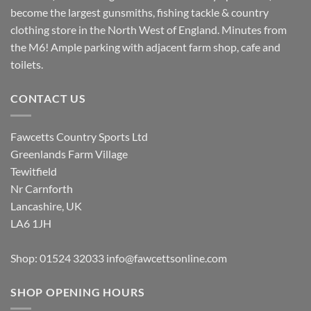
become the largest gunsmiths, fishing tackle & country
clothing store in the North West of England. Minutes from
the M6! Ample parking with adjacent farm shop, cafe and
toilets.
CONTACT US
Fawcetts Country Sports Ltd
Greenlands Farm Village
Tewitfield
Nr Carnforth
Lancashire, UK
LA6 1JH
Shop: 01524 32033
info@fawcettsonline.com
SHOP OPENING HOURS