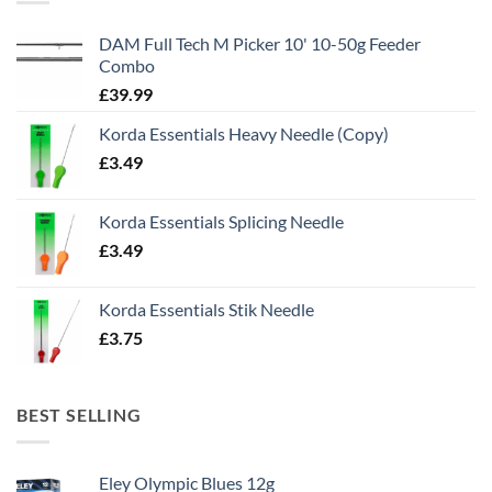
DAM Full Tech M Picker 10' 10-50g Feeder
Combo
£
39.99
Korda Essentials Heavy Needle (Copy)
£
3.49
Korda Essentials Splicing Needle
£
3.49
Korda Essentials Stik Needle
£
3.75
BEST SELLING
Eley Olympic Blues 12g