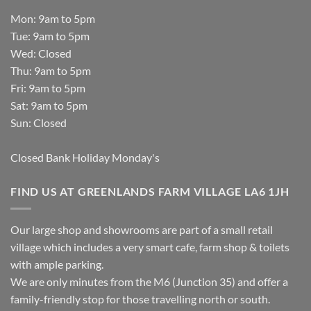
Mon: 9am to 5pm
Tue: 9am to 5pm
Wed: Closed
Thu: 9am to 5pm
Fri: 9am to 5pm
Sat: 9am to 5pm
Sun: Closed
Closed Bank Holiday Monday's
FIND US AT GREENLANDS FARM VILLAGE LA6 1JH
Our large shop and showrooms are part of a small retail
village which includes a very smart cafe, farm shop & toilets
with ample parking.
We are only minutes from the M6 (Junction 35) and offer a
family-friendly stop for those travelling north or south.