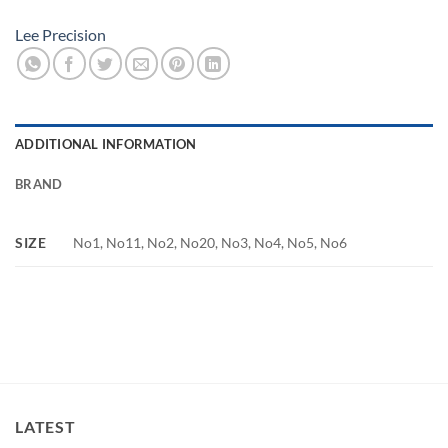
Lee Precision
ADDITIONAL INFORMATION
BRAND
SIZE
No1, No11, No2, No20, No3, No4, No5, No6
LATEST