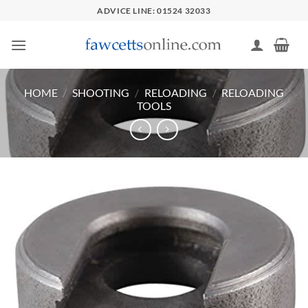
Skip
ADVICE LINE: 01524 32033
to
content
HOME
/
SHOOTING
/
RELOADING
/
RELOADING
TOOLS