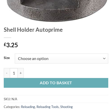
Shell Holder Autoprime
3.25
£
Size
Shell Holder Autoprime quantity
ADD TO BASKET
SKU:
N/A
Categories:
Reloading
,
Reloading Tools
,
Shooting