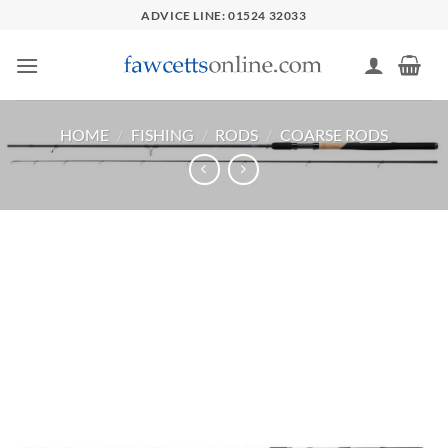
Skip
ADVICE LINE: 01524 32033
to
content
HOME
/
FISHING
/
RODS
/
COARSE RODS