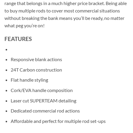
range that belongs in a much higher price bracket. Being able
to buy multiple rods to cover most commercial situations
without breaking the bank means you’ll be ready, no matter
what peg you’re on!
FEATURES
Responsive blank actions
24T Carbon construction
Flat handle styling
Cork/EVA handle composition
Laser cut SUPERTEAM detailing
Dedicated commercial rod actions
Affordable and perfect for multiple rod set-ups