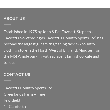
price
price
was:
is:
£8.80.
£7.20.
ABOUT US
Established in 1975 by John & Pat Fawcett, Stephen J
Fawcett (Now trading as Fawcett's Country Sports Ltd) has
become the largest gunsmiths, fishing tackle & country
clothing store in the North West of England. Minutes from
the M6! Ample parking with adjacent farm shop, cafe and
toilets.
CONTACT US
Fawcetts Country Sports Ltd
Greenlands Farm Village
Tewitfield
Nr Carnforth