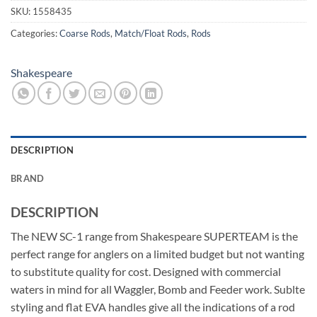
SKU:
1558435
Categories:
Coarse Rods
,
Match/Float Rods
,
Rods
Shakespeare
DESCRIPTION
BRAND
DESCRIPTION
The NEW SC-1 range from Shakespeare SUPERTEAM is the
perfect range for anglers on a limited budget but not wanting
to substitute quality for cost. Designed with commercial
waters in mind for all Waggler, Bomb and Feeder work. Sublte
styling and flat EVA handles give all the indications of a rod