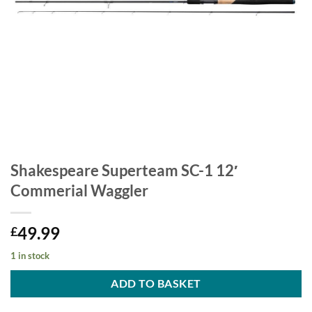
Shakespeare Superteam SC-1 12′
Commerial Waggler
49.99
£
1 in stock
ADD TO BASKET