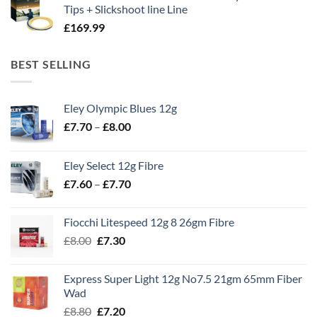
Tips + Slickshoot line Line
£
169.99
BEST SELLING
Eley Olympic Blues 12g
Price
£
7.70
–
£
8.00
range:
£7.70
Eley Select 12g Fibre
through
Price
£
7.60
–
£
7.70
£8.00
range:
£7.60
Fiocchi Litespeed 12g 8 26gm Fibre
through
Original
Current
£
8.00
£
7.30
£7.70
price
price
was:
is:
Express Super Light 12g No7.5 21gm 65mm Fiber
£8.00.
£7.30.
Wad
Original
Current
£
8.80
£
7.20