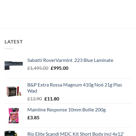
LATEST
Sabatti RoverVarmint .223 Blue Laminate
Original
Current
£
1,495.00
£
995.00
price
price
was:
is:
B&P Extra Rossa Magnum 410g No6 21g Plas
£1,495.00.
£995.00.
Wad
Original
Current
£
13.90
£
11.80
price
price
Mainline Response 10mm Boilie 200g
was:
is:
£
3.85
£13.90.
£11.80.
Rio Elite Scandi MDC Kit Short Body incl 4x12'