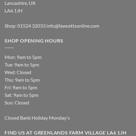
Lancashire, UK
LA6 1JH
Shop: 01524 32033
info@fawcettsonline.com
SHOP OPENING HOURS
Mon: 9am to 5pm
Tue: 9am to 5pm
Wed: Closed
Thu: 9am to 5pm
Fri: 9am to 5pm
Sat: 9am to 5pm
Sun: Closed
Closed Bank Holiday Monday's
FIND US AT GREENLANDS FARM VILLAGE LA6 1JH