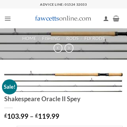
Skip
ADVICE LINE: 01524 32033
to
content
HOME
/
FISHING
/
RODS
/
FLY RODS
Sale!
Shakespeare Oracle II Spey
Price
103.99
–
119.99
£
£
range: