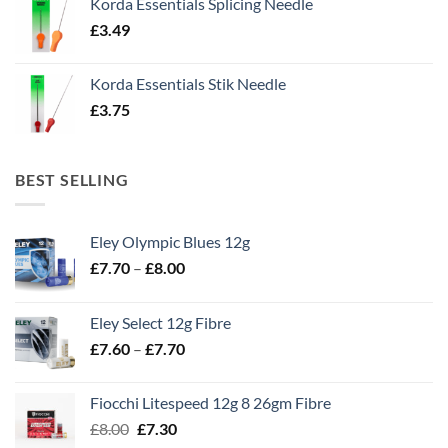
Korda Essentials Splicing Needle
£
3.49
Korda Essentials Stik Needle
£
3.75
BEST SELLING
Eley Olympic Blues 12g
Price
£
7.70
–
£
8.00
range:
£7.70
Eley Select 12g Fibre
through
Price
£
7.60
–
£
7.70
£8.00
range:
£7.60
Fiocchi Litespeed 12g 8 26gm Fibre
through
Original
Current
£
8.00
£
7.30
£7.70