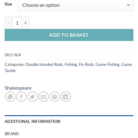
£103.99
Size
through
£119.99
Shakespeare Oracle II Spey quantity
ADD TO BASKET
SKU:
N/A
Categories:
Double Handed Rods
,
Fishing
,
Fly Rods
,
Game Fishing
,
Game
Tackle
Shakespeare
ADDITIONAL INFORMATION
BRAND