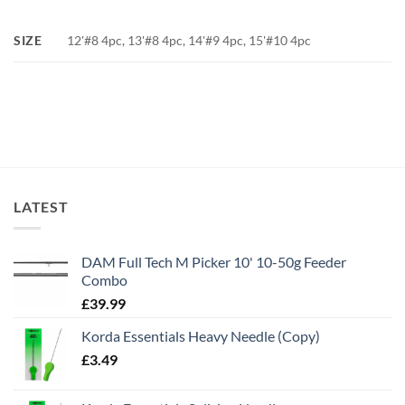
SIZE
12'#8 4pc, 13'#8 4pc, 14'#9 4pc, 15'#10 4pc
LATEST
DAM Full Tech M Picker 10' 10-50g Feeder
Combo
£
39.99
Korda Essentials Heavy Needle (Copy)
£
3.49