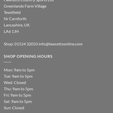
Greenlands Farm Village
Tewitfield
Nr Carnforth
Lancashire, UK
LA6 1JH
Shop: 01524 32033
info@fawcettsonline.com
SHOP OPENING HOURS
Mon: 9am to 5pm
Tue: 9am to 5pm
Wed: Closed
Thu: 9am to 5pm
Fri: 9am to 5pm
Sat: 9am to 5pm
Sun: Closed