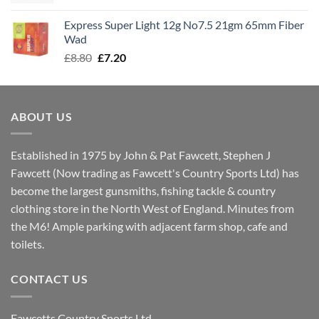
price
price
was:
is:
Express Super Light 12g No7.5 21gm 65mm Fiber
£8.00.
£7.30.
Wad
Original
Current
£
8.80
£
7.20
price
price
was:
is:
£8.80.
£7.20.
ABOUT US
Established in 1975 by John & Pat Fawcett, Stephen J
Fawcett (Now trading as Fawcett's Country Sports Ltd) has
become the largest gunsmiths, fishing tackle & country
clothing store in the North West of England. Minutes from
the M6! Ample parking with adjacent farm shop, cafe and
toilets.
CONTACT US
Fawcetts Country Sports Ltd