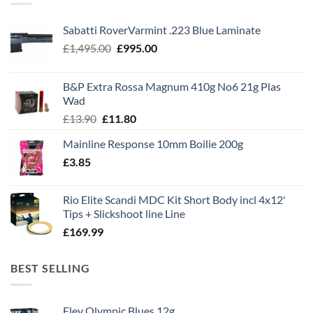
Sabatti RoverVarmint .223 Blue Laminate
Original
Current
£
1,495.00
£
995.00
price
price
was:
is:
B&P Extra Rossa Magnum 410g No6 21g Plas
£1,495.00.
£995.00.
Wad
Original
Current
£
13.90
£
11.80
price
price
Mainline Response 10mm Boilie 200g
was:
is:
£
3.85
£13.90.
£11.80.
Rio Elite Scandi MDC Kit Short Body incl 4x12'
Tips + Slickshoot line Line
£
169.99
BEST SELLING
Eley Olympic Blues 12g