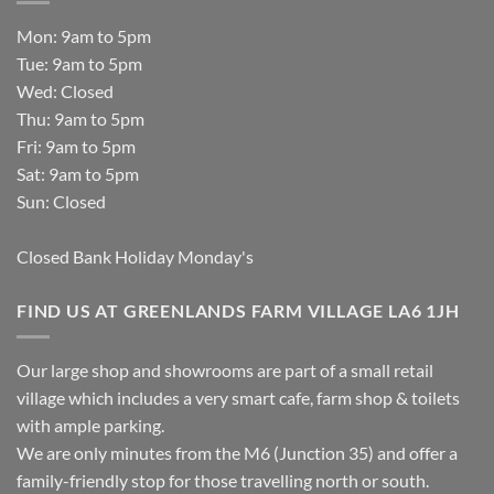
Mon: 9am to 5pm
Tue: 9am to 5pm
Wed: Closed
Thu: 9am to 5pm
Fri: 9am to 5pm
Sat: 9am to 5pm
Sun: Closed
Closed Bank Holiday Monday's
FIND US AT GREENLANDS FARM VILLAGE LA6 1JH
Our large shop and showrooms are part of a small retail
village which includes a very smart cafe, farm shop & toilets
with ample parking.
We are only minutes from the M6 (Junction 35) and offer a
family-friendly stop for those travelling north or south.