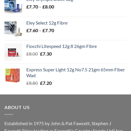
Price
£
7.70
–
£
8.00
range:
£7.70
Eley Select 12g Fibre
through
Price
£
7.60
–
£
7.70
£8.00
range:
£7.60
Fiocchi Litespeed 12g 8 26gm Fibre
through
Original
Current
£
8.00
£
7.30
£7.70
price
price
was:
is:
Express Super Light 12g No7.5 21gm 65mm Fiber
£8.00.
£7.30.
Wad
Original
Current
£
8.80
£
7.20
price
price
was:
is:
£8.80.
£7.20.
ABOUT US
Established in 1975 by John & Pat Fawcett, Stephen J
Fawcett (Now trading as Fawcett's Country Sports Ltd) has