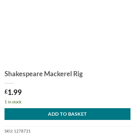
Shakespeare Mackerel Rig
1.99
£
1 in stock
ADD TO BASKET
SKU:
1278731