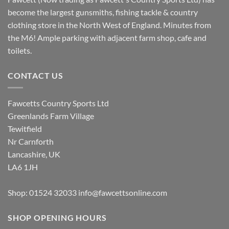
become the largest gunsmiths, fishing tackle & country
clothing store in the North West of England. Minutes from
the M6! Ample parking with adjacent farm shop, cafe and
toilets.
CONTACT US
Fawcetts Country Sports Ltd
Greenlands Farm Village
Tewitfield
Nr Carnforth
Lancashire, UK
LA6 1JH
Shop: 01524 32033
info@fawcettsonline.com
SHOP OPENING HOURS