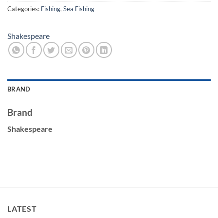
Categories:
Fishing
,
Sea Fishing
Shakespeare
BRAND
Brand
Shakespeare
LATEST