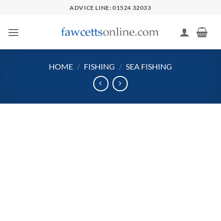
Skip
ADVICE LINE: 01524 32033
to
content
HOME
/
FISHING
/
SEA FISHING