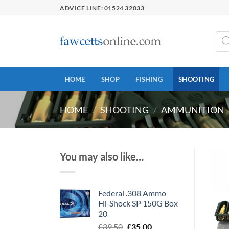
Skip
ADVICE LINE: 01524 32033
to
content
Prod
sear
HOME
SHOP
FISHING
SHOOTING
HOME
/
SHOOTING
/
AMMUNITION
You may also like…
Federal .308 Ammo
Hi-Shock SP 150G Box
20
Original
Current
£
39.50
£
35.00