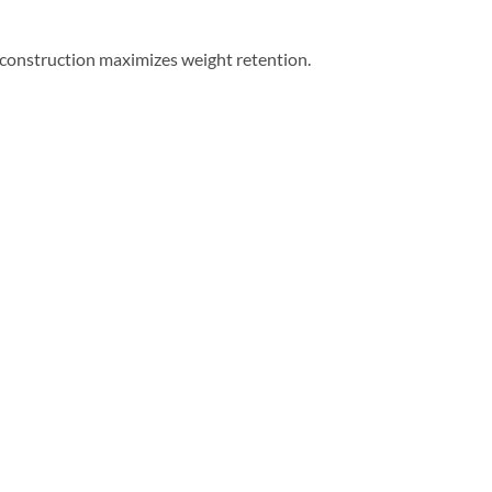
r construction maximizes weight retention.