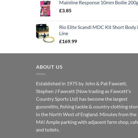
Mainline Response 10mm Boilie 200
£13.90.
£11.80.
£
3.85
Rio Elite Scandi MDC Kit Short Body i
Line
£
169.99
ABOUT US
Established in 1975 by John & Pat Fawcett,
Stephen J Fawcett (Now trading as Fawcett's
Country Sports Ltd) has become the largest
gunsmiths, fishing tackle & country clothing stor
in the North West of England. Minutes from the
M6! Ample parking with adjacent farm shop, caf
and toilets.