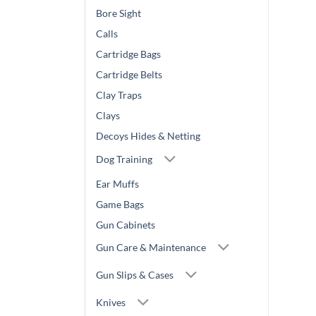
Bore Sight
Calls
Cartridge Bags
Cartridge Belts
Clay Traps
Clays
Decoys Hides & Netting
Dog Training
Ear Muffs
Game Bags
Gun Cabinets
Gun Care & Maintenance
Gun Slips & Cases
Knives