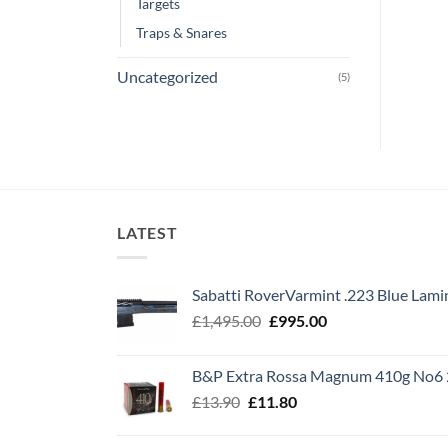
Targets
Traps & Snares
Uncategorized
(5)
LATEST
Sabatti RoverVarmint .223 Blue Lami
Original
Current
£
1,495.00
£
995.00
price
price
was:
is:
B&P Extra Rossa Magnum 410g No6 
£1,495.00.
£995.00.
Original
Current
£
13.90
£
11.80
price
price
was:
is: