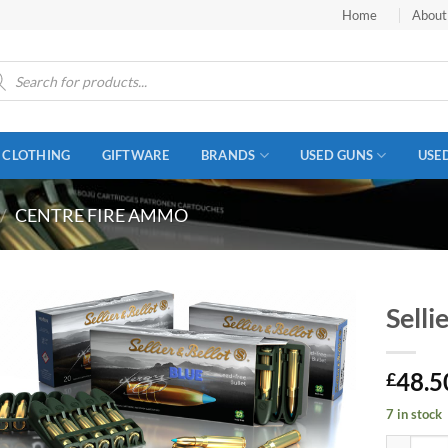
Home
About
ucts
ch
CLOTHING
GIFTWARE
BRANDS
USED GUNS
USE
/
CENTRE FIRE AMMO
Selli
48.5
£
7 in stock
Sellier &