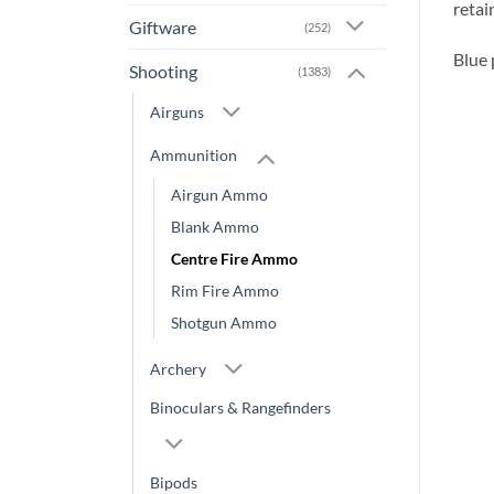
retai
Giftware
(252)
Blue 
Shooting
(1383)
Airguns
Ammunition
Airgun Ammo
Blank Ammo
Centre Fire Ammo
Rim Fire Ammo
Shotgun Ammo
Archery
Binoculars & Rangefinders
Bipods