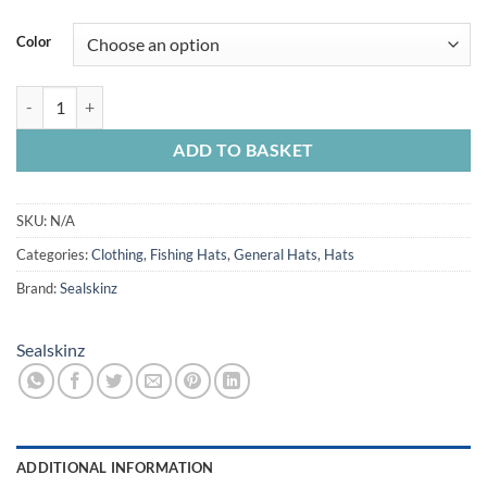
Color
Sealskinz Scole W/Proof Cap+Pocket One Size quantity
ADD TO BASKET
SKU:
N/A
Categories:
Clothing
,
Fishing Hats
,
General Hats
,
Hats
Brand:
Sealskinz
Sealskinz
ADDITIONAL INFORMATION