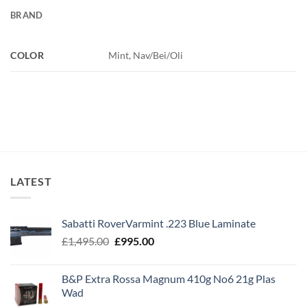
BRAND
COLOR
Mint, Nav/Bei/Oli
LATEST
Sabatti RoverVarmint .223 Blue Laminate
Original
Current
£
1,495.00
£
995.00
price
price
was:
is:
B&P Extra Rossa Magnum 410g No6 21g Plas
£1,495.00.
£995.00.
Wad