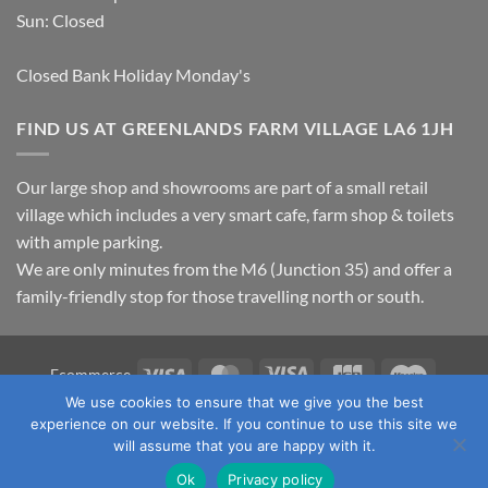
Sun: Closed
Closed Bank Holiday Monday's
FIND US AT GREENLANDS FARM VILLAGE LA6 1JH
Our large shop and showrooms are part of a small retail
village which includes a very smart cafe, farm shop & toilets
with ample parking.
We are only minutes from the M6 (Junction 35) and offer a
family-friendly stop for those travelling north or south.
Visa
MasterCard
Visa
JCB
Maestro
Ecommerce
Electron
We use cookies to ensure that we give you the best
TERMS & CONDITIONS
PRIVACY POLICY
OUR LOCATION
experience on our website. If you continue to use this site we
CONTACT US
will assume that you are happy with it.
Copyright 2026 ©
Fawcett's Country Sports Ltd. All Rights
Ok
Privacy policy
Reserved. Reg No: 09720011