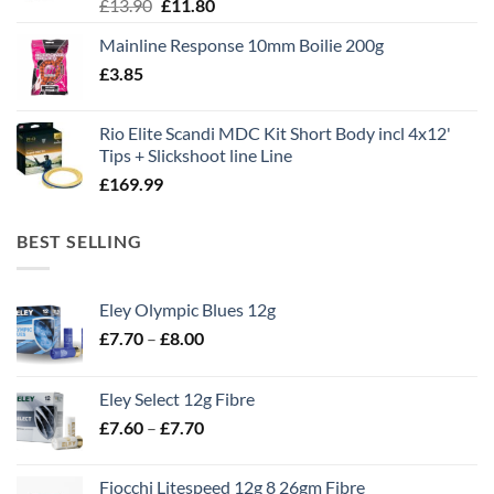
Original
Current
£
13.90
£
11.80
price
price
Mainline Response 10mm Boilie 200g
was:
is:
£
3.85
£13.90.
£11.80.
Rio Elite Scandi MDC Kit Short Body incl 4x12'
Tips + Slickshoot line Line
£
169.99
BEST SELLING
Eley Olympic Blues 12g
Price
£
7.70
–
£
8.00
range:
£7.70
Eley Select 12g Fibre
through
Price
£
7.60
–
£
7.70
£8.00
range:
£7.60
Fiocchi Litespeed 12g 8 26gm Fibre