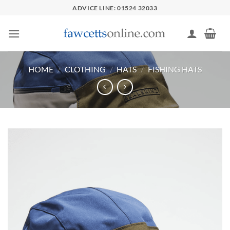
Skip
ADVICE LINE: 01524 32033
to
content
HOME
/
CLOTHING
/
HATS
/
FISHING HATS