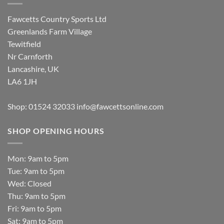
Fawcetts Country Sports Ltd
Greenlands Farm Village
Tewitfield
Nr Carnforth
Lancashire, UK
LA6 1JH
Shop: 01524 32033
info@fawcettsonline.com
SHOP OPENING HOURS
Mon: 9am to 5pm
Tue: 9am to 5pm
Wed: Closed
Thu: 9am to 5pm
Fri: 9am to 5pm
Sat: 9am to 5pm