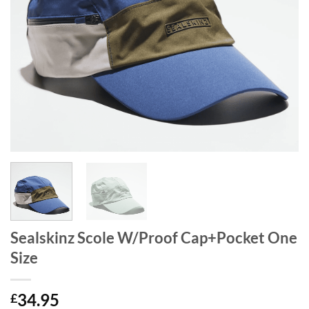
Sealskinz Scole W/Proof Cap+Pocket One
Size
34.95
£