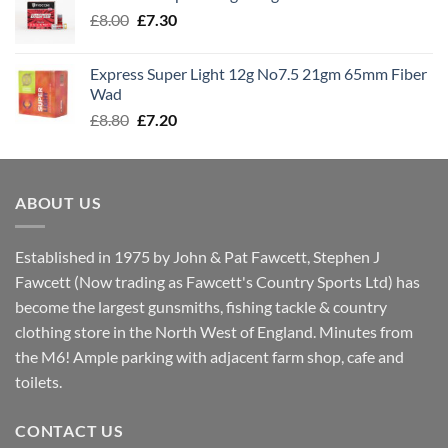
through
Original
Current
£
8.00
£
7.30
£7.70
price
price
was:
is:
Express Super Light 12g No7.5 21gm 65mm Fiber
£8.00.
£7.30.
Wad
Original
Current
£
8.80
£
7.20
price
price
was:
is:
£8.80.
£7.20.
ABOUT US
Established in 1975 by John & Pat Fawcett, Stephen J
Fawcett (Now trading as Fawcett's Country Sports Ltd) has
become the largest gunsmiths, fishing tackle & country
clothing store in the North West of England. Minutes from
the M6! Ample parking with adjacent farm shop, cafe and
toilets.
CONTACT US