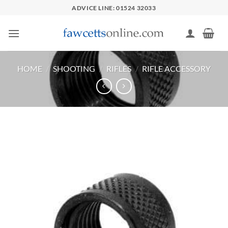
Skip
ADVICE LINE: 01524 32033
to
content
HOME
/
SHOOTING
/
RIFLES
/
RIFLE ACCESSORY