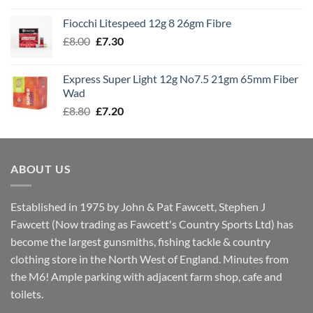
£7.60
Fiocchi Litespeed 12g 8 26gm Fibre
through
Original
Current
£
8.00
£
7.30
£7.70
price
price
was:
is:
Express Super Light 12g No7.5 21gm 65mm Fiber
£8.00.
£7.30.
Wad
Original
Current
£
8.80
£
7.20
price
price
was:
is:
£8.80.
£7.20.
ABOUT US
Established in 1975 by John & Pat Fawcett, Stephen J
Fawcett (Now trading as Fawcett's Country Sports Ltd) has
become the largest gunsmiths, fishing tackle & country
clothing store in the North West of England. Minutes from
the M6! Ample parking with adjacent farm shop, cafe and
toilets.