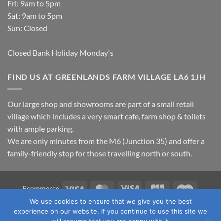
Fri: 9am to 5pm
Sat: 9am to 5pm
Sun: Closed
Closed Bank Holiday Monday's
FIND US AT GREENLANDS FARM VILLAGE LA6 1JH
Our large shop and showrooms are part of a small retail
village which includes a very smart cafe, farm shop & toilets
with ample parking.
We are only minutes from the M6 (Junction 35) and offer a
family-friendly stop for those travelling north or south.
Visa
MasterCard
Visa
JCB
Maestro
Ecommerce
Electron
We use cookies to ensure that we give you the best
TERMS & CONDITIONS
PRIVACY POLICY
OUR LOCATION
experience on our website. If you continue to use this site we
CONTACT US
will assume that you are happy with it.