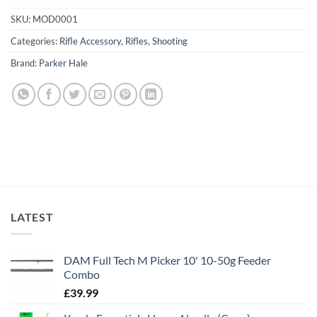
SKU:
MOD0001
Categories:
Rifle Accessory
,
Rifles
,
Shooting
Brand:
Parker Hale
LATEST
DAM Full Tech M Picker 10' 10-50g Feeder
Combo
£
39.99