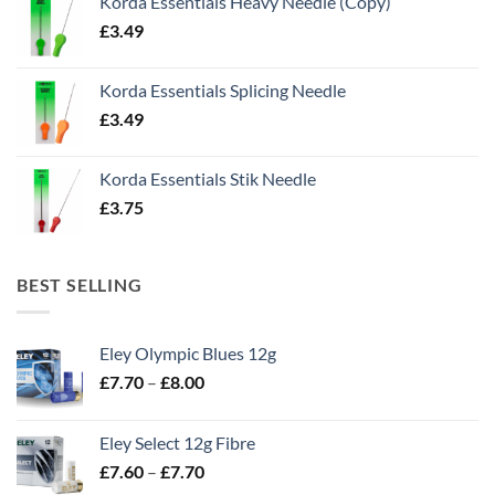
Korda Essentials Heavy Needle (Copy)
£
3.49
Korda Essentials Splicing Needle
£
3.49
Korda Essentials Stik Needle
£
3.75
BEST SELLING
Eley Olympic Blues 12g
Price
£
7.70
–
£
8.00
range:
£7.70
Eley Select 12g Fibre
through
Price
£
7.60
–
£
7.70
£8.00
range: