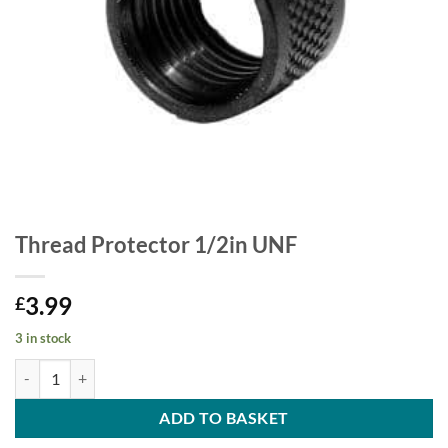
Thread Protector 1/2in UNF
3.99
£
3 in stock
Thread Protector 1/2in UNF quantity
ADD TO BASKET