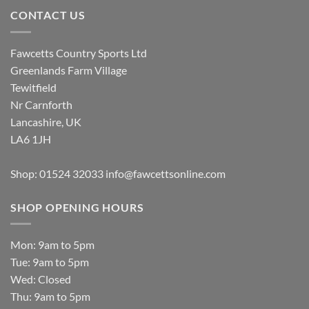
CONTACT US
Fawcetts Country Sports Ltd
Greenlands Farm Village
Tewitfield
Nr Carnforth
Lancashire, UK
LA6 1JH
Shop: 01524 32033
info@fawcettsonline.com
SHOP OPENING HOURS
Mon: 9am to 5pm
Tue: 9am to 5pm
Wed: Closed
Thu: 9am to 5pm