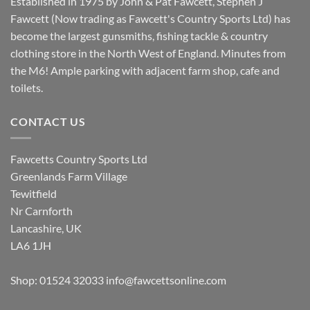
Established in 1975 by John & Pat Fawcett, Stephen J
Fawcett (Now trading as Fawcett's Country Sports Ltd) has
become the largest gunsmiths, fishing tackle & country
clothing store in the North West of England. Minutes from
the M6! Ample parking with adjacent farm shop, cafe and
toilets.
CONTACT US
Fawcetts Country Sports Ltd
Greenlands Farm Village
Tewitfield
Nr Carnforth
Lancashire, UK
LA6 1JH
Shop: 01524 32033
info@fawcettsonline.com