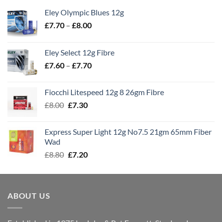
Eley Olympic Blues 12g
Price
£
7.70
–
£
8.00
range:
£7.70
Eley Select 12g Fibre
through
Price
£
7.60
–
£
7.70
£8.00
range:
£7.60
Fiocchi Litespeed 12g 8 26gm Fibre
through
Original
Current
£
8.00
£
7.30
£7.70
price
price
was:
is:
Express Super Light 12g No7.5 21gm 65mm Fiber
£8.00.
£7.30.
Wad
Original
Current
£
8.80
£
7.20
price
price
was:
is:
£8.80.
£7.20.
ABOUT US