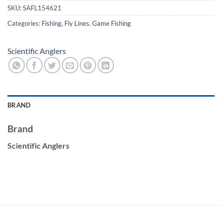
SKU:
SAFL154621
Categories:
Fishing
,
Fly Lines
,
Game Fishing
Scientific Anglers
BRAND
Brand
Scientific Anglers