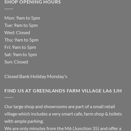
SHOP OPENING HOURS
Mon: 9am to 5pm
Tue: 9am to 5pm
Wed: Closed
Thu: 9am to 5pm
Fri: 9am to 5pm
Sat: 9am to 5pm
Sun: Closed
Closed Bank Holiday Monday's
FIND US AT GREENLANDS FARM VILLAGE LA6 1JH
Our large shop and showrooms are part of a small retail
village which includes a very smart cafe, farm shop & toilets
with ample parking.
We are only minutes from the M6 (Junction 35) and offer a