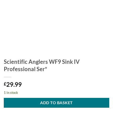
Scientific Anglers WF9 Sink IV
Professional Ser*
29.99
£
1 in stock
ADD TO BASKET