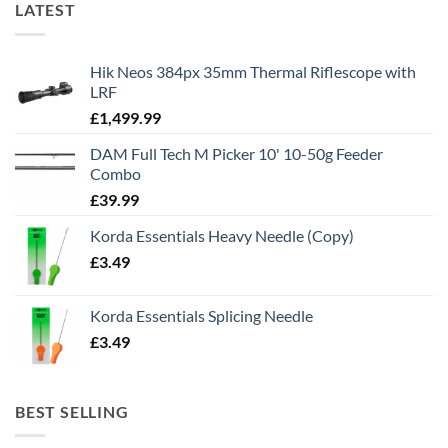
LATEST
Hik Neos 384px 35mm Thermal Riflescope with
LRF
£
1,499.99
DAM Full Tech M Picker 10' 10-50g Feeder
Combo
£
39.99
Korda Essentials Heavy Needle (Copy)
£
3.49
Korda Essentials Splicing Needle
£
3.49
BEST SELLING