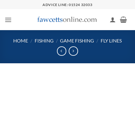
Skip
ADVICE LINE: 01524 32033
to
content
HOME
/
FISHING
/
GAME FISHING
/
FLY LINES