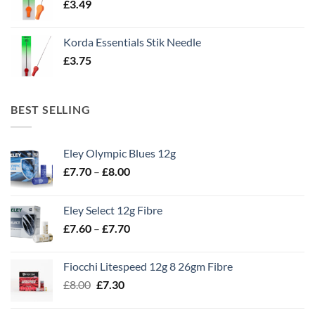
£
3.49
Korda Essentials Stik Needle
£
3.75
BEST SELLING
Eley Olympic Blues 12g
Price
£
7.70
–
£
8.00
range:
£7.70
Eley Select 12g Fibre
through
Price
£
7.60
–
£
7.70
£8.00
range:
£7.60
Fiocchi Litespeed 12g 8 26gm Fibre
through
Original
Current
£
8.00
£
7.30
£7.70
price
price
was:
is: