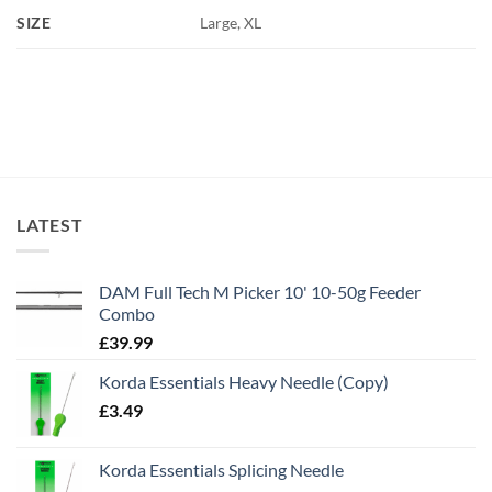
SIZE
Large, XL
LATEST
DAM Full Tech M Picker 10' 10-50g Feeder
Combo
£
39.99
Korda Essentials Heavy Needle (Copy)
£
3.49
Korda Essentials Splicing Needle