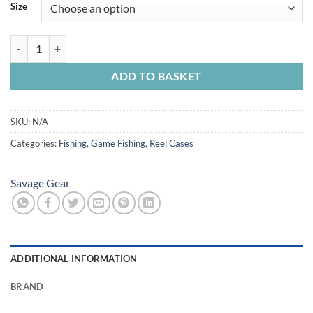
£11.99
Size
through
£12.99
Savage Gear Neoprene Reel Cover quantity
ADD TO BASKET
SKU:
N/A
Categories:
Fishing
,
Game Fishing
,
Reel Cases
Savage Gear
ADDITIONAL INFORMATION
BRAND