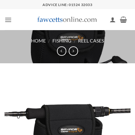
Skip
ADVICE LINE: 01524 32033
to
content
HOME
/
FISHING
/
REEL CASES