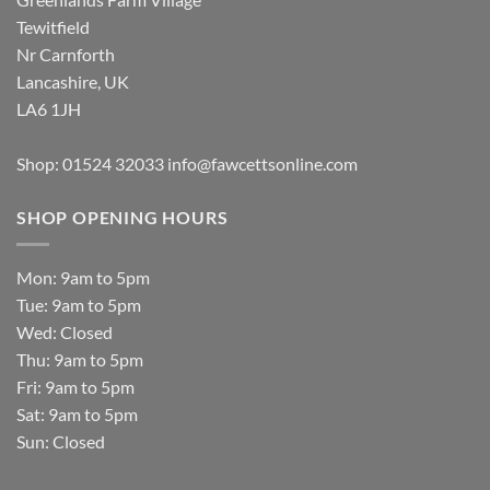
Tewitfield
Nr Carnforth
Lancashire, UK
LA6 1JH
Shop: 01524 32033
info@fawcettsonline.com
SHOP OPENING HOURS
Mon: 9am to 5pm
Tue: 9am to 5pm
Wed: Closed
Thu: 9am to 5pm
Fri: 9am to 5pm
Sat: 9am to 5pm
Sun: Closed