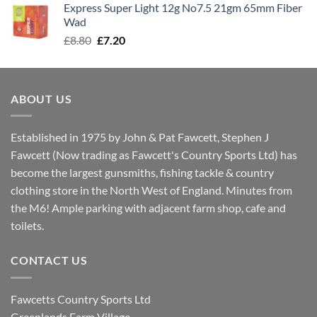
Express Super Light 12g No7.5 21gm 65mm Fiber
£8.00.
£7.30.
Wad
Original
Current
£
8.80
£
7.20
price
price
was:
is:
£8.80.
£7.20.
ABOUT US
Established in 1975 by John & Pat Fawcett, Stephen J
Fawcett (Now trading as Fawcett's Country Sports Ltd) has
become the largest gunsmiths, fishing tackle & country
clothing store in the North West of England. Minutes from
the M6! Ample parking with adjacent farm shop, cafe and
toilets.
CONTACT US
Fawcetts Country Sports Ltd
Greenlands Farm Village