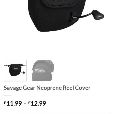
Savage Gear Neoprene Reel Cover
Price
11.99
–
12.99
£
£
range: