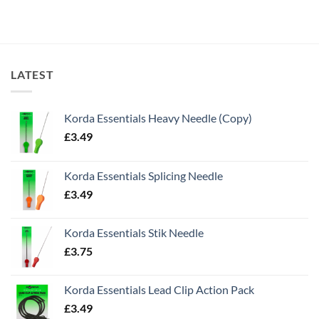
LATEST
Korda Essentials Heavy Needle (Copy)
£
3.49
Korda Essentials Splicing Needle
£
3.49
Korda Essentials Stik Needle
£
3.75
Korda Essentials Lead Clip Action Pack
£
3.49