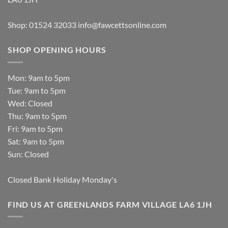
Shop: 01524 32033
info@fawcettsonline.com
SHOP OPENING HOURS
Mon: 9am to 5pm
Tue: 9am to 5pm
Wed: Closed
Thu: 9am to 5pm
Fri: 9am to 5pm
Sat: 9am to 5pm
Sun: Closed
Closed Bank Holiday Monday's
FIND US AT GREENLANDS FARM VILLAGE LA6 1JH