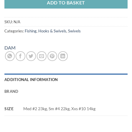
ADD TO BASKET
SKU:
N/A
Categories:
Fishing
,
Hooks & Swivels
,
Swivels
DAM
ADDITIONAL INFORMATION
BRAND
SIZE
Med #2 23kg, Sm #4 22kg, Xxs #10 14kg