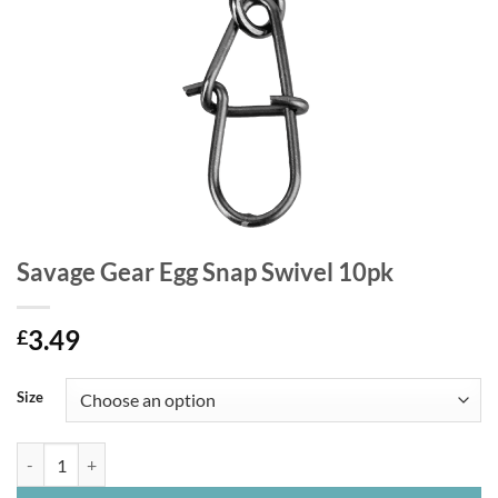
Savage Gear Egg Snap Swivel 10pk
3.49
£
Size
Savage Gear Egg Snap Swivel 10pk quantity