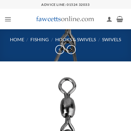
Skip
ADVICE LINE: 01524 32033
to
content
HOME
/
FISHING
/
HOOKS & SWIVELS
/
SWIVELS