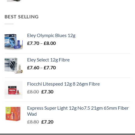
BEST SELLING
Eley Olympic Blues 12g
Price
£
7.70
–
£
8.00
range:
£7.70
Eley Select 12g Fibre
through
Price
£
7.60
–
£
7.70
£8.00
range:
£7.60
Fiocchi Litespeed 12g 8 26gm Fibre
through
Original
Current
£
8.00
£
7.30
£7.70
price
price
was:
is:
Express Super Light 12g No7.5 21gm 65mm Fiber
£8.00.
£7.30.
Wad
Original
Current
£
8.80
£
7.20
price
price
was:
is: