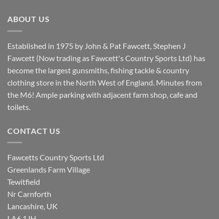
£8.80.
£7.20.
ABOUT US
Established in 1975 by John & Pat Fawcett, Stephen J
Fawcett (Now trading as Fawcett's Country Sports Ltd) has
become the largest gunsmiths, fishing tackle & country
clothing store in the North West of England. Minutes from
the M6! Ample parking with adjacent farm shop, cafe and
toilets.
CONTACT US
Fawcetts Country Sports Ltd
Greenlands Farm Village
Tewitfield
Nr Carnforth
Lancashire, UK
LA6 1JH