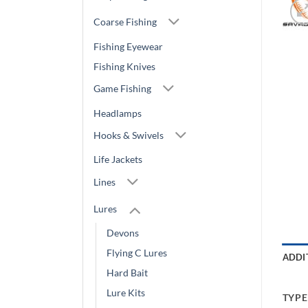
Coarse Fishing
Fishing Eyewear
Fishing Knives
Game Fishing
Headlamps
Hooks & Swivels
Life Jackets
Lines
Lures
Devons
Flying C Lures
ADDI
Hard Bait
Lure Kits
TYPE