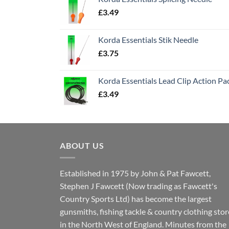
£
3.49
Korda Essentials Stik Needle
£
3.75
Korda Essentials Lead Clip Action Pa
£
3.49
ABOUT US
Established in 1975 by John & Pat Fawcett,
Stephen J Fawcett (Now trading as Fawcett's
Country Sports Ltd) has become the largest
gunsmiths, fishing tackle & country clothing stor
in the North West of England. Minutes from the