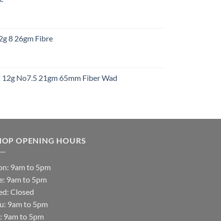
gh
:
12g 8 26gm Fibre
gh
t
ht 12g No7.5 21gm 65mm Fiber Wad
t
HOP OPENING HOURS
n: 9am to 5pm
e: 9am to 5pm
d: Closed
u: 9am to 5pm
i: 9am to 5pm