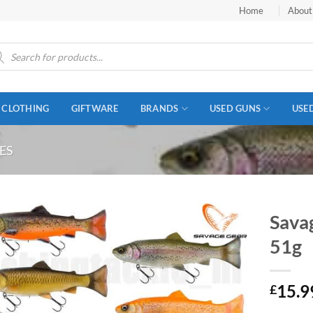
Home
About
ucts
ch
CLOTHING
GIFTWARE
BRANDS
USED GUNS
USE
ES
Sava
51g
15.9
£