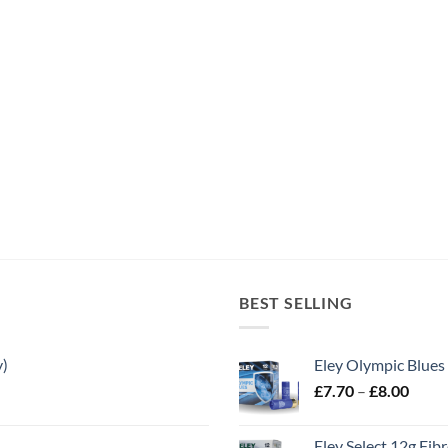
BEST SELLING
y)
Eley Olympic Blues
Price
£
7.70
–
£
8.00
range
£7.70
Eley Select 12g Fib