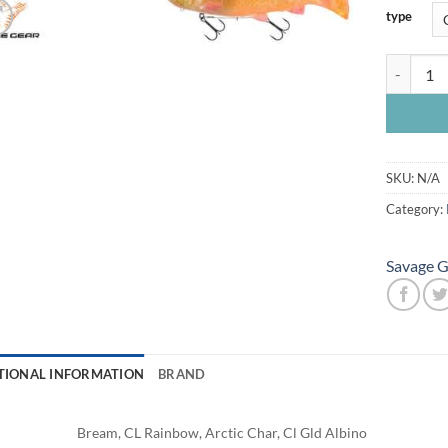
type
Savage 3D
SKU:
N/A
Category:
Savage G
TIONAL INFORMATION
BRAND
Bream, CL Rainbow, Arctic Char, Cl Gld Albino