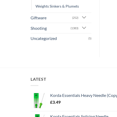
Weights Sinkers & Plumets
Giftware
(252)
Shooting
(1383)
Uncategorized
(5)
LATEST
Korda Essentials Heavy Needle (Cop
£
3.49
Korda Essentials Splicing Needle