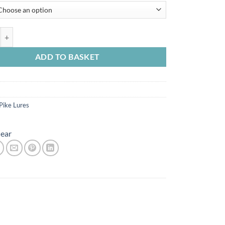
 Pulsetail Trout 16cm 51g quantity
ADD TO BASKET
Pike Lures
ear