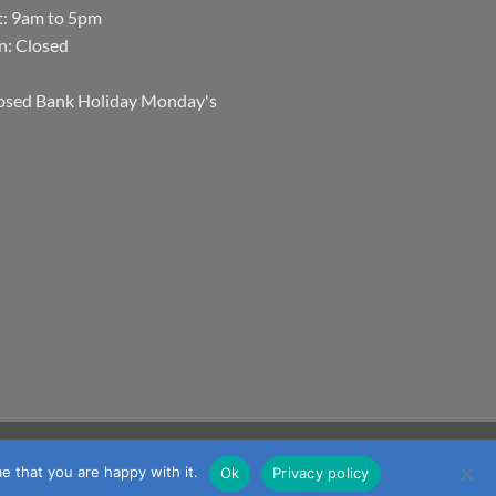
t: 9am to 5pm
n: Closed
osed Bank Holiday Monday's
Visa
MasterCard
Visa
JCB
Maestro
mmerce
e that you are happy with it.
Ok
Privacy policy
Electron