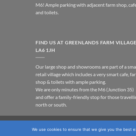
M6! Ample parking with adjacent farm shop, caf
and toilets.
FIND US AT GREENLANDS FARM VILLAG
LA6 1JH
Our large shop and showrooms are part of a sma
retail village which includes a very smart cafe, fa
shop & toilets with ample parking.
We are only minutes from the M6 (Junction 35)
and offer a family-friendly stop for those travell
north or south.
TERMS & CONDITIONS
PRIVACY POLICY
OUR LOC
We use cookies to ensure that we give you the best exp
Copyright 2026 ©
Fawcett's Country Sports Ltd. All