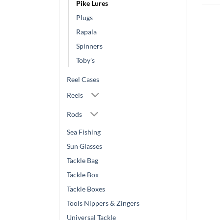
Pike Lures
Plugs
Rapala
Spinners
Toby's
Reel Cases
Reels
Rods
Sea Fishing
Sun Glasses
Tackle Bag
Tackle Box
Tackle Boxes
Tools Nippers & Zingers
Universal Tackle