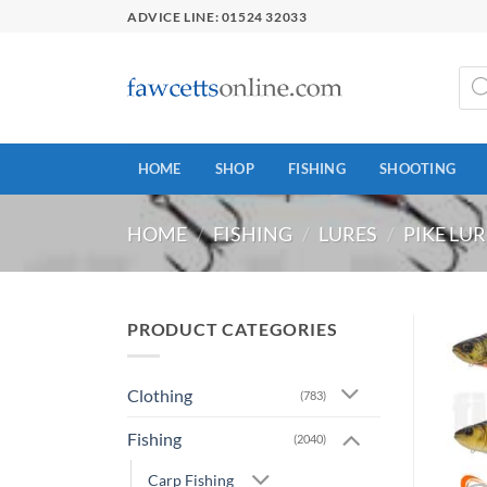
Skip
ADVICE LINE: 01524 32033
to
content
Prod
sear
HOME
SHOP
FISHING
SHOOTING
HOME
/
FISHING
/
LURES
/
PIKE LUR
PRODUCT CATEGORIES
Clothing
(783)
Fishing
(2040)
Carp Fishing