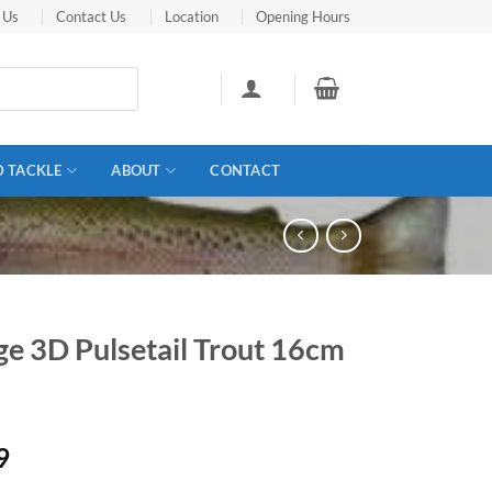
 Us
Contact Us
Location
Opening Hours
D TACKLE
ABOUT
CONTACT
ge 3D Pulsetail Trout 16cm
9