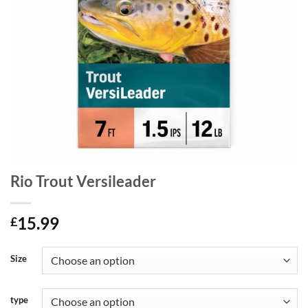
Rio Trout Versileader
15.99
£
Size
type