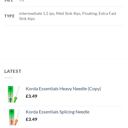
intermediate 1.5 ips, Med Sink 4ips, Floating, Extra Fast
TYPE
Sink 6ips
LATEST
Korda Essentials Heavy Needle (Copy)
£
3.49
Korda Essentials Splicing Needle
£
3.49