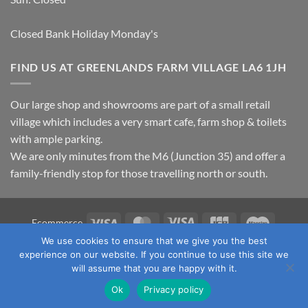
Closed Bank Holiday Monday's
FIND US AT GREENLANDS FARM VILLAGE LA6 1JH
Our large shop and showrooms are part of a small retail
village which includes a very smart cafe, farm shop & toilets
with ample parking.
We are only minutes from the M6 (Junction 35) and offer a
family-friendly stop for those travelling north or south.
Visa
MasterCard
Visa
JCB
Maestro
Ecommerce
Electron
We use cookies to ensure that we give you the best
TERMS & CONDITIONS
PRIVACY POLICY
OUR LOCATION
experience on our website. If you continue to use this site we
CONTACT US
will assume that you are happy with it.
Copyright 2026 ©
Fawcett's Country Sports Ltd. All Rights
Ok
Privacy policy
Reserved. Reg No: 09720011