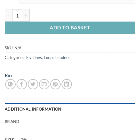
Rio Trout Versileader quantity
ADD TO BASKET
SKU:
N/A
Categories:
Fly Lines
,
Loops Leaders
Rio
ADDITIONAL INFORMATION
BRAND
SIZE
7ft