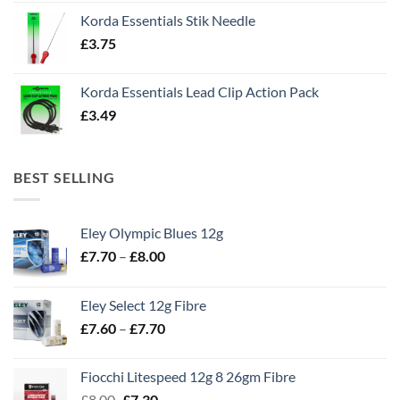
Korda Essentials Stik Needle
£
3.75
Korda Essentials Lead Clip Action Pack
£
3.49
BEST SELLING
Eley Olympic Blues 12g
Price
£
7.70
–
£
8.00
range:
£7.70
Eley Select 12g Fibre
through
Price
£
7.60
–
£
7.70
£8.00
range:
£7.60
Fiocchi Litespeed 12g 8 26gm Fibre
through
Original
Current
£
8.00
£
7.30