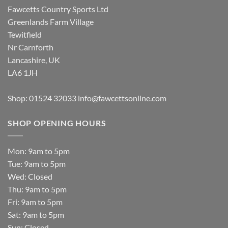
Fawcetts Country Sports Ltd
Greenlands Farm Village
Tewitfield
Nr Carnforth
Lancashire, UK
LA6 1JH
Shop: 01524 32033
info@fawcettsonline.com
SHOP OPENING HOURS
Mon: 9am to 5pm
Tue: 9am to 5pm
Wed: Closed
Thu: 9am to 5pm
Fri: 9am to 5pm
Sat: 9am to 5pm
Sun: Closed