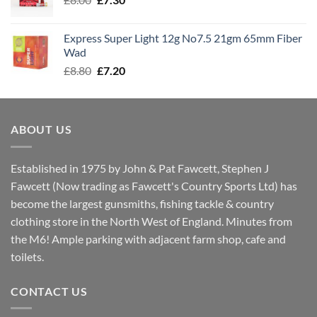
£7.70
price
price
was:
is:
Express Super Light 12g No7.5 21gm 65mm Fiber
£8.00.
£7.30.
Wad
Original
Current
£
8.80
£
7.20
price
price
was:
is:
£8.80.
£7.20.
ABOUT US
Established in 1975 by John & Pat Fawcett, Stephen J
Fawcett (Now trading as Fawcett's Country Sports Ltd) has
become the largest gunsmiths, fishing tackle & country
clothing store in the North West of England. Minutes from
the M6! Ample parking with adjacent farm shop, cafe and
toilets.
CONTACT US