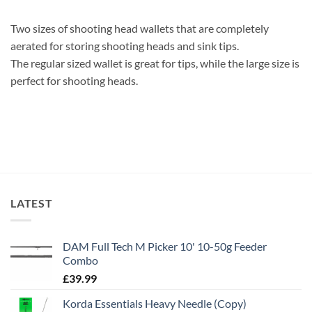
Two sizes of shooting head wallets that are completely
aerated for storing shooting heads and sink tips.
The regular sized wallet is great for tips, while the large size is
perfect for shooting heads.
LATEST
DAM Full Tech M Picker 10' 10-50g Feeder
Combo
£
39.99
Korda Essentials Heavy Needle (Copy)