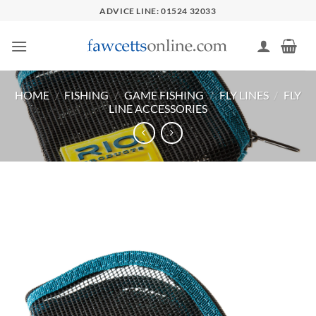
Skip
ADVICE LINE: 01524 32033
to
content
HOME
/
FISHING
/
GAME FISHING
/
FLY LINES
/
FLY
LINE ACCESSORIES