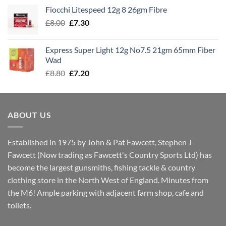
£7.60
Fiocchi Litespeed 12g 8 26gm Fibre
through
Original
Current
£
8.00
£
7.30
£7.70
price
price
was:
is:
Express Super Light 12g No7.5 21gm 65mm Fiber
£8.00.
£7.30.
Wad
Original
Current
£
8.80
£
7.20
price
price
was:
is:
£8.80.
£7.20.
ABOUT US
Established in 1975 by John & Pat Fawcett, Stephen J
Fawcett (Now trading as Fawcett's Country Sports Ltd) has
become the largest gunsmiths, fishing tackle & country
clothing store in the North West of England. Minutes from
the M6! Ample parking with adjacent farm shop, cafe and
toilets.