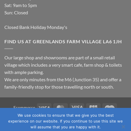
Sat: 9am to 5pm
Sun: Closed
Closed Bank Holiday Monday's
FIND US AT GREENLANDS FARM VILLAGE LA6 1JH
Our large shop and showrooms are part of a small retail
village which includes a very smart cafe, farm shop & toilets
with ample parking.
We are only minutes from the M6 (Junction 35) and offer a
family-friendly stop for those travelling north or south.
Visa
MasterCard
Visa
JCB
Maestro
Ecommerce
Electron
We use cookies to ensure that we give you the best
TERMS & CONDITIONS
PRIVACY POLICY
OUR LOCATION
experience on our website. If you continue to use this site we
CONTACT US
will assume that you are happy with it.
Copyright 2026 ©
Fawcett's Country Sports Ltd. All Rights