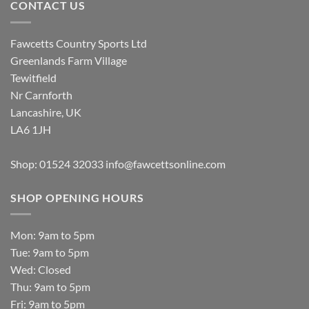
CONTACT US
Fawcetts Country Sports Ltd
Greenlands Farm Village
Tewitfield
Nr Carnforth
Lancashire, UK
LA6 1JH
Shop: 01524 32033
info@fawcettsonline.com
SHOP OPENING HOURS
Mon: 9am to 5pm
Tue: 9am to 5pm
Wed: Closed
Thu: 9am to 5pm
Fri: 9am to 5pm