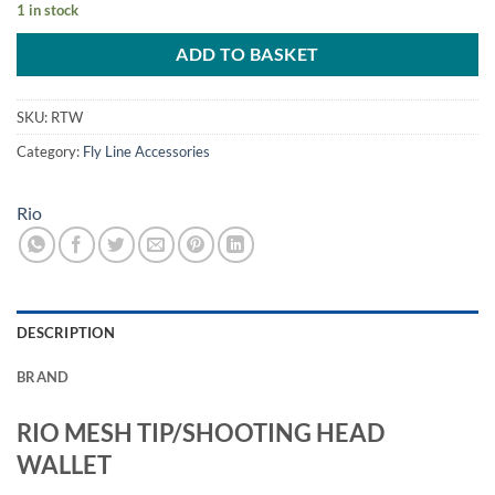
1 in stock
ADD TO BASKET
SKU:
RTW
Category:
Fly Line Accessories
Rio
DESCRIPTION
BRAND
RIO MESH TIP/SHOOTING HEAD
WALLET