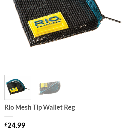
Rio Mesh Tip Wallet Reg
24.99
£