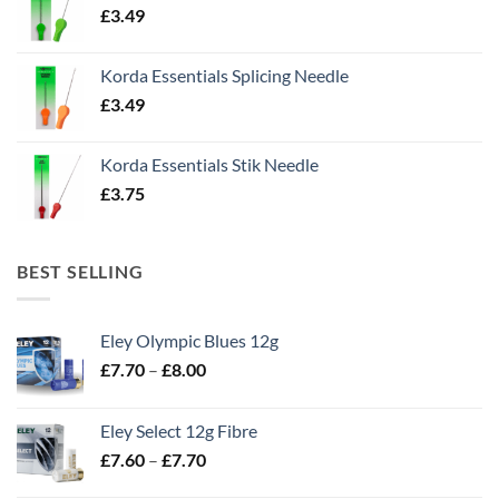
£
3.49
Korda Essentials Splicing Needle
£
3.49
Korda Essentials Stik Needle
£
3.75
BEST SELLING
Eley Olympic Blues 12g
Price
£
7.70
–
£
8.00
range:
£7.70
Eley Select 12g Fibre
through
Price
£
7.60
–
£
7.70
£8.00
range: