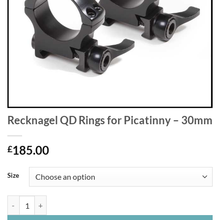
Recknagel QD Rings for Picatinny – 30mm
185.00
£
Size
Recknagel QD Rings for Picatinny - 30mm quantity