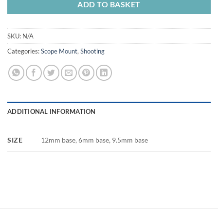
ADD TO BASKET
SKU:
N/A
Categories:
Scope Mount
,
Shooting
ADDITIONAL INFORMATION
SIZE
12mm base, 6mm base, 9.5mm base