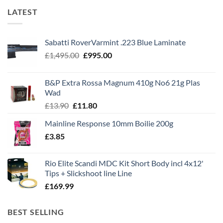
LATEST
Sabatti RoverVarmint .223 Blue Laminate
Original
Current
£
1,495.00
£
995.00
price
price
was:
is:
B&P Extra Rossa Magnum 410g No6 21g Plas
£1,495.00.
£995.00.
Wad
Original
Current
£
13.90
£
11.80
price
price
Mainline Response 10mm Boilie 200g
was:
is:
£
3.85
£13.90.
£11.80.
Rio Elite Scandi MDC Kit Short Body incl 4x12'
Tips + Slickshoot line Line
£
169.99
BEST SELLING