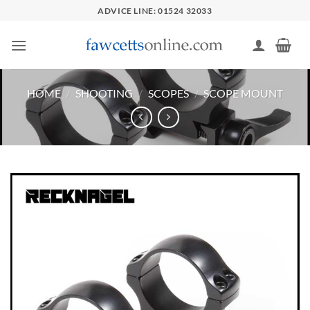
Skip
ADVICE LINE: 01524 32033
to
content
HOME
/
SHOOTING
/
SCOPES
/
SCOPE MOUNT