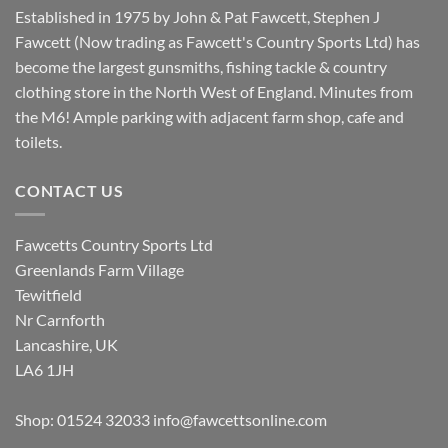
Established in 1975 by John & Pat Fawcett, Stephen J
Fawcett (Now trading as Fawcett's Country Sports Ltd) has
become the largest gunsmiths, fishing tackle & country
clothing store in the North West of England. Minutes from
the M6! Ample parking with adjacent farm shop, cafe and
toilets.
CONTACT US
Fawcetts Country Sports Ltd
Greenlands Farm Village
Tewitfield
Nr Carnforth
Lancashire, UK
LA6 1JH
Shop: 01524 32033
info@fawcettsonline.com