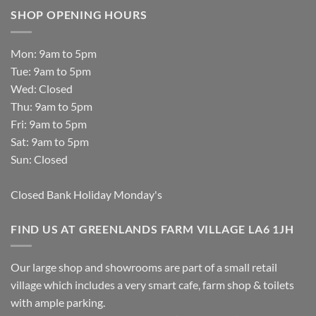
SHOP OPENING HOURS
Mon: 9am to 5pm
Tue: 9am to 5pm
Wed: Closed
Thu: 9am to 5pm
Fri: 9am to 5pm
Sat: 9am to 5pm
Sun: Closed
Closed Bank Holiday Monday's
FIND US AT GREENLANDS FARM VILLAGE LA6 1JH
Our large shop and showrooms are part of a small retail
village which includes a very smart cafe, farm shop & toilets
with ample parking.