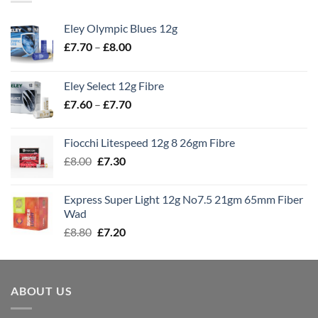
Eley Olympic Blues 12g
Price
£
7.70
–
£
8.00
range:
£7.70
Eley Select 12g Fibre
through
Price
£
7.60
–
£
7.70
£8.00
range:
£7.60
Fiocchi Litespeed 12g 8 26gm Fibre
through
Original
Current
£
8.00
£
7.30
£7.70
price
price
was:
is:
Express Super Light 12g No7.5 21gm 65mm Fiber
£8.00.
£7.30.
Wad
Original
Current
£
8.80
£
7.20
price
price
was:
is:
£8.80.
£7.20.
ABOUT US