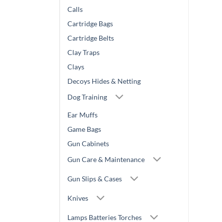
Calls
Cartridge Bags
Cartridge Belts
Clay Traps
Clays
Decoys Hides & Netting
Dog Training
Ear Muffs
Game Bags
Gun Cabinets
Gun Care & Maintenance
Gun Slips & Cases
Knives
Lamps Batteries Torches