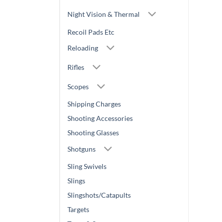
Night Vision & Thermal
Recoil Pads Etc
Reloading
Rifles
Scopes
Shipping Charges
Shooting Accessories
Shooting Glasses
Shotguns
Sling Swivels
Slings
Slingshots/Catapults
Targets