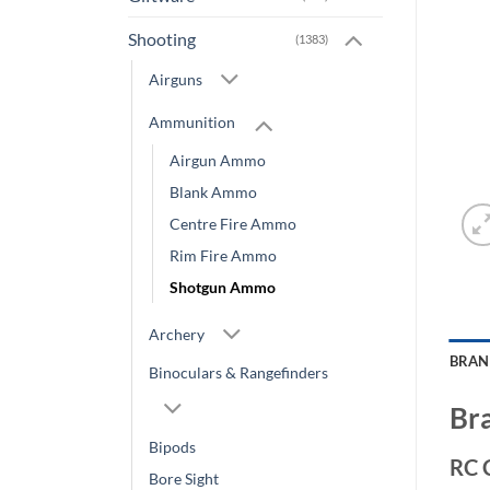
Shooting
(1383)
Airguns
Ammunition
Airgun Ammo
Blank Ammo
Centre Fire Ammo
Rim Fire Ammo
Shotgun Ammo
Archery
BRA
Binoculars & Rangefinders
Br
Bipods
RC 
Bore Sight