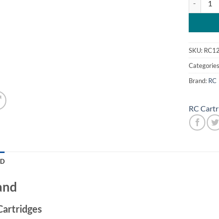
SKU:
RC1
Categorie
Brand:
RC
RC Cartr
ND
and
Cartridges