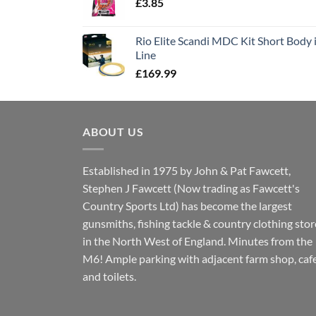
£
3.85
Rio Elite Scandi MDC Kit Short Body i
Line
£
169.99
ABOUT US
Established in 1975 by John & Pat Fawcett,
Stephen J Fawcett (Now trading as Fawcett's
Country Sports Ltd) has become the largest
gunsmiths, fishing tackle & country clothing stor
in the North West of England. Minutes from the
M6! Ample parking with adjacent farm shop, caf
and toilets.