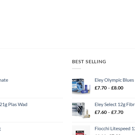
BEST SELLING
nate
Eley Olympic Blues
Price
£
7.70
–
£
8.00
range
£7.70
21g Plas Wad
Eley Select 12g Fib
throu
Price
£
7.60
–
£
7.70
£8.00
range
£7.60
g
Fiocchi Litespeed 
throu