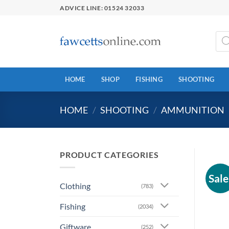
Skip
ADVICE LINE: 01524 32033
to
content
Prod
sear
HOME
SHOP
FISHING
SHOOTING
HOME
/
SHOOTING
/
AMMUNITION
PRODUCT CATEGORIES
Sale
Clothing
(783)
Fishing
(2034)
Giftware
(252)