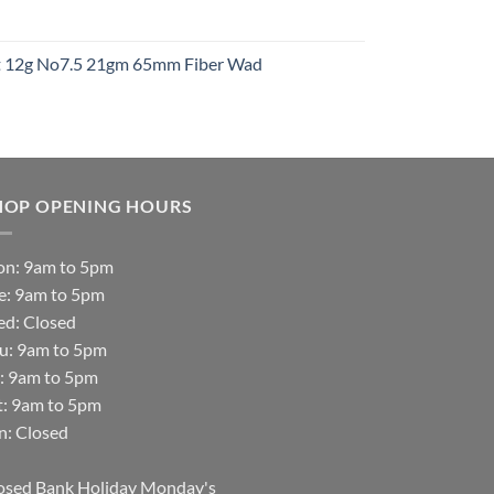
t
ht 12g No7.5 21gm 65mm Fiber Wad
t
HOP OPENING HOURS
n: 9am to 5pm
e: 9am to 5pm
d: Closed
u: 9am to 5pm
i: 9am to 5pm
t: 9am to 5pm
n: Closed
osed Bank Holiday Monday's