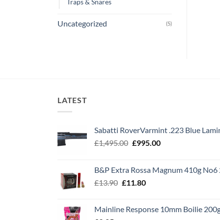
Traps & Snares
Uncategorized
(5)
LATEST
Sabatti RoverVarmint .223 Blue Lami
Original
Current
£
1,495.00
£
995.00
price
price
was:
is:
B&P Extra Rossa Magnum 410g No6 
£1,495.00.
£995.00.
Original
Current
£
13.90
£
11.80
price
price
was:
is:
Mainline Response 10mm Boilie 200
£13.90.
£11.80.