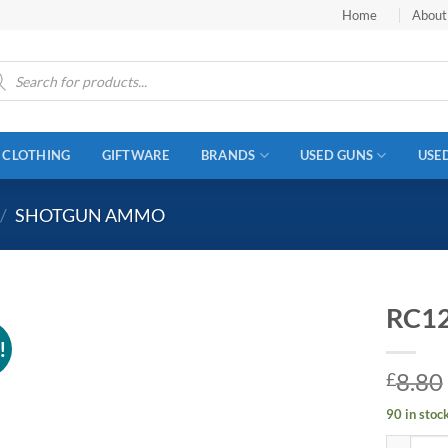
Home
About
ucts
ch
CLOTHING
GIFTWARE
BRANDS
USED GUNS
USE
/
SHOTGUN AMMO
RC12
!
8.80
£
90 in stoc
RC12 12g 