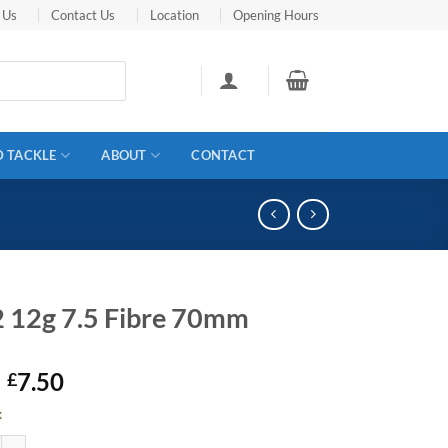
 Us
Contact Us
Location
Opening Hours
D TACKLE
ABOUT
CONTACT
 12g 7.5 Fibre 70mm
Original
Current
7.50
£
price
price
k
was:
is:
7.5 Fibre 70mm quantity