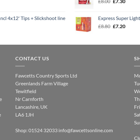
Original
Curren
£
8.00
£
7.30
£7.70
price
price
was:
is:
ncl 4x12' Tips + Slickshoot line
Express Super Lig
£8.00.
£7.30.
Original
Curren
£
8.80
£
7.20
price
price
was:
is:
£8.80.
£7.20.
CONTACT US
S
Fawcetts Country Sports Ltd
Mo
Greenlands Farm Village
Tu
Tewitfield
We
e
Nr Carnforth
Th
Lancashire, UK
Fr
e
LA6 1JH
Sa
Su
Shop: 01524 32033
info@fawcettsonline.com
Cl