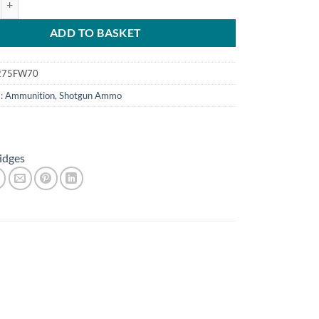
£8.80.
£7.50.
ADD TO BASKET
275FW70
s:
Ammunition
,
Shotgun Ammo
idges