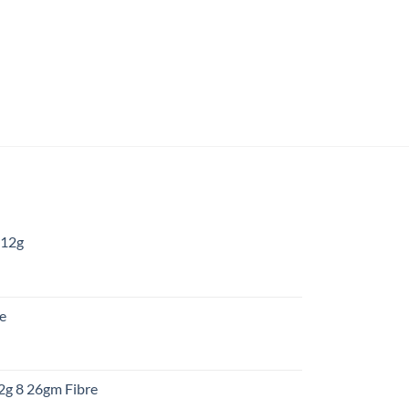
 12g
:
re
gh
:
12g 8 26gm Fibre
gh