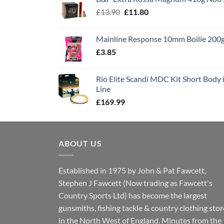
£1,495.00.
£995.00.
Original
Current
£
13.90
£
11.80
price
price
was:
is:
Mainline Response 10mm Boilie 200
£13.90.
£11.80.
£
3.85
Rio Elite Scandi MDC Kit Short Body i
Line
£
169.99
ABOUT US
Established in 1975 by John & Pat Fawcett,
Stephen J Fawcett (Now trading as Fawcett's
Country Sports Ltd) has become the largest
gunsmiths, fishing tackle & country clothing stor
in the North West of England. Minutes from the