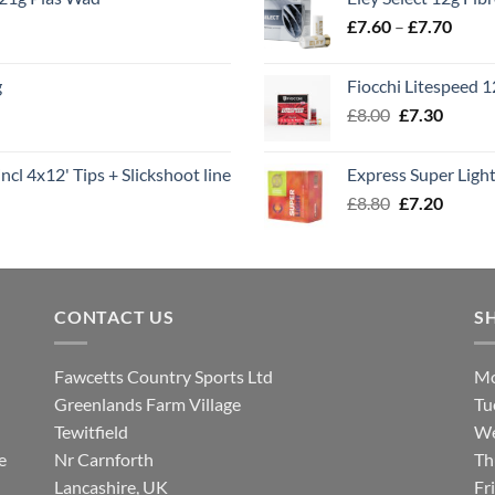
throu
Price
£
7.60
–
£
7.70
£8.00
range
£7.60
g
Fiocchi Litespeed 
throu
Original
Curren
£
8.00
£
7.30
£7.70
price
price
was:
is:
ncl 4x12' Tips + Slickshoot line
Express Super Lig
£8.00.
£7.30.
Original
Curren
£
8.80
£
7.20
price
price
was:
is:
£8.80.
£7.20.
CONTACT US
S
Fawcetts Country Sports Ltd
Mo
Greenlands Farm Village
Tu
Tewitfield
We
e
Nr Carnforth
Th
Lancashire, UK
Fr