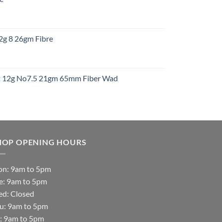
gh
:
12g 8 26gm Fibre
gh
t
ht 12g No7.5 21gm 65mm Fiber Wad
t
HOP OPENING HOURS
n: 9am to 5pm
e: 9am to 5pm
d: Closed
u: 9am to 5pm
i: 9am to 5pm