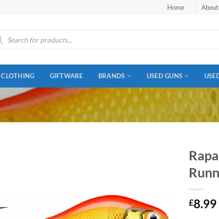
Home
About
ucts
ch
CLOTHING
GIFTWARE
BRANDS
USED GUNS
USE
Rapal
Runn
8.99
£