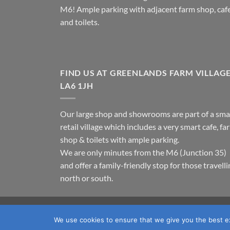
M6! Ample parking with adjacent farm shop, caf
and toilets.
FIND US AT GREENLANDS FARM VILLAG
LA6 1JH
Our large shop and showrooms are part of a sma
retail village which includes a very smart cafe, fa
shop & toilets with ample parking.
We are only minutes from the M6 (Junction 35)
and offer a family-friendly stop for those travell
north or south.
TERMS & CONDITIONS
PRIVACY POLICY
OUR LOC
We use cookies to ensure that we give you the best exp
Copyright 2026 ©
Fawcett's Country Sports Ltd. All