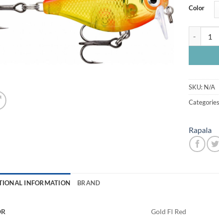
Color
Rapala X 
SKU:
N/A
Categorie
Rapala
TIONAL INFORMATION
BRAND
OR
Gold Fl Red