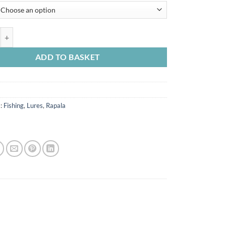
Light Crank Shallow Runner 3.5cm 4g quantity
ADD TO BASKET
s:
Fishing
,
Lures
,
Rapala