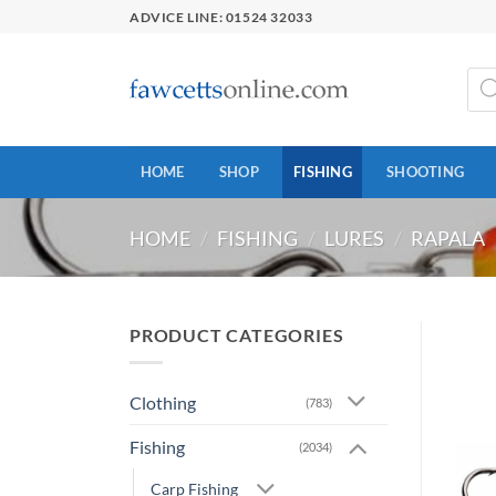
Skip
ADVICE LINE: 01524 32033
to
content
Prod
sear
HOME
SHOP
FISHING
SHOOTING
HOME
/
FISHING
/
LURES
/
RAPALA
PRODUCT CATEGORIES
Clothing
(783)
Fishing
(2034)
Carp Fishing