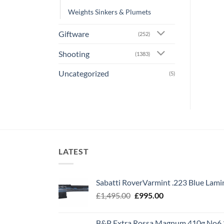
Weights Sinkers & Plumets
Giftware
(252)
Shooting
(1383)
Uncategorized
(5)
LATEST
Sabatti RoverVarmint .223 Blue Lami
Original
Current
£
1,495.00
£
995.00
price
price
was:
is:
B&P Extra Rossa Magnum 410g No6 