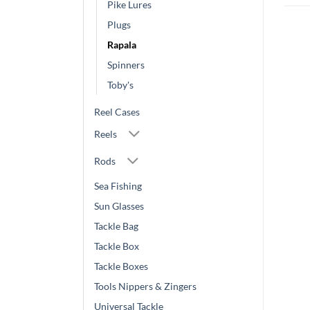
Pike Lures
Plugs
Rapala
Spinners
Toby's
Reel Cases
Reels
Rods
Sea Fishing
Sun Glasses
Tackle Bag
Tackle Box
Tackle Boxes
Tools Nippers & Zingers
Universal Tackle