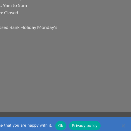
t: 9am to 5pm
n: Closed
osed Bank Holiday Monday's
Visa
MasterCard
Visa
JCB
Maestro
mmerce
e that you are happy with it.
Ok
Privacy policy
Electron