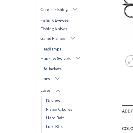
Coarse Fishing
Fishing Eyewear
Fishing Knives
Game Fishing
Headlamps
Hooks & Swivels
Life Jackets
Lines
Lures
Devons
Flying C Lures
ADDI
Hard Bait
Lure Kits
COL