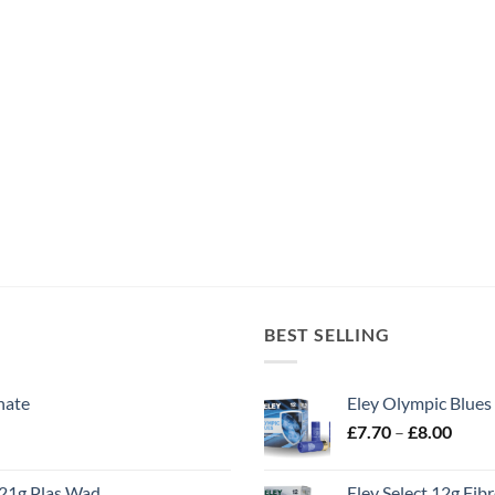
BEST SELLING
nate
Eley Olympic Blues
Price
£
7.70
–
£
8.00
range
£7.70
21g Plas Wad
Eley Select 12g Fib