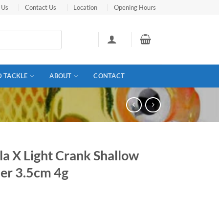
 Us
Contact Us
Location
Opening Hours
D TACKLE
ABOUT
CONTACT
a X Light Crank Shallow
er 3.5cm 4g