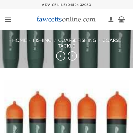
Skip
ADVICE LINE: 01524 32033
to
content
HOME
/
FISHING
/
COARSE FISHING
/
COARSE
TACKLE