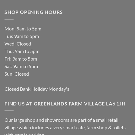
SHOP OPENING HOURS
Mon: 9am to 5pm
Tue: 9am to 5pm
Wed: Closed
Thu: 9am to 5pm
Fri: 9am to 5pm
Sat: 9am to 5pm
Sun: Closed
Closed Bank Holiday Monday's
FIND US AT GREENLANDS FARM VILLAGE LA6 1JH
Our large shop and showrooms are part of a small retail
village which includes a very smart cafe, farm shop & toilets
with ample parking.