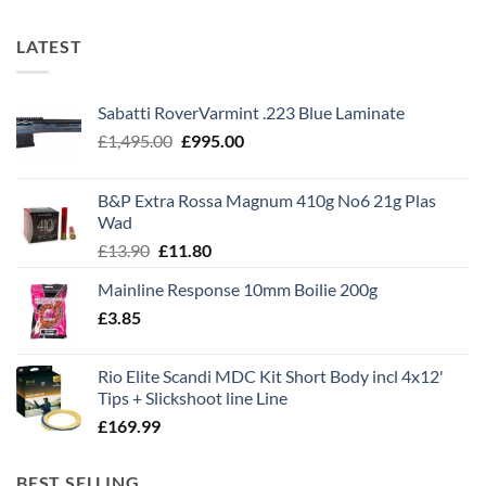
LATEST
Sabatti RoverVarmint .223 Blue Laminate
Original
Current
£
1,495.00
£
995.00
price
price
was:
is:
B&P Extra Rossa Magnum 410g No6 21g Plas
£1,495.00.
£995.00.
Wad
Original
Current
£
13.90
£
11.80
price
price
Mainline Response 10mm Boilie 200g
was:
is:
£
3.85
£13.90.
£11.80.
Rio Elite Scandi MDC Kit Short Body incl 4x12'
Tips + Slickshoot line Line
£
169.99
BEST SELLING