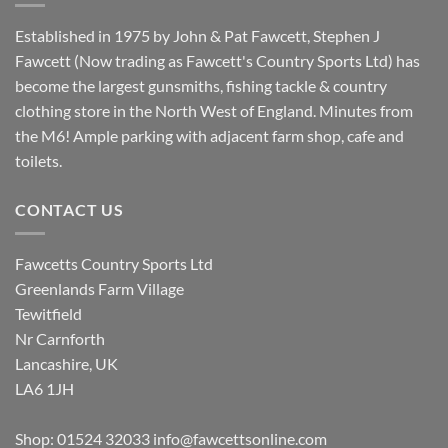
Established in 1975 by John & Pat Fawcett, Stephen J
Fawcett (Now trading as Fawcett's Country Sports Ltd) has
become the largest gunsmiths, fishing tackle & country
clothing store in the North West of England. Minutes from
the M6! Ample parking with adjacent farm shop, cafe and
toilets.
CONTACT US
Fawcetts Country Sports Ltd
Greenlands Farm Village
Tewitfield
Nr Carnforth
Lancashire, UK
LA6 1JH
Shop: 01524 32033
info@fawcettsonline.com