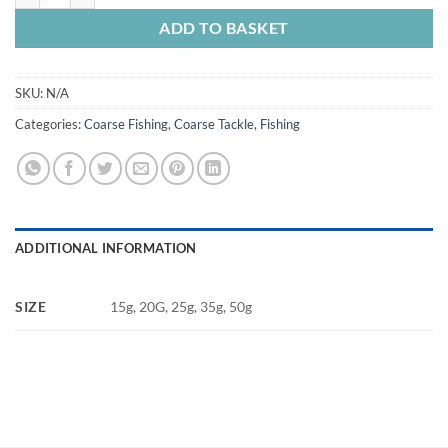
ADD TO BASKET
SKU:
N/A
Categories:
Coarse Fishing
,
Coarse Tackle
,
Fishing
ADDITIONAL INFORMATION
SIZE
15g, 20G, 25g, 35g, 50g