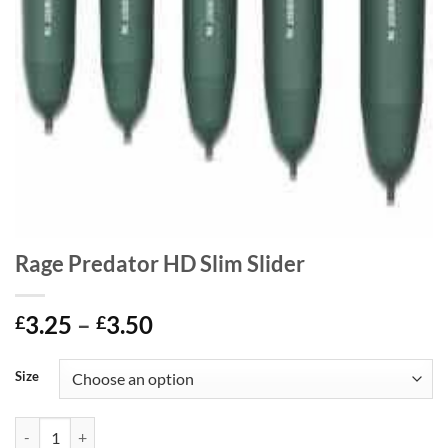
Rage Predator HD Slim Slider
Price
3.25
–
3.50
£
£
range:
£3.25
Size
through
£3.50
Rage Predator HD Slim Slider quantity