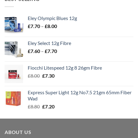
Eley Olympic Blues 12g
Price
£
7.70
–
£
8.00
range:
£7.70
Eley Select 12g Fibre
through
Price
£
7.60
–
£
7.70
£8.00
range:
£7.60
Fiocchi Litespeed 12g 8 26gm Fibre
through
Original
Current
£
8.00
£
7.30
£7.70
price
price
was:
is:
Express Super Light 12g No7.5 21gm 65mm Fiber
£8.00.
£7.30.
Wad
Original
Current
£
8.80
£
7.20
price
price
was:
is:
£8.80.
£7.20.
ABOUT US