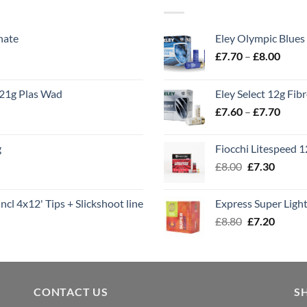
nate
Eley Olympic Blues
Price
£
7.70
–
£
8.00
range
£7.70
21g Plas Wad
Eley Select 12g Fib
throu
Price
£
7.60
–
£
7.70
£8.00
range
£7.60
g
Fiocchi Litespeed 
throu
Original
Curren
£
8.00
£
7.30
£7.70
price
price
was:
is:
ncl 4x12' Tips + Slickshoot line
Express Super Lig
£8.00.
£7.30.
Original
Curren
£
8.80
£
7.20
price
price
was:
is:
£8.80.
£7.20.
CONTACT US
S