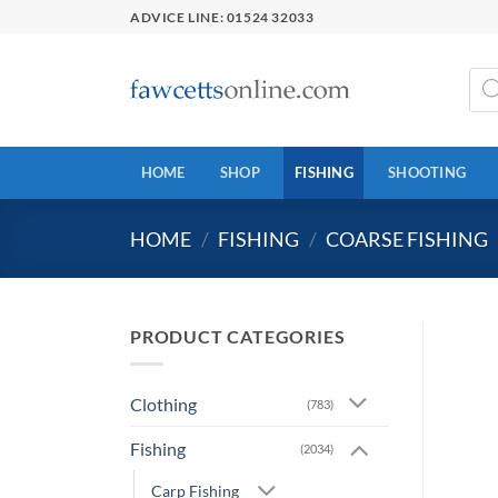
Skip
ADVICE LINE: 01524 32033
to
content
Prod
sear
HOME
SHOP
FISHING
SHOOTING
HOME
/
FISHING
/
COARSE FISHING
PRODUCT CATEGORIES
Clothing
(783)
Fishing
(2034)
Carp Fishing