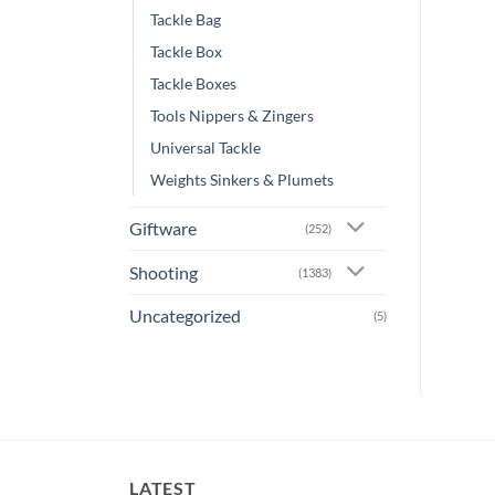
Tackle Bag
Tackle Box
Tackle Boxes
Tools Nippers & Zingers
Universal Tackle
Weights Sinkers & Plumets
Giftware
(252)
Shooting
(1383)
Uncategorized
(5)
LATEST