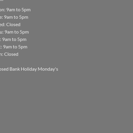
n: 9am to 5pm
e: 9am to 5pm
d: Closed
u: 9am to 5pm
i: 9am to 5pm
t: 9am to 5pm
n: Closed
osed Bank Holiday Monday's