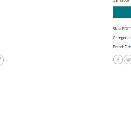
1 in stock
SKU:
PDP
Categorie
Brand:
Dre