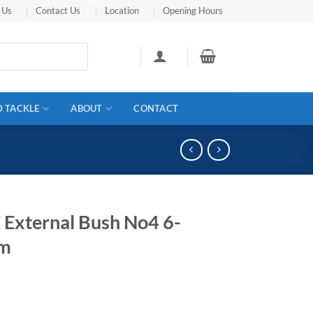
 Us
Contact Us
Location
Opening Hours
D TACKLE
ABOUT
CONTACT
 External Bush No4 6-
m