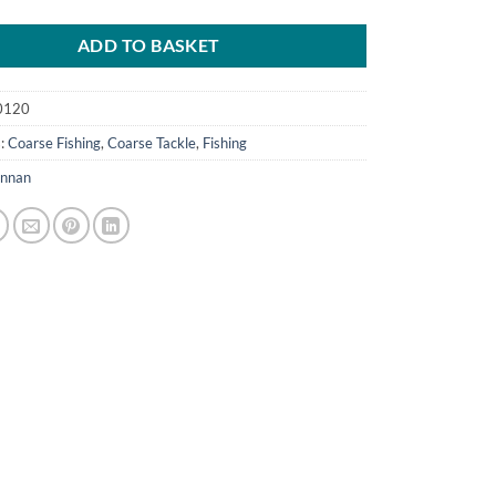
ADD TO BASKET
0120
s:
Coarse Fishing
,
Coarse Tackle
,
Fishing
nnan