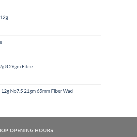
 12g
:
re
gh
:
12g 8 26gm Fibre
gh
t
ht 12g No7.5 21gm 65mm Fiber Wad
t
HOP OPENING HOURS