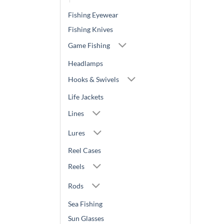
Fishing Eyewear
Fishing Knives
Game Fishing
Headlamps
Hooks & Swivels
Life Jackets
Lines
Lures
Reel Cases
Reels
Rods
Sea Fishing
Sun Glasses