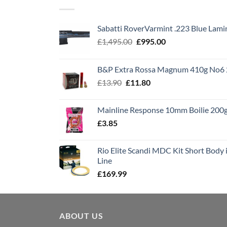
Sabatti RoverVarmint .223 Blue Lami
Original
Current
£
1,495.00
£
995.00
price
price
was:
is:
B&P Extra Rossa Magnum 410g No6 
£1,495.00.
£995.00.
Original
Current
£
13.90
£
11.80
price
price
was:
is:
Mainline Response 10mm Boilie 200
£13.90.
£11.80.
£
3.85
Rio Elite Scandi MDC Kit Short Body i
Line
£
169.99
ABOUT US