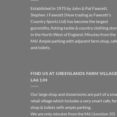
Established in 1975 by John & Pat Fawcett,
Stephen J Fawcett (Now trading as Fawcett's
Country Sports Ltd) has become the largest
gunsmiths, fishing tackle & country clothing stor
in the North West of England. Minutes from the
M6! Ample parking with adjacent farm shop, caf
and toilets.
FIND US AT GREENLANDS FARM VILLAG
LA6 1JH
Our large shop and showrooms are part of a sma
retail village which includes a very smart cafe, fa
shop & toilets with ample parking.
We are only minutes from the M6 (Junction 35)