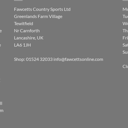
Fawcetts Country Sports Ltd
Mo
Greenlands Farm Village
Tu
Tewitfield
We
e
Nr Carnforth
Th
Lancashire, UK
Fr
e
LA6 1JH
Sa
Su
Shop: 01524 32033
info@fawcettsonline.com
Cl
E
ll
rm