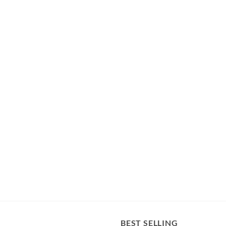
BEST SELLING