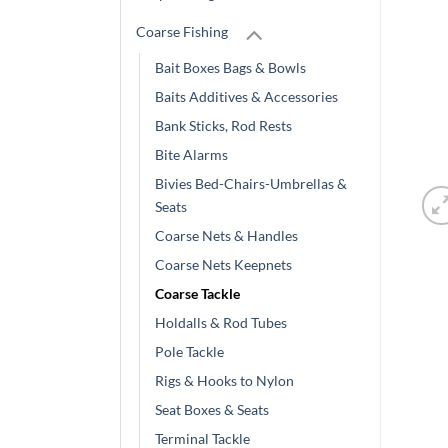
Coarse Fishing
Bait Boxes Bags & Bowls
Baits Additives & Accessories
Bank Sticks, Rod Rests
Bite Alarms
Bivies Bed-Chairs-Umbrellas &
Seats
Coarse Nets & Handles
Coarse Nets Keepnets
Coarse Tackle
Holdalls & Rod Tubes
Pole Tackle
Rigs & Hooks to Nylon
Seat Boxes & Seats
Terminal Tackle