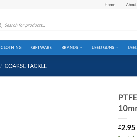
Home
About
ucts
ch
CLOTHING
GIFTWARE
BRANDS
USED GUNS
USE
/
COARSE TACKLE
PTFE
10m
2.95
£