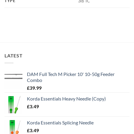
TYPE
3lb TC
LATEST
DAM Full Tech M Picker 10' 10-50g Feeder
Combo
£
39.99
Korda Essentials Heavy Needle (Copy)
£
3.49
Korda Essentials Splicing Needle
£
3.49