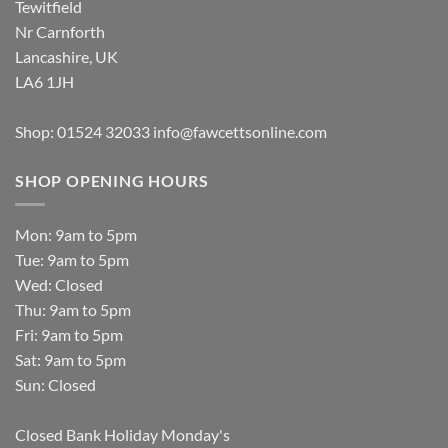
Tewitfield
Nr Carnforth
Lancashire, UK
LA6 1JH
Shop: 01524 32033
info@fawcettsonline.com
SHOP OPENING HOURS
Mon: 9am to 5pm
Tue: 9am to 5pm
Wed: Closed
Thu: 9am to 5pm
Fri: 9am to 5pm
Sat: 9am to 5pm
Sun: Closed
Closed Bank Holiday Monday's