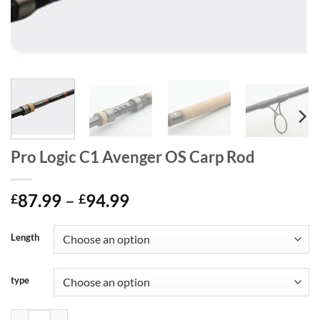
Pro Logic C1 Avenger OS Carp Rod
Price
87.99
–
94.99
£
£
range:
£87.99
Length
through
£94.99
type
Pro Logic C1 Avenger OS Carp Rod quantity