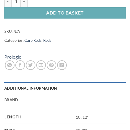
ADD TO BASKET
SKU:
N/A
Categories:
Carp Rods
,
Rods
Prologic
ADDITIONAL INFORMATION
BRAND
LENGTH
10', 12'