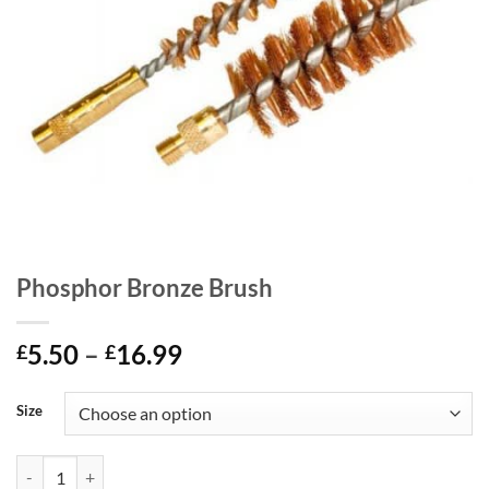
Phosphor Bronze Brush
Price
5.50
–
16.99
£
£
range:
£5.50
Size
through
£16.99
Phosphor Bronze Brush quantity