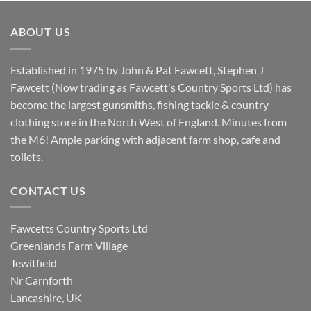
was:
is:
£8.80.
£7.20.
ABOUT US
Established in 1975 by John & Pat Fawcett, Stephen J
Fawcett (Now trading as Fawcett's Country Sports Ltd) has
become the largest gunsmiths, fishing tackle & country
clothing store in the North West of England. Minutes from
the M6! Ample parking with adjacent farm shop, cafe and
toilets.
CONTACT US
Fawcetts Country Sports Ltd
Greenlands Farm Village
Tewitfield
Nr Carnforth
Lancashire, UK