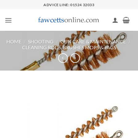
Skip
ADVICE LINE: 01524 32033
to
content
HOME
/
SHOOTING
/
GUN CARE & MAINTENANCE
/
CLEANING RODS, BRUSHES MOPS & JAGS