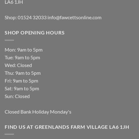
LA6 1JH
Shop: 01524 32033
info@fawcettsonline.com
SHOP OPENING HOURS
Mon: 9am to 5pm
Tue: 9am to 5pm
Wed: Closed
Thu: 9am to 5pm
Fri: 9am to 5pm
Sat: 9am to 5pm
Sun: Closed
Closed Bank Holiday Monday's
FIND US AT GREENLANDS FARM VILLAGE LA6 1JH