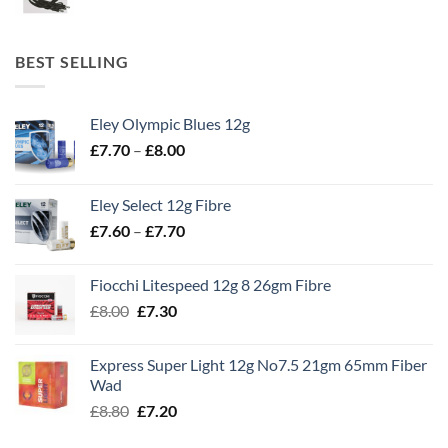
BEST SELLING
Eley Olympic Blues 12g
Price
£
7.70
–
£
8.00
range:
£7.70
Eley Select 12g Fibre
through
Price
£
7.60
–
£
7.70
£8.00
range:
£7.60
Fiocchi Litespeed 12g 8 26gm Fibre
through
Original
Current
£
8.00
£
7.30
£7.70
price
price
was:
is:
Express Super Light 12g No7.5 21gm 65mm Fiber
£8.00.
£7.30.
Wad
Original
Current
£
8.80
£
7.20
price
price