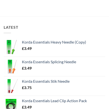
LATEST
Korda Essentials Heavy Needle (Copy)
£
3.49
Korda Essentials Splicing Needle
£
3.49
Korda Essentials Stik Needle
£
3.75
Korda Essentials Lead Clip Action Pack
£
3.49