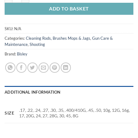
ADD TO BASKET
SKU:
N/A
Categories:
Cleaning Rods, Brushes Mops & Jags
,
Gun Care &
Maintenance
,
Shooting
Brand:
Bisley
ADDITIONAL INFORMATION
.17, .22, .24, .27, .30, .35, .400/410G, .45, .50, 10g, 12G, 16g,
SIZE
17, 20G, 24, 27, 28G, 30, 45, 8G