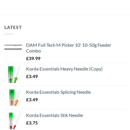
LATEST
DAM Full Tech M Picker 10' 10-50g Feeder
Combo
£
39.99
Korda Essentials Heavy Needle (Copy)
£
3.49
Korda Essentials Splicing Needle
£
3.49
Korda Essentials Stik Needle
£
3.75