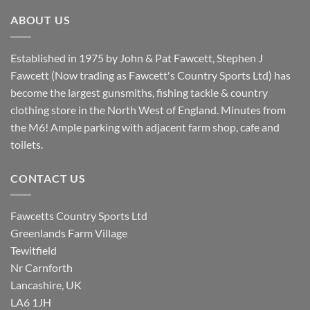
£8.80.
£7.20.
ABOUT US
Established in 1975 by John & Pat Fawcett, Stephen J
Fawcett (Now trading as Fawcett's Country Sports Ltd) has
become the largest gunsmiths, fishing tackle & country
clothing store in the North West of England. Minutes from
the M6! Ample parking with adjacent farm shop, cafe and
toilets.
CONTACT US
Fawcetts Country Sports Ltd
Greenlands Farm Village
Tewitfield
Nr Carnforth
Lancashire, UK
LA6 1JH