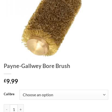
Payne-Gallwey Bore Brush
9.99
£
Calibre
Payne-Gallwey Bore Brush quantity