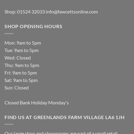
Shop: 01524 32033
info@fawcettsonline.com
SHOP OPENING HOURS
Mon: 9am to 5pm
Tue: 9am to 5pm
Wed: Closed
Thu: 9am to 5pm
Fri: 9am to 5pm
Sat: 9am to 5pm
Sun: Closed
Closed Bank Holiday Monday's
FIND US AT GREENLANDS FARM VILLAGE LA6 1JH
Our large shop and showrooms are part of a small retail