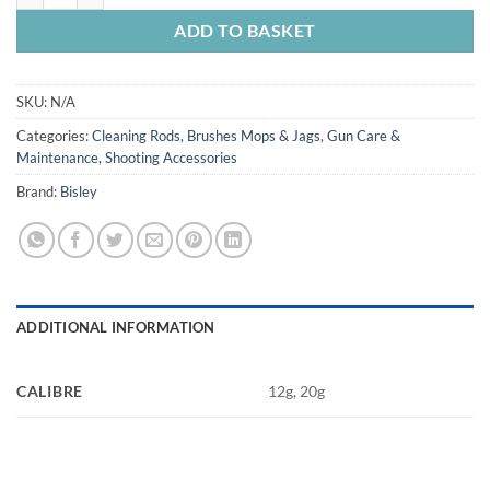
ADD TO BASKET
SKU:
N/A
Categories:
Cleaning Rods, Brushes Mops & Jags
,
Gun Care &
Maintenance
,
Shooting Accessories
Brand:
Bisley
ADDITIONAL INFORMATION
CALIBRE
12g, 20g