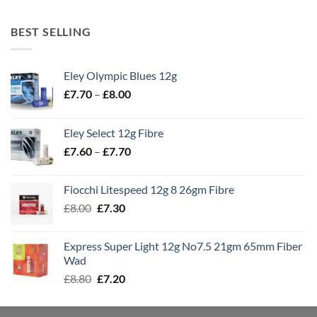
BEST SELLING
Eley Olympic Blues 12g
Price
£
7.70
–
£
8.00
range:
£7.70
Eley Select 12g Fibre
through
Price
£
7.60
–
£
7.70
£8.00
range:
£7.60
Fiocchi Litespeed 12g 8 26gm Fibre
through
Original
Current
£
8.00
£
7.30
£7.70
price
price
was:
is:
Express Super Light 12g No7.5 21gm 65mm Fiber
£8.00.
£7.30.
Wad
Original
Current
£
8.80
£
7.20
price
price
was:
is: