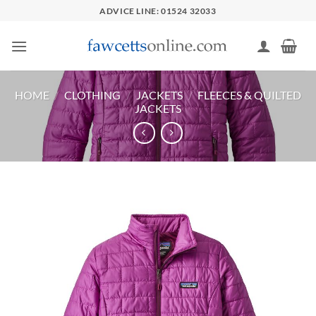
Skip
ADVICE LINE: 01524 32033
to
content
HOME
/
CLOTHING
/
JACKETS
/
FLEECES & QUILTED
JACKETS