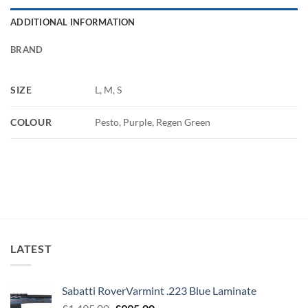
ADDITIONAL INFORMATION
BRAND
SIZE
L, M, S
COLOUR
Pesto, Purple, Regen Green
LATEST
Sabatti RoverVarmint .223 Blue Laminate
Original
Current