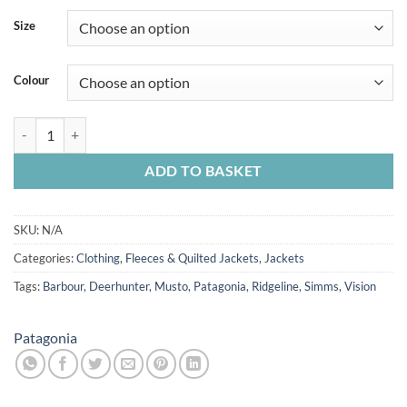
Size
Colour
Patagonia Women's Nano Puff Jacket quantity
ADD TO BASKET
SKU:
N/A
Categories:
Clothing
,
Fleeces & Quilted Jackets
,
Jackets
Tags:
Barbour
,
Deerhunter
,
Musto
,
Patagonia
,
Ridgeline
,
Simms
,
Vision
Patagonia