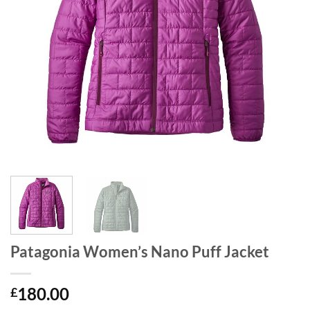
Patagonia Women’s Nano Puff Jacket
180.00
£