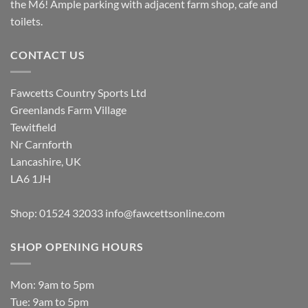
the M6! Ample parking with adjacent farm shop, cafe and
toilets.
CONTACT US
Fawcetts Country Sports Ltd
Greenlands Farm Village
Tewitfield
Nr Carnforth
Lancashire, UK
LA6 1JH
Shop: 01524 32033
info@fawcettsonline.com
SHOP OPENING HOURS
Mon: 9am to 5pm
Tue: 9am to 5pm