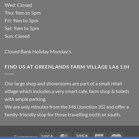
Wed: Closed
Thu: 9am to 5pm
Fri: 9am to 5pm
Sat: 9am to 5pm
Sun: Closed
Closed Bank Holiday Monday's
FIND US AT GREENLANDS FARM VILLAGE LA6 1JH
Our large shop and showrooms are part of a small retail
village which includes a very smart cafe, farm shop & toilets
with ample parking.
We are only minutes from the M6 (Junction 35) and offer a
family-friendly stop for those travelling north or south.
Visa
MasterCard
Visa
JCB
Maestro
Ecommerce