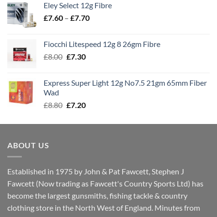
Eley Select 12g Fibre
through
Price
£
7.60
–
£
7.70
£8.00
range:
£7.60
Fiocchi Litespeed 12g 8 26gm Fibre
through
Original
Current
£
8.00
£
7.30
£7.70
price
price
was:
is:
Express Super Light 12g No7.5 21gm 65mm Fiber
£8.00.
£7.30.
Wad
Original
Current
£
8.80
£
7.20
price
price
was:
is:
£8.80.
£7.20.
ABOUT US
Established in 1975 by John & Pat Fawcett, Stephen J
Fawcett (Now trading as Fawcett's Country Sports Ltd) has
become the largest gunsmiths, fishing tackle & country
clothing store in the North West of England. Minutes from