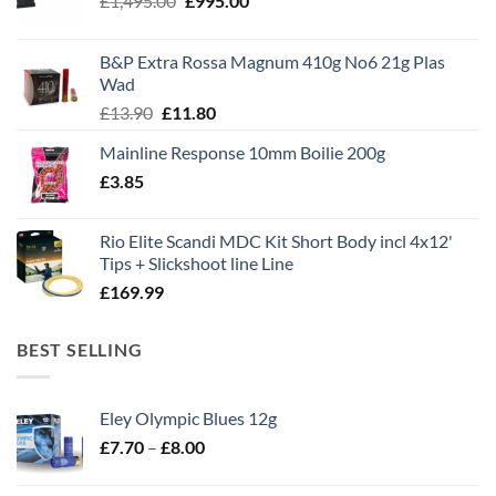
£
1,495.00
£
995.00
price
price
was:
is:
B&P Extra Rossa Magnum 410g No6 21g Plas
£1,495.00.
£995.00.
Wad
Original
Current
£
13.90
£
11.80
price
price
Mainline Response 10mm Boilie 200g
was:
is:
£
3.85
£13.90.
£11.80.
Rio Elite Scandi MDC Kit Short Body incl 4x12'
Tips + Slickshoot line Line
£
169.99
BEST SELLING
Eley Olympic Blues 12g
Price
£
7.70
–
£
8.00
range:
£7.70