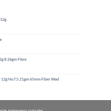
 12g
:
re
gh
:
12g 8 26gm Fibre
gh
t
ht 12g No7.5 21gm 65mm Fiber Wad
t
HOP OPENING HOURS