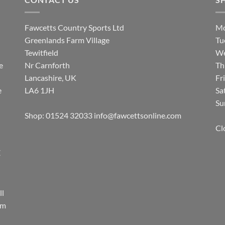
Fawcetts Country Sports Ltd
Mo
Greenlands Farm Village
Tu
Tewitfield
We
e
Nr Carnforth
Th
Lancashire, UK
Fr
e
LA6 1JH
Sa
Su
Shop: 01524 32033
info@fawcettsonline.com
Cl
E
ll
rm