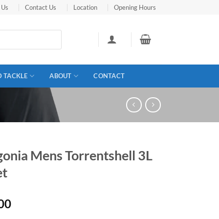
 Us
Contact Us
Location
Opening Hours
D TACKLE
ABOUT
CONTACT
gonia Mens Torrentshell 3L
et
00