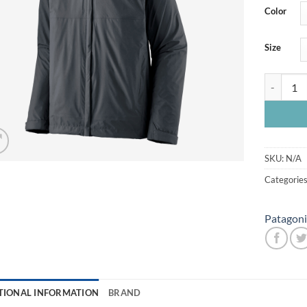
Color
Size
Patagonia
SKU:
N/A
Categorie
Patagoni
TIONAL INFORMATION
BRAND