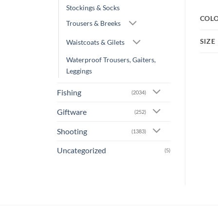
Stockings & Socks
COL
Trousers & Breeks
SIZE
Waistcoats & Gilets
Waterproof Trousers, Gaiters,
Leggings
Fishing
(2034)
Giftware
(252)
Shooting
(1383)
Uncategorized
(5)