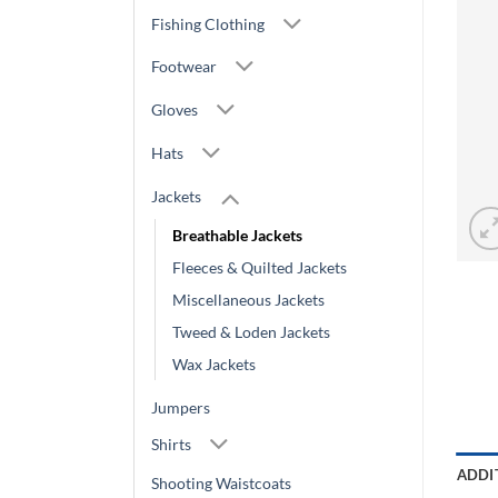
Fishing Clothing
Footwear
Gloves
Hats
Jackets
Breathable Jackets
Fleeces & Quilted Jackets
Miscellaneous Jackets
Tweed & Loden Jackets
Wax Jackets
Jumpers
Shirts
ADDI
Shooting Waistcoats