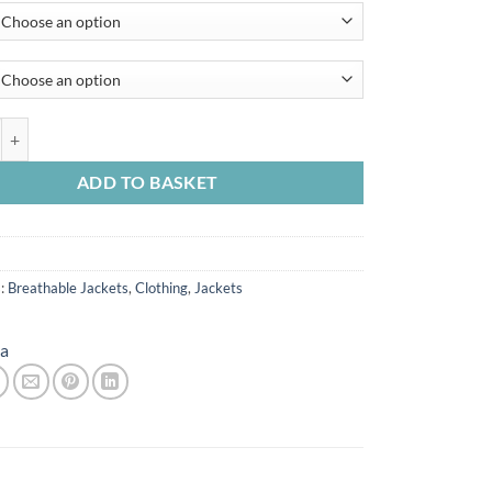
 Mens Torrentshell 3L Jacket quantity
ADD TO BASKET
s:
Breathable Jackets
,
Clothing
,
Jackets
a