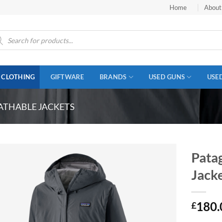
Home
About
ucts
ch
CLOTHING
GIFTWARE
BRANDS
USED GUNS
USE
ATHABLE JACKETS
Pata
Jack
180.
£