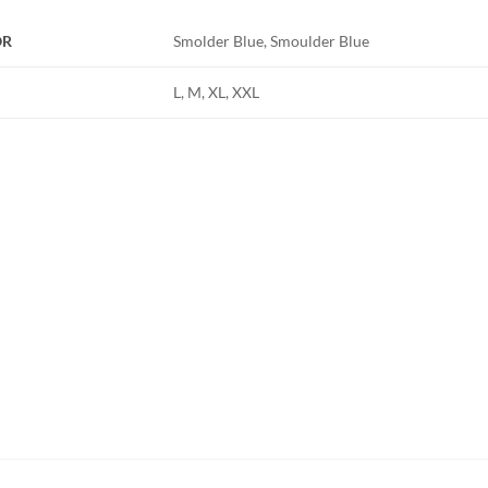
OR
Smolder Blue, Smoulder Blue
L, M, XL, XXL