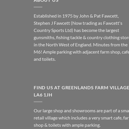
Established in 1975 by John & Pat Fawcett,
Stephen J Fawcett (Now trading as Fawcett's
Country Sports Ltd) has become the largest
gunsmiths, fishing tackle & country clothing stor
in the North West of England. Minutes from the
M6! Ample parking with adjacent farm shop, caf
and toilets.
FIND US AT GREENLANDS FARM VILLAG
LA6 1JH
Our large shop and showrooms are part of a sma
retail village which includes a very smart cafe, fa
shop & toilets with ample parking.