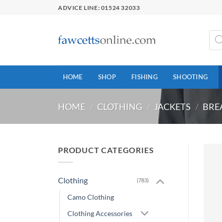
Skip
ADVICE LINE: 01524 32033
to
content
Prod
sear
HOME
SHOP
FISHING
SHOOTING
HOME
/
CLOTHING
/
JACKETS
/
BRE
PRODUCT CATEGORIES
Clothing
(783)
Camo Clothing
Clothing Accessories