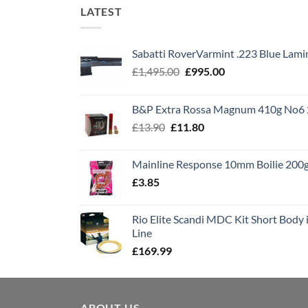
LATEST
Sabatti RoverVarmint .223 Blue Lami
Original
Current
£
1,495.00
£
995.00
price
price
was:
is:
B&P Extra Rossa Magnum 410g No6 
£1,495.00.
£995.00.
Original
Current
£
13.90
£
11.80
price
price
was:
is:
Mainline Response 10mm Boilie 200
£13.90.
£11.80.
£
3.85
Rio Elite Scandi MDC Kit Short Body i
Line
£
169.99
ABOUT US