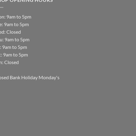
n: 9am to 5pm
e: 9am to 5pm
d: Closed
u: 9am to 5pm
i: 9am to 5pm
t: 9am to 5pm
n: Closed
osed Bank Holiday Monday's