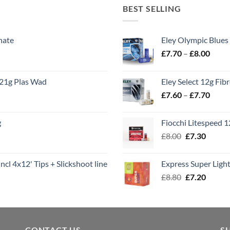
BEST SELLING
nate
Eley Olympic Blues
Price
£
7.70
–
£
8.00
range
£7.70
21g Plas Wad
Eley Select 12g Fib
throu
Price
£
7.60
–
£
7.70
£8.00
range
£7.60
g
Fiocchi Litespeed 
throu
Original
Curren
£
8.00
£
7.30
£7.70
price
price
was:
is:
ncl 4x12' Tips + Slickshoot line
Express Super Lig
£8.00.
£7.30.
Original
Curren
£
8.80
£
7.20
price
price
was:
is:
£8.80.
£7.20.
CONTACT US
S