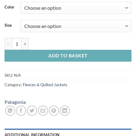
Color
Size
Patagonia Mens Better Sweater Jkt Otter Brown quantity
ADD TO BASKET
SKU:
N/A
Category:
Fleeces & Quilted Jackets
Patagonia
ADDITIONAL INFORMATION