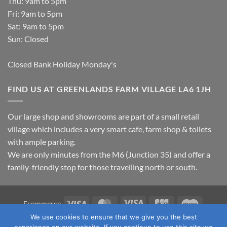
Thu: 9am to 5pm
Fri: 9am to 5pm
Sat: 9am to 5pm
Sun: Closed
Closed Bank Holiday Monday's
FIND US AT GREENLANDS FARM VILLAGE LA6 1JH
Our large shop and showrooms are part of a small retail
village which includes a very smart cafe, farm shop & toilets
with ample parking.
We are only minutes from the M6 (Junction 35) and offer a
family-friendly stop for those travelling north or south.
Visa
MasterCard
Visa
JCB
Maestro
Ecommerce
Electron
We use cookies to ensure that we give you the best
TERMS & CONDITIONS
PRIVACY POLICY
OUR LOCATION
experience on our website. If you continue to use this site we