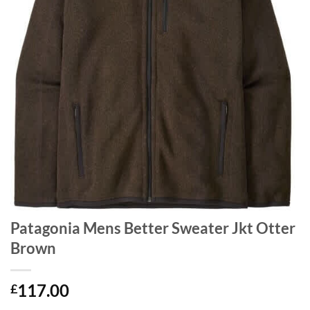
Patagonia Mens Better Sweater Jkt Otter
Brown
117.00
£