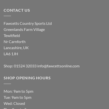
CONTACT US
Fawcetts Country Sports Ltd
Greenlands Farm Village
Tewitfield
Nr Carnforth
Lancashire, UK
LA6 1JH
Shop: 01524 32033
info@fawcettsonline.com
SHOP OPENING HOURS
Mon: 9am to 5pm
Tue: 9am to 5pm
Wed: Closed