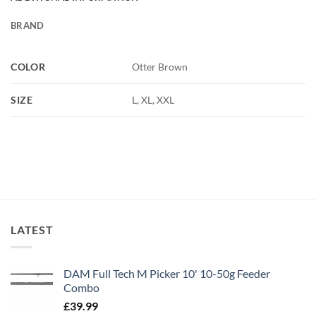
BRAND
COLOR
Otter Brown
SIZE
L, XL, XXL
LATEST
DAM Full Tech M Picker 10' 10-50g Feeder
Combo
£
39.99