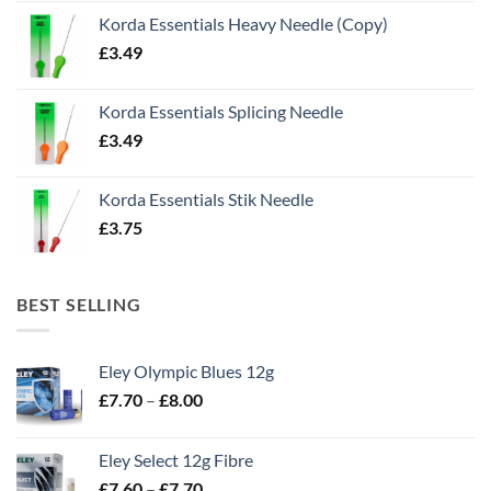
Korda Essentials Heavy Needle (Copy)
£
3.49
Korda Essentials Splicing Needle
£
3.49
Korda Essentials Stik Needle
£
3.75
BEST SELLING
Eley Olympic Blues 12g
Price
£
7.70
–
£
8.00
range:
£7.70
Eley Select 12g Fibre
through
Price
£
7.60
–
£
7.70
£8.00