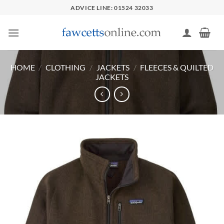
Skip
ADVICE LINE: 01524 32033
to
content
HOME
/
CLOTHING
/
JACKETS
/
FLEECES & QUILTED
JACKETS