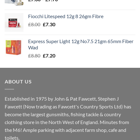
range:
£7.60
Fiocchi Litespeed 12g 8 26gm Fibre
through
Original
Current
£
8.00
£
7.30
£7.70
price
price
was:
is:
Express Super Light 12g No7.5 21gm 65mm Fiber
£8.00.
£7.30.
Wad
Original
Current
£
8.80
£
7.20
price
price
was:
is:
£8.80.
£7.20.
ABOUT US
Established in 1975 by John & Pat Fawcett, Stephen J
Fawcett (Now trading as Fawcett's Country Sports Ltd) has
become the largest gunsmiths, fishing tackle & country
clothing store in the North West of England. Minutes from
the M6! Ample parking with adjacent farm shop, cafe and
toilets.