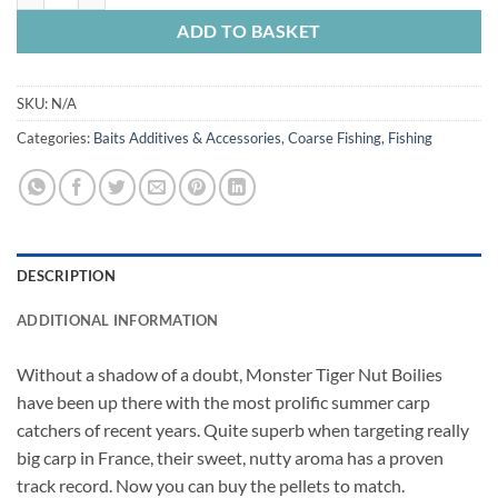
ADD TO BASKET
SKU:
N/A
Categories:
Baits Additives & Accessories
,
Coarse Fishing
,
Fishing
DESCRIPTION
ADDITIONAL INFORMATION
Without a shadow of a doubt, Monster Tiger Nut Boilies
have been up there with the most prolific summer carp
catchers of recent years. Quite superb when targeting really
big carp in France, their sweet, nutty aroma has a proven
track record. Now you can buy the pellets to match.