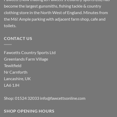
become the largest gunsmiths, fishing tackle & country
clothing store in the North West of England. Minutes from
the M6! Ample parking with adjacent farm shop, cafe and
toilets.
CONTACT US
Fawcetts Country Sports Ltd
Greenlands Farm Village
Tewitfield
Nr Carnforth
Lancashire, UK
LA6 1JH
Shop: 01524 32033
info@fawcettsonline.com
SHOP OPENING HOURS