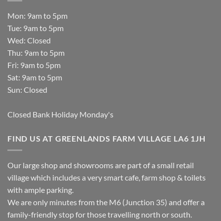
Mon: 9am to 5pm
Tue: 9am to 5pm
Wed: Closed
Thu: 9am to 5pm
Fri: 9am to 5pm
Sat: 9am to 5pm
Sun: Closed
Closed Bank Holiday Monday's
FIND US AT GREENLANDS FARM VILLAGE LA6 1JH
Our large shop and showrooms are part of a small retail
village which includes a very smart cafe, farm shop & toilets
with ample parking.
We are only minutes from the M6 (Junction 35) and offer a
family-friendly stop for those travelling north or south.