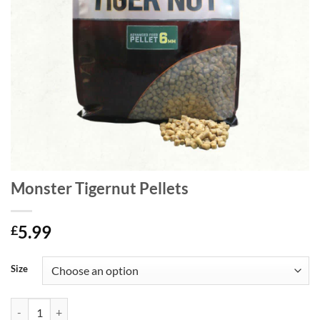
Monster Tigernut Pellets
5.99
£
Size
Monster Tigernut Pellets quantity