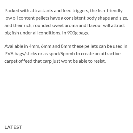
Packed with attractants and feed triggers, the fish-friendly
low oil content pellets have a consistent body shape and size,
and their rich, rounded sweet aroma and flavour will attract
big fish under all conditions. In 900g bags.
Available in 4mm, 6mm and 8mm these pellets can be used in
PVA bags/sticks or as spod/Spomb to create an attractive
carpet of feed that carp just wont be able to resist.
LATEST