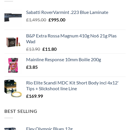
Sabatti RoverVarmint .223 Blue Laminate
Original
Current
£
1,495.00
£
995.00
price
price
was:
is:
B&P Extra Rossa Magnum 410g No6 21g Plas
£1,495.00.
£995.00.
Wad
Original
Current
£
13.90
£
11.80
price
price
Mainline Response 10mm Boilie 200g
was:
is:
£
3.85
£13.90.
£11.80.
Rio Elite Scandi MDC Kit Short Body incl 4x12'
Tips + Slickshoot line Line
£
169.99
BEST SELLING
Eley Olympic Blues 12g