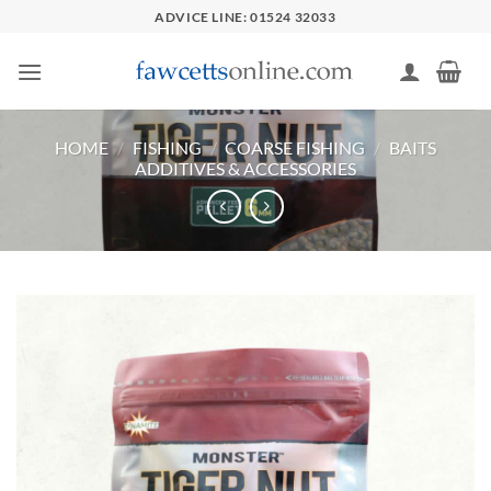
Skip
ADVICE LINE: 01524 32033
to
content
HOME
/
FISHING
/
COARSE FISHING
/
BAITS
ADDITIVES & ACCESSORIES