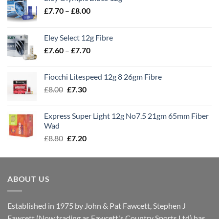
Price
£
7.70
–
£
8.00
range:
£7.70
Eley Select 12g Fibre
through
Price
£
7.60
–
£
7.70
£8.00
range:
£7.60
Fiocchi Litespeed 12g 8 26gm Fibre
through
Original
Current
£
8.00
£
7.30
£7.70
price
price
was:
is:
Express Super Light 12g No7.5 21gm 65mm Fiber
£8.00.
£7.30.
Wad
Original
Current
£
8.80
£
7.20
price
price
was:
is:
£8.80.
£7.20.
ABOUT US
Established in 1975 by John & Pat Fawcett, Stephen J
Fawcett (Now trading as Fawcett's Country Sports Ltd) has