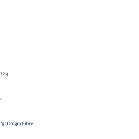
 12g
:
re
gh
:
12g 8 26gm Fibre
gh
t