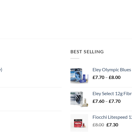
BEST SELLING
y)
Eley Olympic Blues
Price
£
7.70
–
£
8.00
range
£7.70
Eley Select 12g Fib
throu
Price
£
7.60
–
£
7.70
£8.00
range
£7.60
Fiocchi Litespeed 
throu
Original
Curren
£
8.00
£
7.30
£7.70
price
price