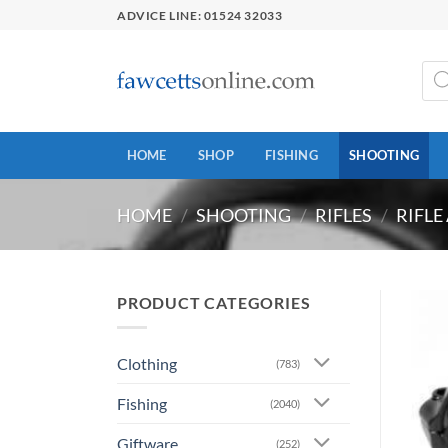
Skip
ADVICE LINE: 01524 32033
to
content
Prod
sear
HOME
SHOP
FISHING
SHOOTING
HOME
/
SHOOTING
/
RIFLES
/
RIFLE
PRODUCT CATEGORIES
Clothing
(783)
Fishing
(2040)
Giftware
(252)