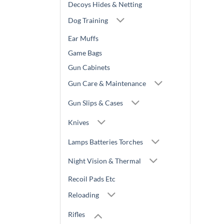
Decoys Hides & Netting
Dog Training
Ear Muffs
Game Bags
Gun Cabinets
Gun Care & Maintenance
Gun Slips & Cases
Knives
Lamps Batteries Torches
Night Vision & Thermal
Recoil Pads Etc
Reloading
Rifles