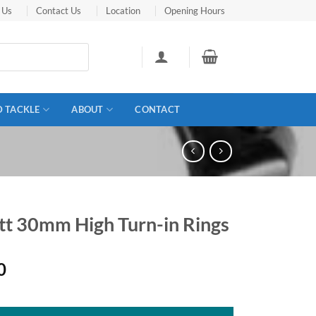
 Us
Contact Us
Location
Opening Hours
D TACKLE
ABOUT
CONTACT
ett 30mm High Turn-in Rings
0