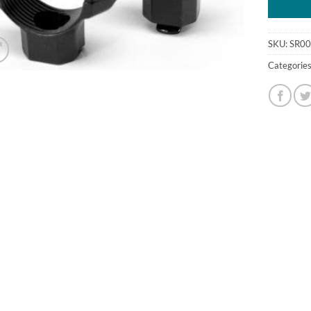
SKU:
SR0
Categorie