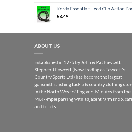
Korda Essentials Lead Clip Action Pa
£
3.49
ABOUT US
Established in 1975 by John & Pat Fawcett,
Stephen J Fawcett (Now trading as Fawcett's
Country Sports Ltd) has become the largest
gunsmiths, fishing tackle & country clothing stor
in the North West of England. Minutes from the
M6! Ample parking with adjacent farm shop, caf
and toilets.