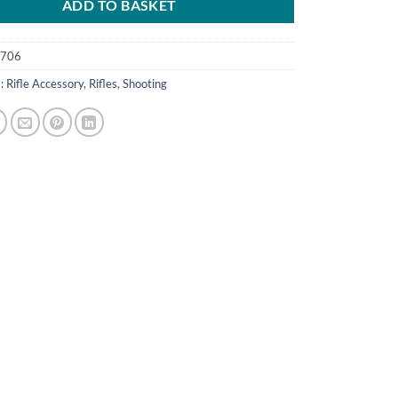
ADD TO BASKET
0706
s:
Rifle Accessory
,
Rifles
,
Shooting