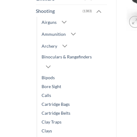
Shooting
(1383)
Airguns
Ammunition
Archery
Binoculars & Rangefinders
Bipods
Bore Sight
Calls
Cartridge Bags
Cartridge Belts
Clay Traps
Clays