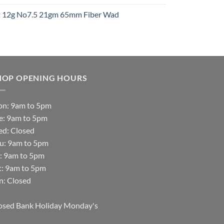
ht 12g No7.5 21gm 65mm Fiber Wad
t
HOP OPENING HOURS
n: 9am to 5pm
e: 9am to 5pm
d: Closed
u: 9am to 5pm
i: 9am to 5pm
t: 9am to 5pm
n: Closed
osed Bank Holiday Monday's