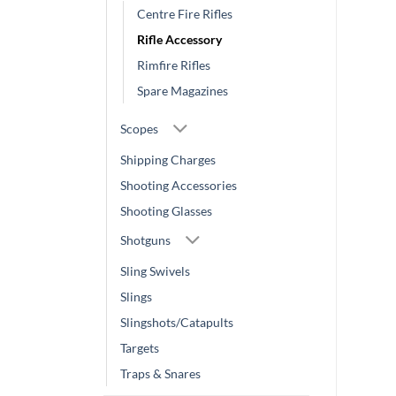
Centre Fire Rifles
Rifle Accessory
Rimfire Rifles
Spare Magazines
Scopes
Shipping Charges
Shooting Accessories
Shooting Glasses
Shotguns
Sling Swivels
Slings
Slingshots/Catapults
Targets
Traps & Snares