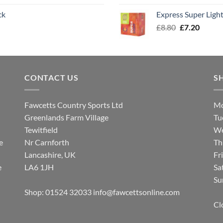
was:
is:
ck
Express Super Lig
£8.00.
£7.30.
Original
Curren
£
8.80
£
7.20
price
price
was:
is:
£8.80.
£7.20.
CONTACT US
S
Fawcetts Country Sports Ltd
Mo
Greenlands Farm Village
Tu
Tewitfield
We
e
Nr Carnforth
Th
Lancashire, UK
Fr
e
LA6 1JH
Sa
Su
Shop: 01524 32033
info@fawcettsonline.com
Cl