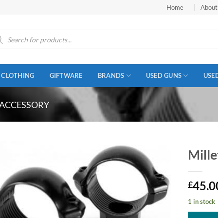
Home
About
ucts
ch
CLOTHING
GIFTWARE
BRANDS
USED GUNS
USE
 ACCESSORY
Mill
45.0
£
1 in stock