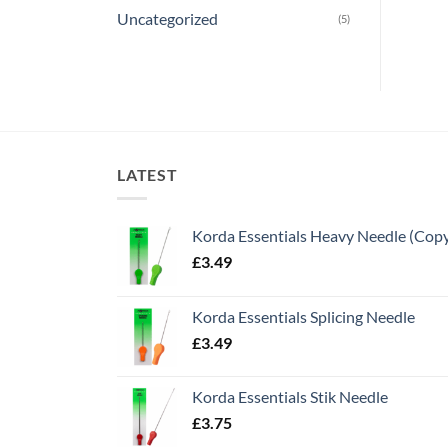
Uncategorized
(5)
LATEST
Korda Essentials Heavy Needle (Cop
£
3.49
Korda Essentials Splicing Needle
£
3.49
Korda Essentials Stik Needle
£
3.75