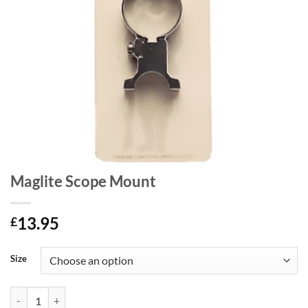
Maglite Scope Mount
13.95
£
Size
Maglite Scope Mount quantity