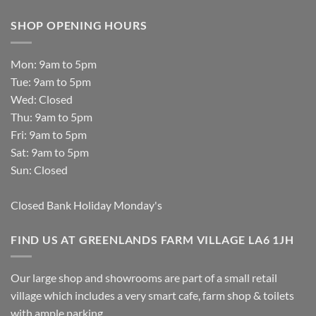
SHOP OPENING HOURS
Mon: 9am to 5pm
Tue: 9am to 5pm
Wed: Closed
Thu: 9am to 5pm
Fri: 9am to 5pm
Sat: 9am to 5pm
Sun: Closed
Closed Bank Holiday Monday's
FIND US AT GREENLANDS FARM VILLAGE LA6 1JH
Our large shop and showrooms are part of a small retail
village which includes a very smart cafe, farm shop & toilets
with ample parking.