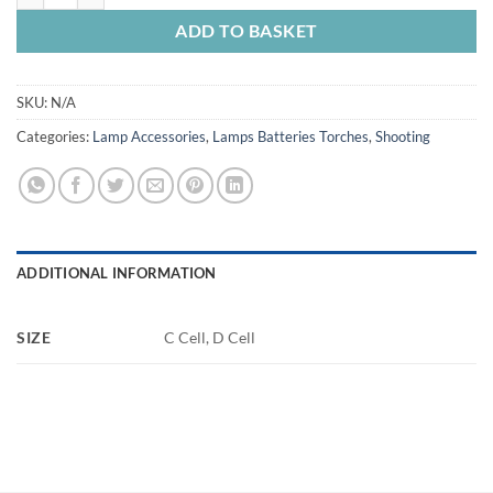
ADD TO BASKET
SKU:
N/A
Categories:
Lamp Accessories
,
Lamps Batteries Torches
,
Shooting
ADDITIONAL INFORMATION
SIZE
C Cell, D Cell