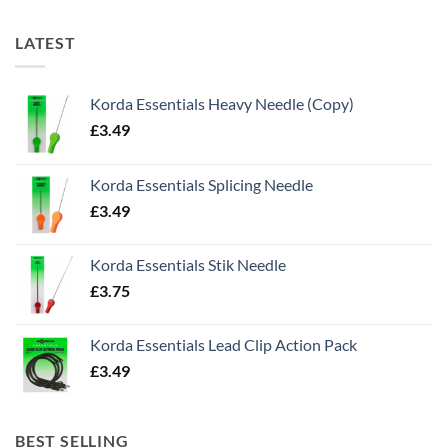
LATEST
Korda Essentials Heavy Needle (Copy)
£
3.49
Korda Essentials Splicing Needle
£
3.49
Korda Essentials Stik Needle
£
3.75
Korda Essentials Lead Clip Action Pack
£
3.49
BEST SELLING