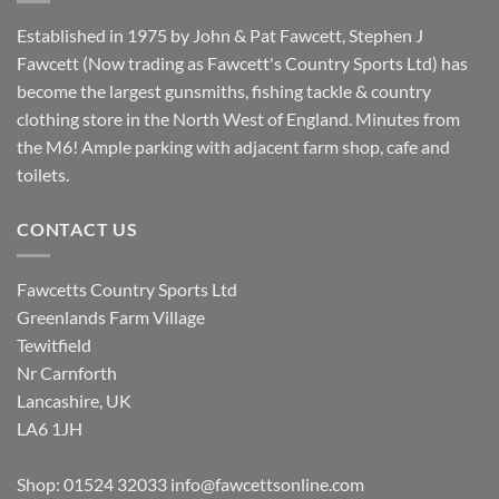
Established in 1975 by John & Pat Fawcett, Stephen J
Fawcett (Now trading as Fawcett's Country Sports Ltd) has
become the largest gunsmiths, fishing tackle & country
clothing store in the North West of England. Minutes from
the M6! Ample parking with adjacent farm shop, cafe and
toilets.
CONTACT US
Fawcetts Country Sports Ltd
Greenlands Farm Village
Tewitfield
Nr Carnforth
Lancashire, UK
LA6 1JH
Shop: 01524 32033
info@fawcettsonline.com