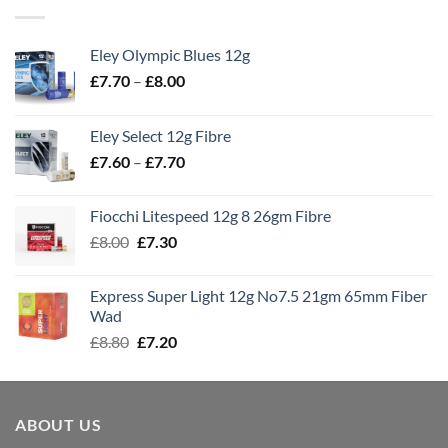
Eley Olympic Blues 12g
Price
£
7.70
–
£
8.00
range:
£7.70
Eley Select 12g Fibre
through
Price
£
7.60
–
£
7.70
£8.00
range:
£7.60
Fiocchi Litespeed 12g 8 26gm Fibre
through
Original
Current
£
8.00
£
7.30
£7.70
price
price
was:
is:
Express Super Light 12g No7.5 21gm 65mm Fiber
£8.00.
£7.30.
Wad
Original
Current
£
8.80
£
7.20
price
price
was:
is:
£8.80.
£7.20.
ABOUT US