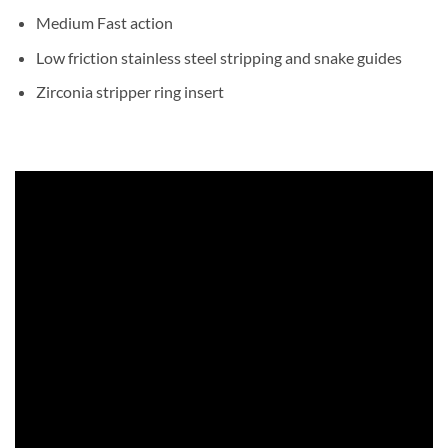
Medium Fast action
Low friction stainless steel stripping and snake guides
Zirconia stripper ring insert