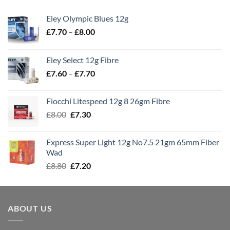
Eley Olympic Blues 12g
Price
£
7.70
–
£
8.00
range:
£7.70
Eley Select 12g Fibre
through
Price
£
7.60
–
£
7.70
£8.00
range:
£7.60
Fiocchi Litespeed 12g 8 26gm Fibre
through
Original
Current
£
8.00
£
7.30
£7.70
price
price
was:
is:
Express Super Light 12g No7.5 21gm 65mm Fiber
£8.00.
£7.30.
Wad
Original
Current
£
8.80
£
7.20
price
price
was:
is:
£8.80.
£7.20.
ABOUT US