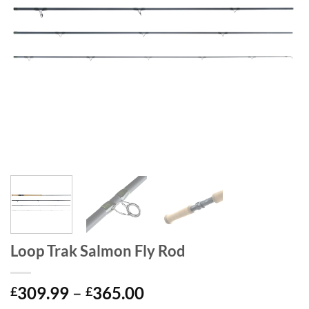
Loop Trak Salmon Fly Rod
Price
309.99
–
365.00
£
£
range: