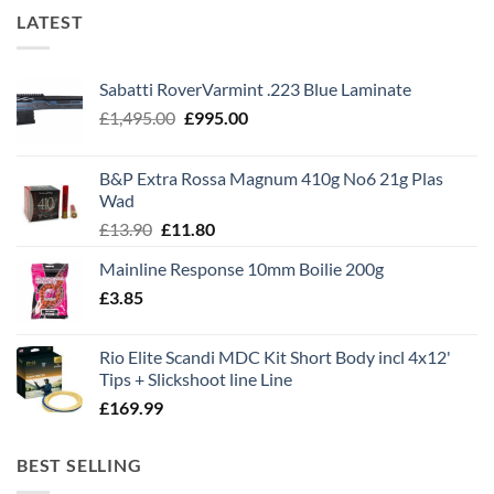
LATEST
Sabatti RoverVarmint .223 Blue Laminate
Original
Current
£
1,495.00
£
995.00
price
price
was:
is:
B&P Extra Rossa Magnum 410g No6 21g Plas
£1,495.00.
£995.00.
Wad
Original
Current
£
13.90
£
11.80
price
price
Mainline Response 10mm Boilie 200g
was:
is:
£
3.85
£13.90.
£11.80.
Rio Elite Scandi MDC Kit Short Body incl 4x12'
Tips + Slickshoot line Line
£
169.99
BEST SELLING