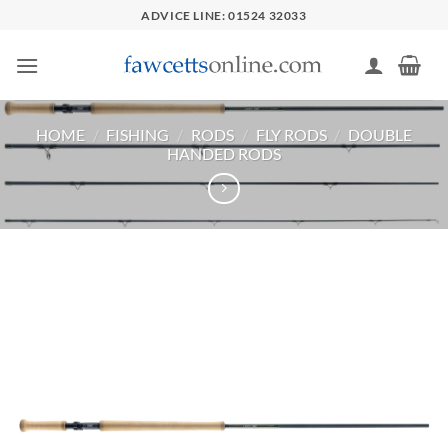
Skip
ADVICE LINE: 01524 32033
to
content
HOME
/
FISHING
/
RODS
/
FLY RODS
/
DOUBLE
HANDED RODS