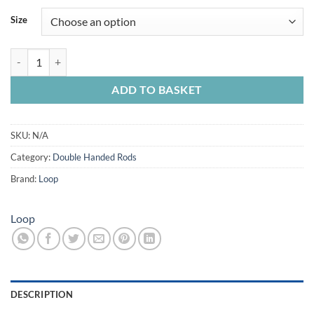
£309.99
Size
through
£365.00
Loop Trak Salmon Fly Rod quantity
ADD TO BASKET
SKU:
N/A
Category:
Double Handed Rods
Brand:
Loop
Loop
DESCRIPTION