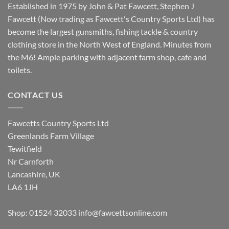
Established in 1975 by John & Pat Fawcett, Stephen J
Fawcett (Now trading as Fawcett's Country Sports Ltd) has
become the largest gunsmiths, fishing tackle & country
clothing store in the North West of England. Minutes from
the M6! Ample parking with adjacent farm shop, cafe and
toilets.
CONTACT US
Fawcetts Country Sports Ltd
Greenlands Farm Village
Tewitfield
Nr Carnforth
Lancashire, UK
LA6 1JH
Shop: 01524 32033
info@fawcettsonline.com