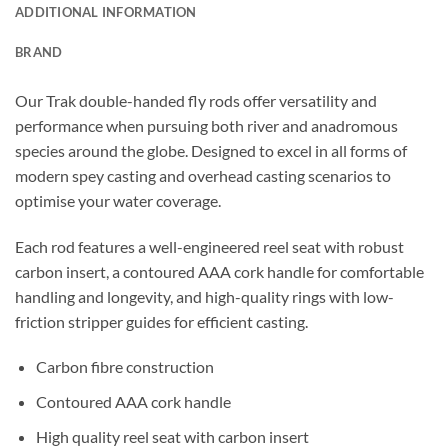
ADDITIONAL INFORMATION
BRAND
Our Trak double-handed fly rods offer versatility and
performance when pursuing both river and anadromous
species around the globe. Designed to excel in all forms of
modern spey casting and overhead casting scenarios to
optimise your water coverage.
Each rod features a well-engineered reel seat with robust
carbon insert, a contoured AAA cork handle for comfortable
handling and longevity, and high-quality rings with low-
friction stripper guides for efficient casting.
Carbon fibre construction
Contoured AAA cork handle
High quality reel seat with carbon insert