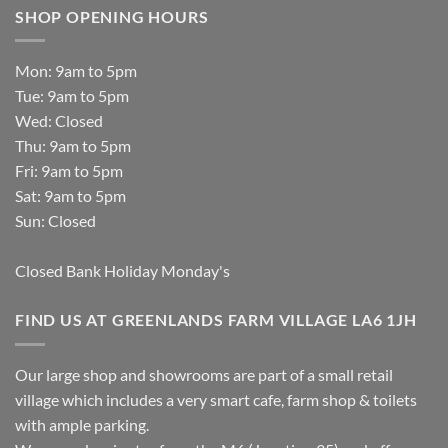
SHOP OPENING HOURS
Mon: 9am to 5pm
Tue: 9am to 5pm
Wed: Closed
Thu: 9am to 5pm
Fri: 9am to 5pm
Sat: 9am to 5pm
Sun: Closed
Closed Bank Holiday Monday's
FIND US AT GREENLANDS FARM VILLAGE LA6 1JH
Our large shop and showrooms are part of a small retail
village which includes a very smart cafe, farm shop & toilets
with ample parking.