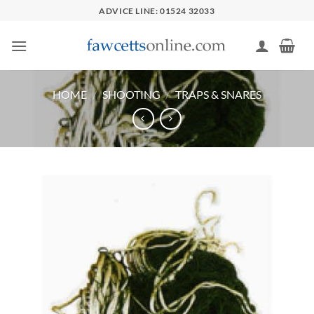
Skip
ADVICE LINE: 01524 32033
to
content
HOME
/
SHOOTING
/
TRAPS & SNARES