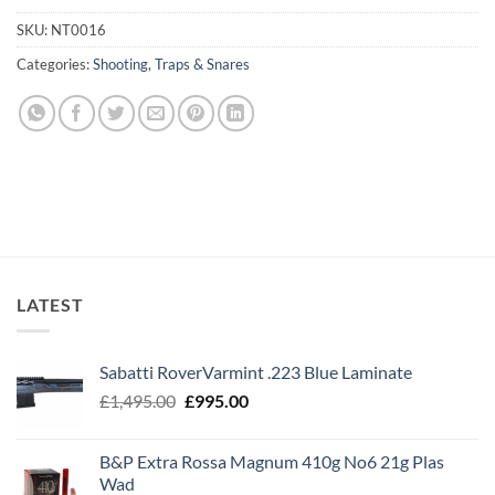
SKU:
NT0016
Categories:
Shooting
,
Traps & Snares
LATEST
Sabatti RoverVarmint .223 Blue Laminate
Original
Current
£
1,495.00
£
995.00
price
price
was:
is:
B&P Extra Rossa Magnum 410g No6 21g Plas
£1,495.00.
£995.00.
Wad