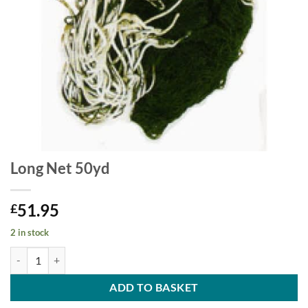
Long Net 50yd
51.95
£
2 in stock
Long Net 50yd quantity
ADD TO BASKET