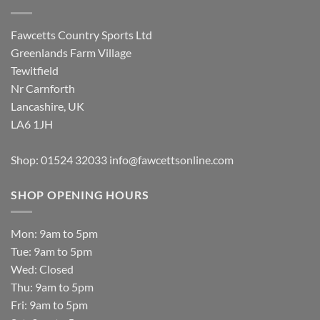
Fawcetts Country Sports Ltd
Greenlands Farm Village
Tewitfield
Nr Carnforth
Lancashire, UK
LA6 1JH
Shop: 01524 32033
info@fawcettsonline.com
SHOP OPENING HOURS
Mon: 9am to 5pm
Tue: 9am to 5pm
Wed: Closed
Thu: 9am to 5pm
Fri: 9am to 5pm