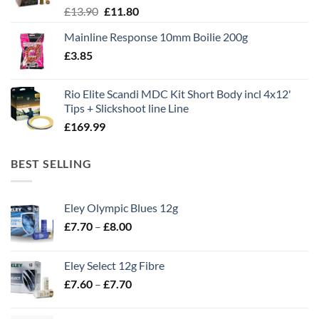
Original
Current
£
13.90
£
11.80
price
price
Mainline Response 10mm Boilie 200g
was:
is:
£
3.85
£13.90.
£11.80.
Rio Elite Scandi MDC Kit Short Body incl 4x12'
Tips + Slickshoot line Line
£
169.99
BEST SELLING
Eley Olympic Blues 12g
Price
£
7.70
–
£
8.00
range:
£7.70
Eley Select 12g Fibre
through
Price
£
7.60
–
£
7.70
£8.00
range:
£7.60