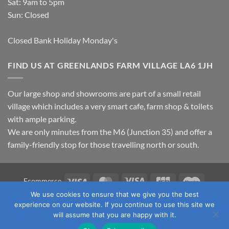
Sat: 9am to 5pm
Sun: Closed
Closed Bank Holiday Monday's
FIND US AT GREENLANDS FARM VILLAGE LA6 1JH
Our large shop and showrooms are part of a small retail
village which includes a very smart cafe, farm shop & toilets
with ample parking.
We are only minutes from the M6 (Junction 35) and offer a
family-friendly stop for those travelling north or south.
Visa
MasterCard
Visa
JCB
Maestro
Ecommerce
Electron
We use cookies to ensure that we give you the best
TERMS & CONDITIONS
PRIVACY POLICY
OUR LOCATION
experience on our website. If you continue to use this site we
CONTACT US
will assume that you are happy with it.
Copyright 2026 ©
Fawcett's Country Sports Ltd. All Rights