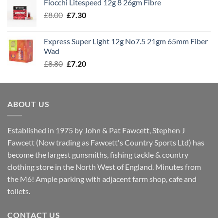
Fiocchi Litespeed 12g 8 26gm Fibre
through
Original
Current
£
8.00
£
7.30
£7.70
price
price
was:
is:
Express Super Light 12g No7.5 21gm 65mm Fiber
£8.00.
£7.30.
Wad
Original
Current
£
8.80
£
7.20
price
price
was:
is:
£8.80.
£7.20.
ABOUT US
Established in 1975 by John & Pat Fawcett, Stephen J
Fawcett (Now trading as Fawcett's Country Sports Ltd) has
become the largest gunsmiths, fishing tackle & country
clothing store in the North West of England. Minutes from
the M6! Ample parking with adjacent farm shop, cafe and
toilets.
CONTACT US