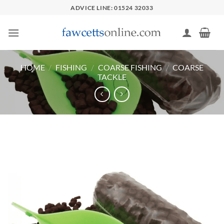
Skip
ADVICE LINE: 01524 32033
to
content
HOME
/
FISHING
/
COARSE FISHING
/
COARSE
TACKLE