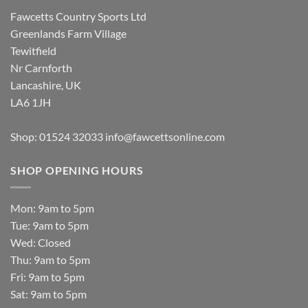
Fawcetts Country Sports Ltd
Greenlands Farm Village
Tewitfield
Nr Carnforth
Lancashire, UK
LA6 1JH
Shop: 01524 32033
info@fawcettsonline.com
SHOP OPENING HOURS
Mon: 9am to 5pm
Tue: 9am to 5pm
Wed: Closed
Thu: 9am to 5pm
Fri: 9am to 5pm
Sat: 9am to 5pm