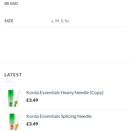
BRAND
SIZE
L, M, S, Xs
LATEST
Korda Essentials Heavy Needle (Copy)
£
3.49
Korda Essentials Splicing Needle
£
3.49