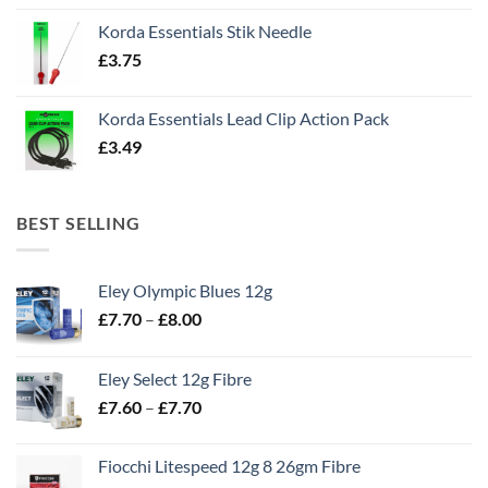
Korda Essentials Stik Needle
£
3.75
Korda Essentials Lead Clip Action Pack
£
3.49
BEST SELLING
Eley Olympic Blues 12g
Price
£
7.70
–
£
8.00
range:
£7.70
Eley Select 12g Fibre
through
Price
£
7.60
–
£
7.70
£8.00
range:
£7.60
Fiocchi Litespeed 12g 8 26gm Fibre
through