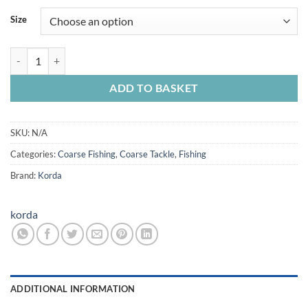
Size
Korda Solidz PVA Bag System 20 in pack quantity
ADD TO BASKET
SKU:
N/A
Categories:
Coarse Fishing
,
Coarse Tackle
,
Fishing
Brand:
Korda
korda
ADDITIONAL INFORMATION