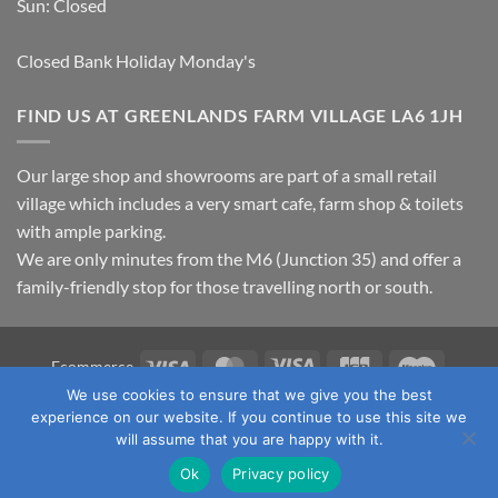
Sun: Closed
Closed Bank Holiday Monday's
FIND US AT GREENLANDS FARM VILLAGE LA6 1JH
Our large shop and showrooms are part of a small retail
village which includes a very smart cafe, farm shop & toilets
with ample parking.
We are only minutes from the M6 (Junction 35) and offer a
family-friendly stop for those travelling north or south.
Visa
MasterCard
Visa
JCB
Maestro
Ecommerce
Electron
We use cookies to ensure that we give you the best
TERMS & CONDITIONS
PRIVACY POLICY
OUR LOCATION
experience on our website. If you continue to use this site we
CONTACT US
will assume that you are happy with it.
Copyright 2026 ©
Fawcett's Country Sports Ltd. All Rights
Ok
Privacy policy
Reserved. Reg No: 09720011