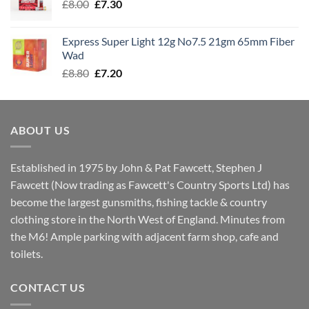
Original
Current
£
8.00
£
7.30
£7.70
price
price
was:
is:
Express Super Light 12g No7.5 21gm 65mm Fiber
£8.00.
£7.30.
Wad
Original
Current
£
8.80
£
7.20
price
price
was:
is:
£8.80.
£7.20.
ABOUT US
Established in 1975 by John & Pat Fawcett, Stephen J
Fawcett (Now trading as Fawcett's Country Sports Ltd) has
become the largest gunsmiths, fishing tackle & country
clothing store in the North West of England. Minutes from
the M6! Ample parking with adjacent farm shop, cafe and
toilets.
CONTACT US