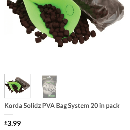
Korda Solidz PVA Bag System 20 in pack
3.99
£