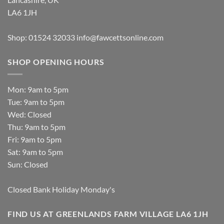
LA6 1JH
Shop: 01524 32033
info@fawcettsonline.com
SHOP OPENING HOURS
Mon: 9am to 5pm
Tue: 9am to 5pm
Wed: Closed
Thu: 9am to 5pm
Fri: 9am to 5pm
Sat: 9am to 5pm
Sun: Closed
Closed Bank Holiday Monday's
FIND US AT GREENLANDS FARM VILLAGE LA6 1JH