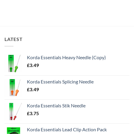
LATEST
Korda Essentials Heavy Needle (Copy)
£
3.49
Korda Essentials Splicing Needle
£
3.49
Korda Essentials Stik Needle
£
3.75
Korda Essentials Lead Clip Action Pack