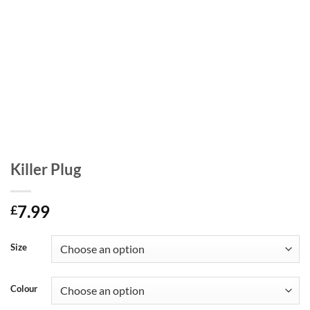
Killer Plug
7.99
£
Size
Colour