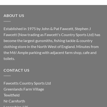
price
price
was:
is:
£8.80.
£7.20.
ABOUT US
Established in 1975 by John & Pat Fawcett, Stephen J
Fawcett (Now trading as Fawcett's Country Sports Ltd) has
become the largest gunsmiths, fishing tackle & country
clothing store in the North West of England. Minutes from
the M6! Ample parking with adjacent farm shop, cafe and
toilets.
CONTACT US
Fawcetts Country Sports Ltd
Greenlands Farm Village
Tewitfield
Nr Carnforth
Lancashire, UK