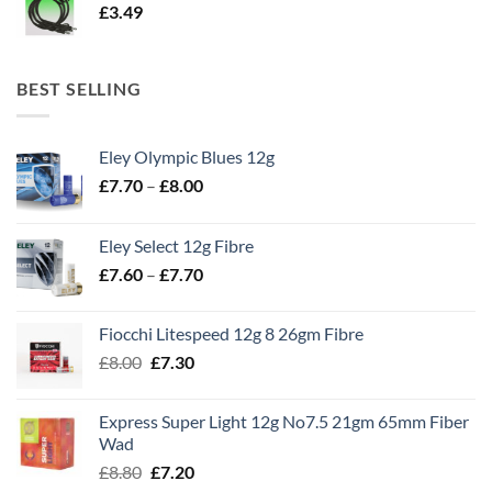
£
3.49
BEST SELLING
Eley Olympic Blues 12g
Price
£
7.70
–
£
8.00
range:
£7.70
Eley Select 12g Fibre
through
Price
£
7.60
–
£
7.70
£8.00
range:
£7.60
Fiocchi Litespeed 12g 8 26gm Fibre
through
Original
Current
£
8.00
£
7.30
£7.70
price
price
was:
is:
Express Super Light 12g No7.5 21gm 65mm Fiber
£8.00.
£7.30.
Wad
Original
Current
£
8.80
£
7.20