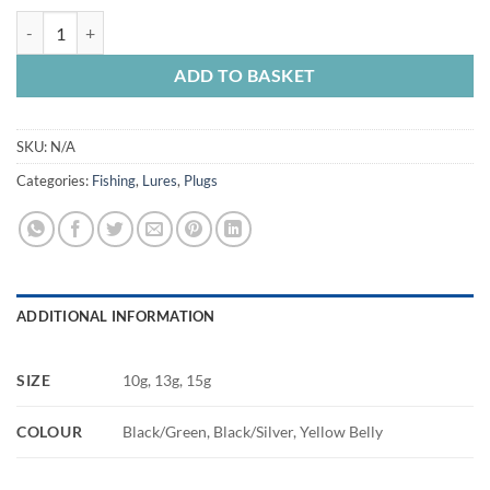
Killer Plug quantity
ADD TO BASKET
SKU:
N/A
Categories:
Fishing
,
Lures
,
Plugs
ADDITIONAL INFORMATION
SIZE
10g, 13g, 15g
COLOUR
Black/Green, Black/Silver, Yellow Belly