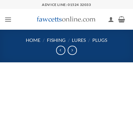
Skip
ADVICE LINE: 01524 32033
to
content
HOME
/
FISHING
/
LURES
/
PLUGS