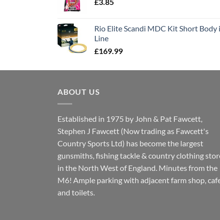
£
3.85
Rio Elite Scandi MDC Kit Short Body i
Line
£
169.99
ABOUT US
Established in 1975 by John & Pat Fawcett,
Stephen J Fawcett (Now trading as Fawcett's
Country Sports Ltd) has become the largest
gunsmiths, fishing tackle & country clothing stor
in the North West of England. Minutes from the
M6! Ample parking with adjacent farm shop, caf
and toilets.