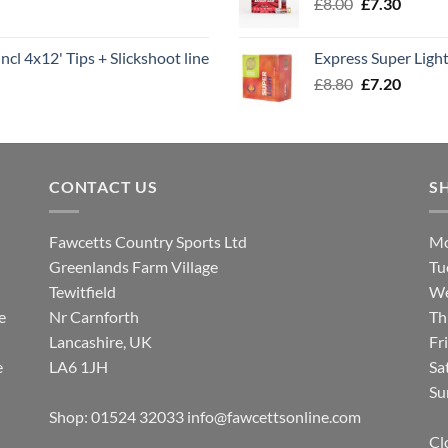
Original
Curren
£
8.00
£
7.30
£7.70
price
price
was:
is:
ncl 4x12' Tips + Slickshoot line
Express Super Lig
£8.00.
£7.30.
Original
Curren
£
8.80
£
7.20
price
price
was:
is:
£8.80.
£7.20.
CONTACT US
S
Fawcetts Country Sports Ltd
Mo
Greenlands Farm Village
Tu
Tewitfield
We
e
Nr Carnforth
Th
Lancashire, UK
Fr
e
LA6 1JH
Sa
Su
Shop: 01524 32033
info@fawcettsonline.com
Cl