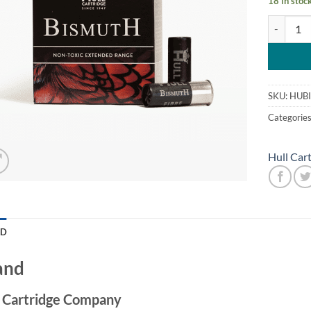
18 in stoc
Hull Bism
SKU:
HUBI
Categorie
Hull Car
ND
and
l Cartridge Company