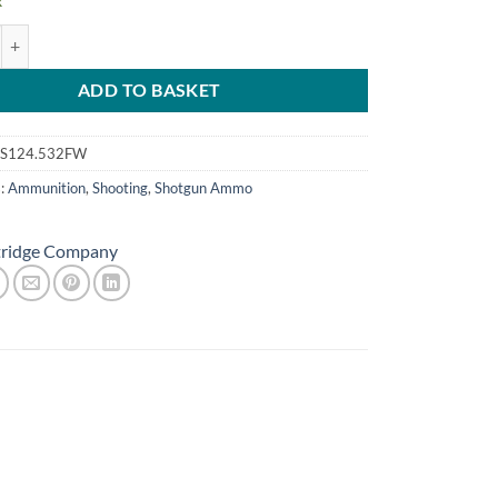
k
uth 12g 32gm No4.5 FW quantity
ADD TO BASKET
S124.532FW
s:
Ammunition
,
Shooting
,
Shotgun Ammo
tridge Company