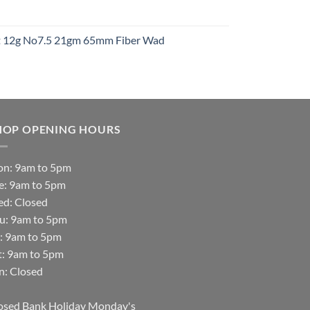
t
ht 12g No7.5 21gm 65mm Fiber Wad
t
HOP OPENING HOURS
n: 9am to 5pm
e: 9am to 5pm
d: Closed
u: 9am to 5pm
i: 9am to 5pm
t: 9am to 5pm
n: Closed
osed Bank Holiday Monday's