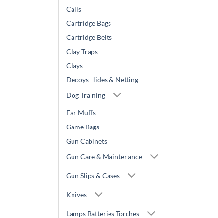
Calls
Cartridge Bags
Cartridge Belts
Clay Traps
Clays
Decoys Hides & Netting
Dog Training
Ear Muffs
Game Bags
Gun Cabinets
Gun Care & Maintenance
Gun Slips & Cases
Knives
Lamps Batteries Torches