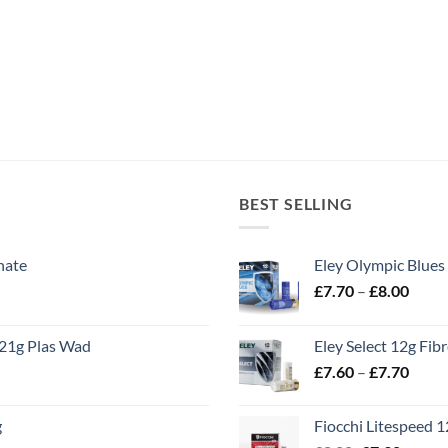
BEST SELLING
nate
Eley Olympic Blues
Price
£
7.70
–
£
8.00
range
£7.70
21g Plas Wad
Eley Select 12g Fib
throu
Price
£
7.60
–
£
7.70
£8.00
range
£7.60
g
Fiocchi Litespeed 
throu