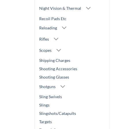
Night Vision & Thermal
Recoil Pads Etc
Reloading
Rifles
Scopes
Shipping Charges
Shooting Accessories
Shooting Glasses
Shotguns
Sling Swivels
Slings
Slingshots/Catapults
Targets