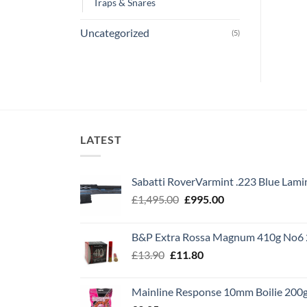
Traps & Snares
Uncategorized
(5)
LATEST
Sabatti RoverVarmint .223 Blue Lami
Original
Current
£
1,495.00
£
995.00
price
price
was:
is:
B&P Extra Rossa Magnum 410g No6 
£1,495.00.
£995.00.
Original
Current
£
13.90
£
11.80
price
price
was:
is:
Mainline Response 10mm Boilie 200
£13.90.
£11.80.