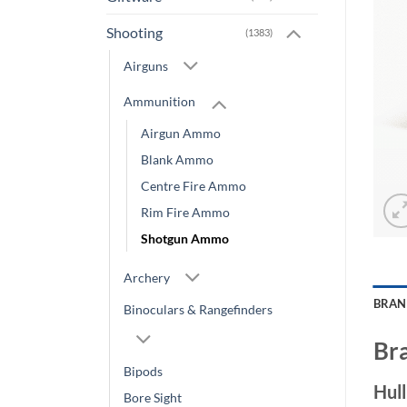
Shooting
(1383)
Airguns
Ammunition
Airgun Ammo
Blank Ammo
Centre Fire Ammo
Rim Fire Ammo
Shotgun Ammo
Archery
BRA
Binoculars & Rangefinders
Br
Bipods
Hul
Bore Sight