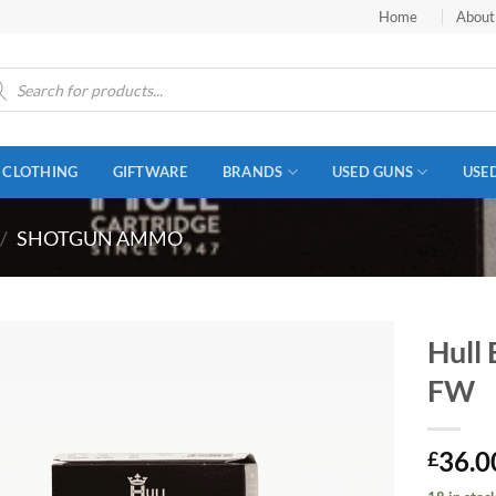
Home
About
ucts
ch
CLOTHING
GIFTWARE
BRANDS
USED GUNS
USE
/
SHOTGUN AMMO
Hull
FW
36.0
£