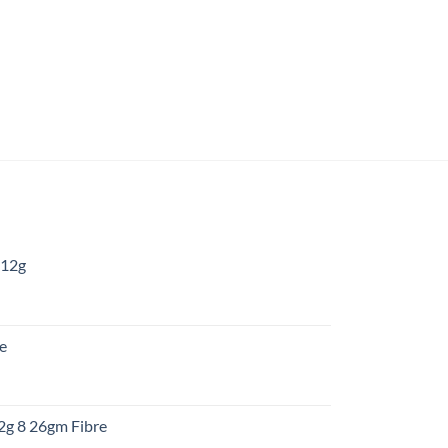
 12g
:
re
gh
:
12g 8 26gm Fibre
gh