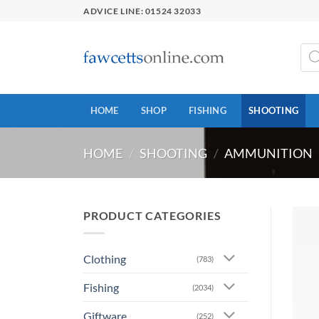
Skip
ADVICE LINE: 01524 32033
to
content
Prod
sear
HOME
SHOP
FISHING
SHOOTING
HOME
/
SHOOTING
/
AMMUNITION
PRODUCT CATEGORIES
Clothing
(783)
Fishing
(2034)
Giftware
(252)