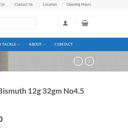
 Us
Contact Us
Location
Opening Hours
D TACKLE
ABOUT
CONTACT
 Bismuth 12g 32gm No4.5
0