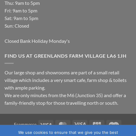
Thu: 9am to 5pm
Fri: 9am to 5pm
Sat: 9am to 5pm
Sun: Closed
Closed Bank Holiday Monday's
FIND US AT GREENLANDS FARM VILLAGE LA6 1JH
Our large shop and showrooms are part of a small retail
village which includes a very smart cafe, farm shop & toilets
with ample parking.
We are only minutes from the M6 (Junction 35) and offer a
family-friendly stop for those travelling north or south.
Visa
MasterCard
Visa
JCB
Maestro
Ecommerce
Electron
We use cookies to ensure that we give you the best
TERMS & CONDITIONS
PRIVACY POLICY
OUR LOCATION