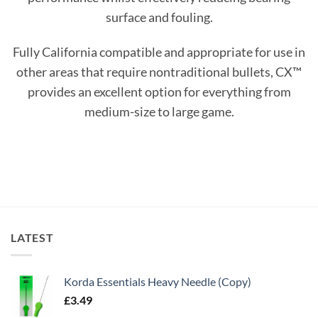
surface and fouling.
Fully California compatible and appropriate for use in
other areas that require nontraditional bullets, CX™
provides an excellent option for everything from
medium-size to large game.
LATEST
Korda Essentials Heavy Needle (Copy)
£
3.49