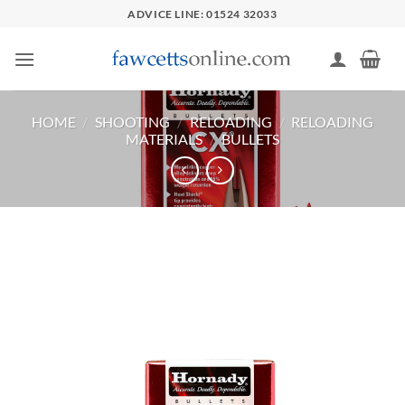
Skip
ADVICE LINE: 01524 32033
to
content
HOME
/
SHOOTING
/
RELOADING
/
RELOADING
MATERIALS
/
BULLETS