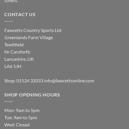
toilets.
CONTACT US
Fawcetts Country Sports Ltd
Greenlands Farm Village
Tewitfield
Nr Carnforth
Lancashire, UK
LA6 1JH
Shop: 01524 32033
info@fawcettsonline.com
SHOP OPENING HOURS
Mon: 9am to 5pm
Tue: 9am to 5pm
Wed: Closed