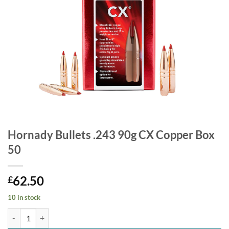
Hornady Bullets .243 90g CX Copper Box
50
62.50
£
10 in stock
Hornady Bullets .243 90g CX Copper Box 50 quantity