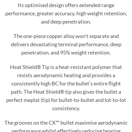
Its optimised design offers extended range
performance, greater accuracy, high weight retention,
and deep penetration.
The one-piece copper alloy won’t separate and
delivers devastating terminal performance, deep
penetration, and 95% weight retention.
Heat Shield® Tip is a heat-resistant polymer that
resists aerodynamic heating and provides a
consistently high BC for the bullet’s entire flight
path.
The Heat Shield® tip also gives the bullet a
perfect meplat (tip) for bullet-to-bullet and lot-to-lot
consistency.
The grooves on the CX™ bullet maximise aerodynamic
performance whilst effectively reducing bearing