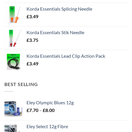
Korda Essentials Splicing Needle
£
3.49
Korda Essentials Stik Needle
£
3.75
Korda Essentials Lead Clip Action Pack
£
3.49
BEST SELLING
Eley Olympic Blues 12g
Price
£
7.70
–
£
8.00
range:
£7.70
Eley Select 12g Fibre
through