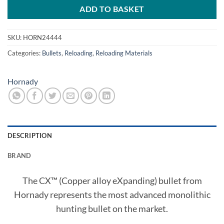
ADD TO BASKET
SKU:
HORN24444
Categories:
Bullets
,
Reloading
,
Reloading Materials
Hornady
DESCRIPTION
BRAND
The CX™ (Copper alloy eXpanding) bullet from
Hornady represents the most advanced monolithic
hunting bullet on the market.