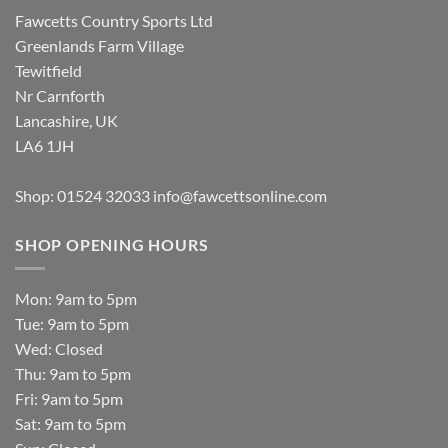
Fawcetts Country Sports Ltd
Greenlands Farm Village
Tewitfield
Nr Carnforth
Lancashire, UK
LA6 1JH
Shop: 01524 32033
info@fawcettsonline.com
SHOP OPENING HOURS
Mon: 9am to 5pm
Tue: 9am to 5pm
Wed: Closed
Thu: 9am to 5pm
Fri: 9am to 5pm
Sat: 9am to 5pm