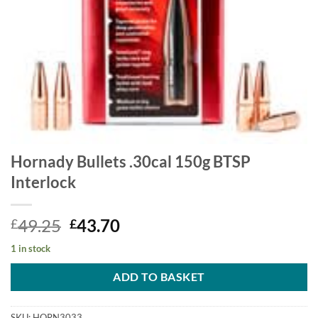
Hornady Bullets .30cal 150g BTSP
Interlock
Original
Current
49.25
43.70
£
£
price
price
1 in stock
was:
is:
£49.25.
£43.70.
ADD TO BASKET
SKU:
HORN3033