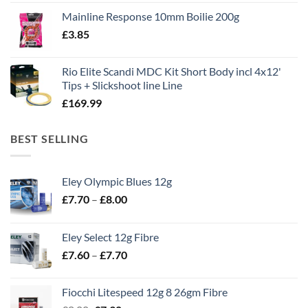
price
price
Mainline Response 10mm Boilie 200g
was:
is:
£
3.85
£13.90.
£11.80.
Rio Elite Scandi MDC Kit Short Body incl 4x12'
Tips + Slickshoot line Line
£
169.99
BEST SELLING
Eley Olympic Blues 12g
Price
£
7.70
–
£
8.00
range:
£7.70
Eley Select 12g Fibre
through
Price
£
7.60
–
£
7.70
£8.00
range:
£7.60
Fiocchi Litespeed 12g 8 26gm Fibre
through