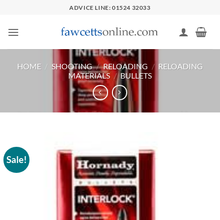
Skip
ADVICE LINE: 01524 32033
to
content
HOME
/
SHOOTING
/
RELOADING
/
RELOADING
MATERIALS
/
BULLETS
Sale!