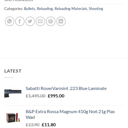
Categories:
Bullets
,
Reloading
,
Reloading Materials
,
Shooting
LATEST
Sabatti RoverVarmint .223 Blue Laminate
Original
Current
£
1,495.00
£
995.00
price
price
was:
is:
B&P Extra Rossa Magnum 410g No6 21g Plas
£1,495.00.
£995.00.
Wad
Original
Current
£
13.90
£
11.80