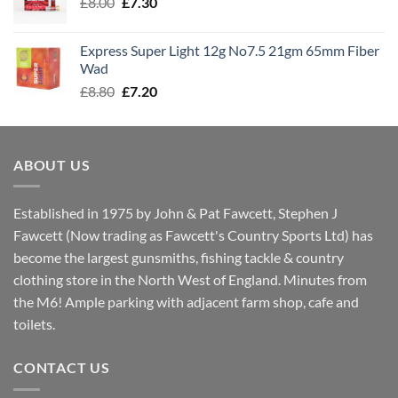
Original
Current
£
8.00
£
7.30
£7.70
price
price
was:
is:
Express Super Light 12g No7.5 21gm 65mm Fiber
£8.00.
£7.30.
Wad
Original
Current
£
8.80
£
7.20
price
price
was:
is:
£8.80.
£7.20.
ABOUT US
Established in 1975 by John & Pat Fawcett, Stephen J
Fawcett (Now trading as Fawcett's Country Sports Ltd) has
become the largest gunsmiths, fishing tackle & country
clothing store in the North West of England. Minutes from
the M6! Ample parking with adjacent farm shop, cafe and
toilets.
CONTACT US