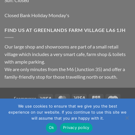
Sun: Closed
Closed Bank Holiday Monday's
FIND US AT GREENLANDS FARM VILLAGE LA6 1JH
Our large shop and showrooms are part of a small retail
village which includes a very smart cafe, farm shop & toilets
with ample parking.
We are only minutes from the M6 (Junction 35) and offer a
family-friendly stop for those travelling north or south.
Visa
MasterCard
Visa
JCB
Maestro
Ecommerce
Electron
We use cookies to ensure that we give you the best
TERMS & CONDITIONS
PRIVACY POLICY
OUR LOCATION
experience on our website. If you continue to use this site we
CONTACT US
will assume that you are happy with it.
Copyright 2026 ©
Fawcett's Country Sports Ltd. All Rights
Ok
Privacy policy
Reserved. Reg No: 09720011